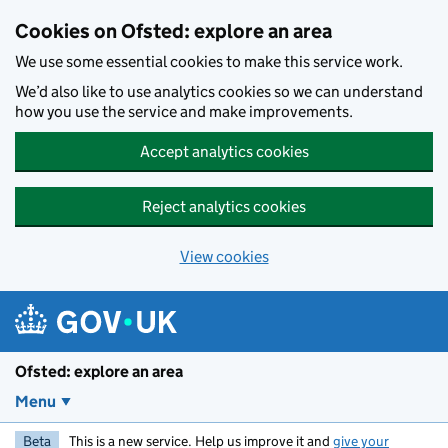
Skip to main content
Cookies on Ofsted: explore an area
We use some essential cookies to make this service work.
We’d also like to use analytics cookies so we can understand
how you use the service and make improvements.
Accept analytics cookies
Reject analytics cookies
View cookies
Ofsted: explore an area
Menu
Beta
This is a new service. Help us improve it and
give your