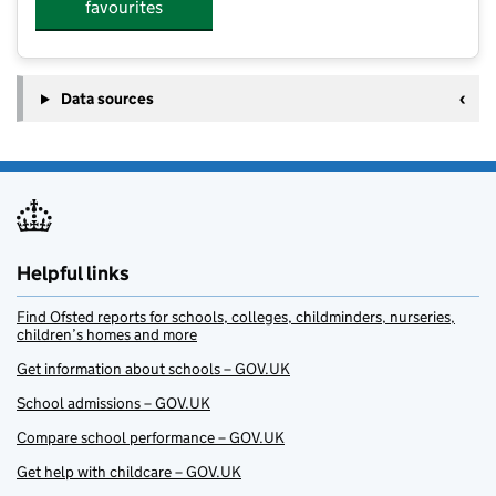
favourites
Data sources
Helpful links
Find Ofsted reports for schools, colleges, childminders, nurseries,
children’s homes and more
Get information about schools – GOV.UK
School admissions – GOV.UK
Compare school performance – GOV.UK
Get help with childcare – GOV.UK