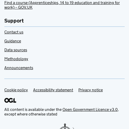
Find a course (Apprenticeships, 14 to 19 education and training for
work) – GOV.UK
Support
Contact us
Guidance
Data sources
Methodology
Announcements
Cookie policy
Support links
Accessibility statement
Privacy notice
All content is available under the
Open Government Licence v3.0
,
except where otherwise stated