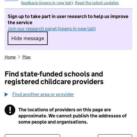
feedback (opens in new tab)
.
Read the latest updates
Sign up to take part in user research to help us improve
the service
Join our research panel (opens in new tab)
Hide message
Hide message. I do not want to take part in r
Home
Map
Find state-funded schools and
registered childcare providers
Find another area or provider
!
The locations of providers on this page are
Information
approximate. We cannot publish the addresses of
some people and organisations.