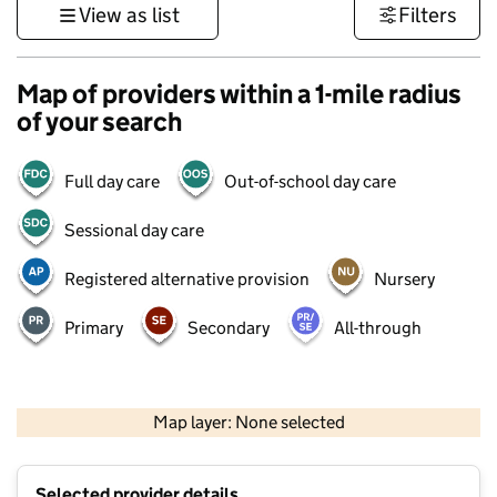
View as list
Filters
Map of providers within a 1-mile radius
of your search
Full day care
Out-of-school day care
Sessional day care
Registered alternative provision
Nursery
Primary
Secondary
All-through
500 m
3000 ft
Map layer: None selected
Contains OS data © Crown copyright and database rights 2026
+
Selected provider details