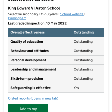
−
King Edward VI Aston School
Selective secondary • 11–18 years •
School website
(opens in new tab)
•
Birmingham
Last graded inspection: 10 May 2022
Overall effectiveness
Outstanding
Quality of education
Outstanding
Behaviour and attitudes
Outstanding
Personal development
Outstanding
Leadership and management
Outstanding
Sixth-form provision
Outstanding
Safeguarding is effective
Yes
Ofsted reports
(opens in new tab)
for King Edward VI Aston School
Add to my