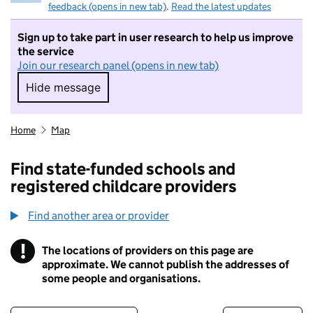
feedback (opens in new tab)
.
Read the latest updates
Sign up to take part in user research to help us improve
the service
Join our research panel (opens in new tab)
Hide message
Hide message. I do not want to take part in r
Home
Map
Find state-funded schools and
registered childcare providers
Find another area or provider
!
The locations of providers on this page are
Information
approximate. We cannot publish the addresses of
some people and organisations.