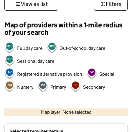
View as list
Filters
Map of providers within a 1-mile radius
of your search
Full day care
Out-of-school day care
Sessional day care
Registered alternative provision
Special
Nursery
Primary
Secondary
500 m
3000 ft
Map layer: None selected
Contains OS data © Crown copyright and database rights 2026
+
Selected provider details