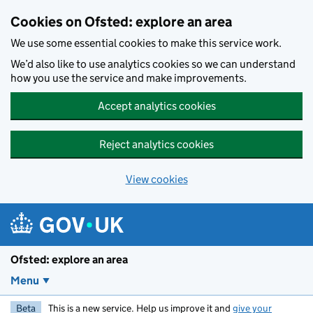
Skip to main content
Cookies on Ofsted: explore an area
We use some essential cookies to make this service work.
We’d also like to use analytics cookies so we can understand
how you use the service and make improvements.
Accept analytics cookies
Reject analytics cookies
View cookies
Ofsted: explore an area
Menu
Beta
This is a new service. Help us improve it and
give your