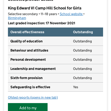
−
King Edward VI Camp Hill School for Girls
Selective secondary • 11–18 years •
School website
(opens in new tab)
•
Birmingham
Last graded inspection: 17 November 2021
Overall effectiveness
Outstanding
Quality of education
Outstanding
Behaviour and attitudes
Outstanding
Personal development
Outstanding
Leadership and management
Outstanding
Sixth-form provision
Outstanding
Safeguarding is effective
Yes
Ofsted reports
(opens in new tab)
for King Edward VI Camp Hill School for Girls
Add to my