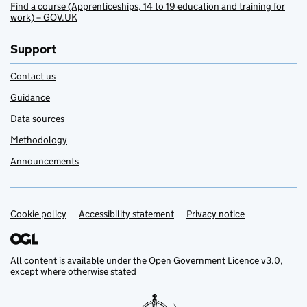
Find a course (Apprenticeships, 14 to 19 education and training for
work) – GOV.UK
Support
Contact us
Guidance
Data sources
Methodology
Announcements
Cookie policy
Support links
Accessibility statement
Privacy notice
All content is available under the
Open Government Licence v3.0
,
except where otherwise stated