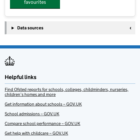
favourites
Data sources
Helpful links
Find Ofsted reports for schools, colleges, childminders, nurseries,
children’s homes and more
Get information about schools – GOV.UK
School admissions – GOV.UK
Compare school performance – GOV.UK
Get help with childcare – GOV.UK