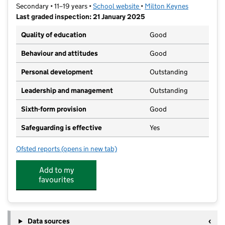
Secondary • 11–19 years •
School website
(opens in new tab)
•
Milton Keynes
Last graded inspection: 21 January 2025
Quality of education
Good
Behaviour and attitudes
Good
Personal development
Outstanding
Leadership and management
Outstanding
Sixth-form provision
Good
Safeguarding is effective
Yes
Ofsted reports
(opens in new tab)
for E-Act Ousedale School
Add to my
favourites
Data sources