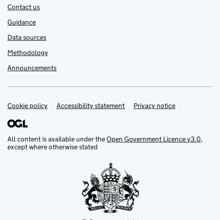
Contact us
Guidance
Data sources
Methodology
Announcements
Cookie policy
Support links
Accessibility statement
Privacy notice
All content is available under the
Open Government Licence v3.0
,
except where otherwise stated