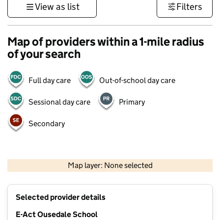
View as list
Filters
Map of providers within a 1-mile radius
of your search
Full day care
Out-of-school day care
Sessional day care
Primary
Secondary
500 m
3000 ft
Map layer: None selected
Contains OS data © Crown copyright and database rights 2026
+
Selected provider details
−
E-Act Ousedale School