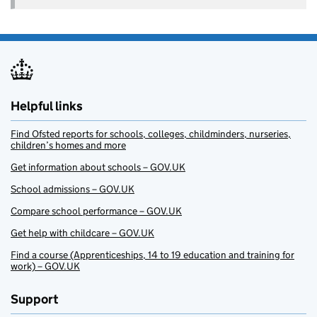
Helpful links
Find Ofsted reports for schools, colleges, childminders, nurseries,
children’s homes and more
Get information about schools – GOV.UK
School admissions – GOV.UK
Compare school performance – GOV.UK
Get help with childcare – GOV.UK
Find a course (Apprenticeships, 14 to 19 education and training for
work) – GOV.UK
Support