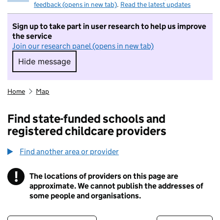
feedback (opens in new tab)
.
Read the latest updates
Sign up to take part in user research to help us improve
the service
Join our research panel (opens in new tab)
Hide message
Hide message. I do not want to take part in r
Home
Map
Find state-funded schools and
registered childcare providers
Find another area or provider
!
The locations of providers on this page are
Information
approximate. We cannot publish the addresses of
some people and organisations.