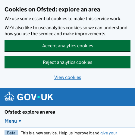
Skip to main content
Cookies on Ofsted: explore an area
We use some essential cookies to make this service work.
We’d also like to use analytics cookies so we can understand
how you use the service and make improvements.
Accept analytics cookies
Reject analytics cookies
View cookies
Ofsted: explore an area
Menu
Beta
This is a new service. Help us improve it and
give your