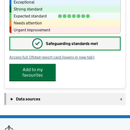
Exceptional
Strong standard
Expected standard
Needs attention
Urgent improvement
✓
Safeguarding standards met
Access full Ofsted report card
(opens in new tab)
for Sir John Leman High School
Add to my
favourites
Data sources