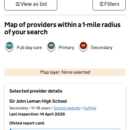
View as list
Filters
Map of providers within a 1-mile radius
of your search
Full day care
Primary
Secondary
500 m
3000 ft
Map layer: None selected
Contains OS data © Crown copyright and database rights 2026
+
Selected provider details
−
Sir John Leman High School
Secondary • 11–18 years •
School website
(opens in new tab)
•
Suffolk
Last inspection: 14 April 2026
Ofsted report card: