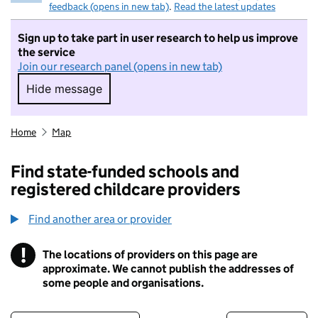
feedback (opens in new tab)
.
Read the latest updates
Sign up to take part in user research to help us improve
the service
Join our research panel (opens in new tab)
Hide message
Hide message. I do not want to take part in r
Home
Map
Find state-funded schools and
registered childcare providers
Find another area or provider
!
The locations of providers on this page are
Information
approximate. We cannot publish the addresses of
some people and organisations.