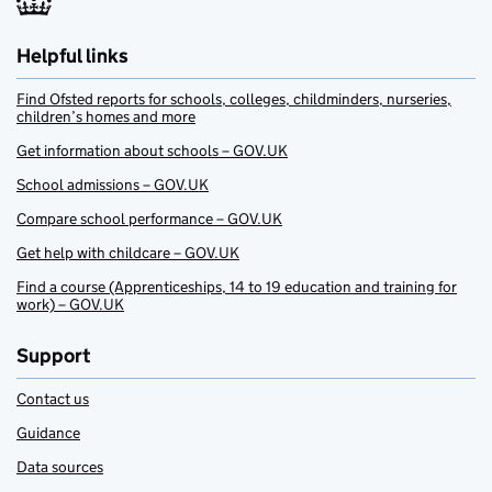
Helpful links
Find Ofsted reports for schools, colleges, childminders, nurseries,
children’s homes and more
Get information about schools – GOV.UK
School admissions – GOV.UK
Compare school performance – GOV.UK
Get help with childcare – GOV.UK
Find a course (Apprenticeships, 14 to 19 education and training for
work) – GOV.UK
Support
Contact us
Guidance
Data sources