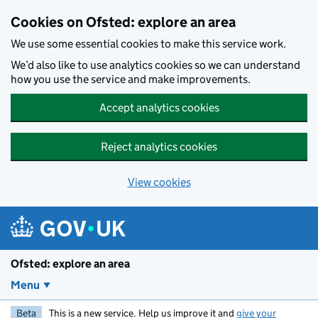
Skip to main content
Cookies on Ofsted: explore an area
We use some essential cookies to make this service work.
We’d also like to use analytics cookies so we can understand
how you use the service and make improvements.
Accept analytics cookies
Reject analytics cookies
View cookies
Ofsted: explore an area
Menu
Beta
This is a new service. Help us improve it and
give your