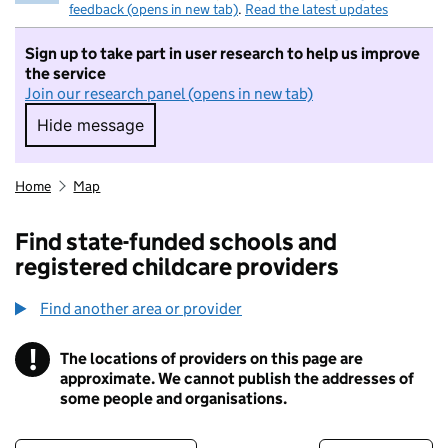
feedback (opens in new tab)
.
Read the latest updates
Sign up to take part in user research to help us improve
the service
Join our research panel (opens in new tab)
Hide message
Hide message. I do not want to take part in r
Home
Map
Find state-funded schools and
registered childcare providers
Find another area or provider
!
The locations of providers on this page are
Information
approximate. We cannot publish the addresses of
some people and organisations.