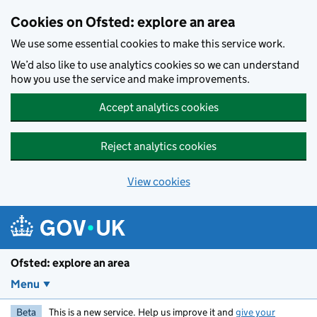
Skip to main content
Cookies on Ofsted: explore an area
We use some essential cookies to make this service work.
We’d also like to use analytics cookies so we can understand
how you use the service and make improvements.
Accept analytics cookies
Reject analytics cookies
View cookies
Ofsted: explore an area
Menu
Beta
This is a new service. Help us improve it and
give your