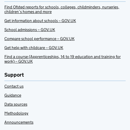
Find Ofsted reports for schools, colleges, childminders, nurseries,
children’s homes and more
Get information about schools – GOV.UK
School admissions – GOV.UK
Compare school performance – GOV.UK
Get help with childcare – GOV.UK
Find a course (Apprenticeships, 14 to 19 education and training for
work) – GOV.UK
Support
Contact us
Guidance
Data sources
Methodology
Announcements