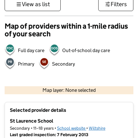
View as list
Filters
Map of providers within a 1-mile radius
of your search
Full day care
Out-of-school day care
Primary
Secondary
1 km
3000 ft
Map layer: None selected
Contains OS data © Crown copyright and database rights 2026
+
Selected provider details
−
St Laurence School
Secondary • 11–18 years •
School website
(opens in new tab)
•
Wiltshire
Last graded inspection: 7 February 2013