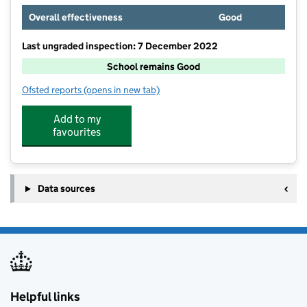
Overall effectiveness
Good
Last ungraded inspection: 7 December 2022
School remains Good
Ofsted reports
(opens in new tab)
for St Laurence School
Add to my
favourites
Data sources
Helpful links