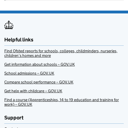
Helpful links
Find Ofsted reports for schools, colleges, childminders, nurseries,
children’s homes and more
Get information about schools – GOV.UK
School admissions – GOV.UK
Compare school performance – GOV.UK
Get help with childcare – GOV.UK
Find a course (Apprenticeships, 14 to 19 education and training for
work) – GOV.UK
Support