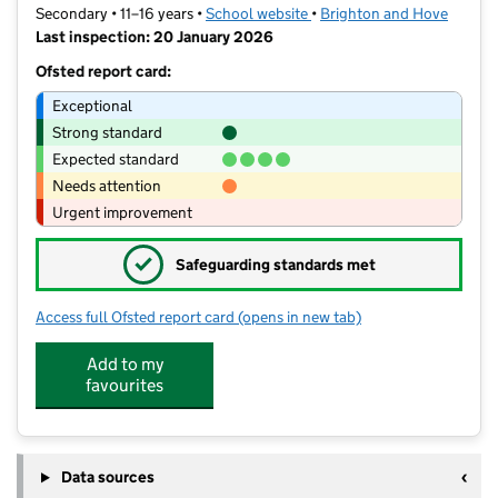
Secondary • 11–16 years •
School website
(opens in new tab)
•
Brighton and Hove
Last inspection: 20 January 2026
Ofsted report card:
Exceptional
Strong standard
Expected standard
Needs attention
Urgent improvement
✓
Safeguarding standards met
Access full Ofsted report card
(opens in new tab)
for Portslade Aldridge Community A
Add to my
favourites
Data sources