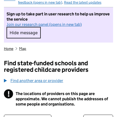
feedback (opens in new tab)
.
Read the latest updates
Sign up to take part in user research to help us improve
the service
Join our research panel (opens in new tab)
Hide message
Hide message. I do not want to take part in r
Home
Map
Find state-funded schools and
registered childcare providers
Find another area or provider
!
The locations of providers on this page are
Information
approximate. We cannot publish the addresses of
some people and organisations.