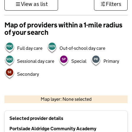
View as list
Filters
Map of providers within a 1-mile radius
of your search
Full day care
Out-of-school day care
Sessional day care
Special
Primary
Secondary
1 km
3000 ft
Map layer: None selected
Contains OS data © Crown copyright and database rights 2026
+
Selected provider details
−
Portslade Aldridge Community Academy