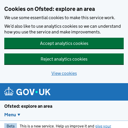
Skip to main content
Cookies on Ofsted: explore an area
We use some essential cookies to make this service work.
We’d also like to use analytics cookies so we can understand
how you use the service and make improvements.
Accept analytics cookies
Reject analytics cookies
View cookies
Ofsted: explore an area
Menu
Beta
This is a new service. Help us improve it and
give your