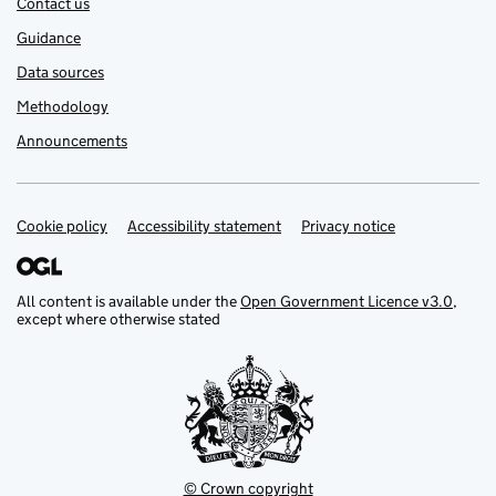
Contact us
Guidance
Data sources
Methodology
Announcements
Cookie policy
Support links
Accessibility statement
Privacy notice
All content is available under the
Open Government Licence v3.0
,
except where otherwise stated
© Crown copyright