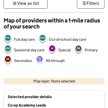
View as list
Filters
Map of providers within a 1-mile radius
of your search
Full day care
Out-of-school day care
Sessional day care
Special
Primary
Secondary
All-through
500 m
3000 ft
Map layer: None selected
Contains OS data © Crown copyright and database rights 2026
+
Selected provider details
−
Co-op Academy Leeds