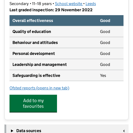
Secondary • 11–18 years •
School website
(opens in new tab)
•
Leeds
Last graded inspection: 29 November 2022
Overall effectiveness
Good
Quality of education
Good
Behaviour and attitudes
Good
Personal development
Good
Leadership and management
Good
Safeguarding is effective
Yes
Ofsted reports
(opens in new tab)
for Co-op Academy Leeds
Add to my
favourites
Data sources