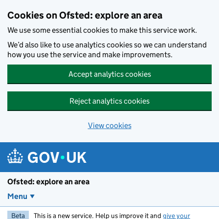
Skip to main content
Cookies on Ofsted: explore an area
We use some essential cookies to make this service work.
We’d also like to use analytics cookies so we can understand
how you use the service and make improvements.
Accept analytics cookies
Reject analytics cookies
View cookies
Ofsted: explore an area
Menu
Beta
This is a new service. Help us improve it and
give your