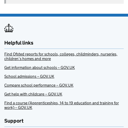
Helpful links
Find Ofsted reports for schools, colleges, childminders, nurseries,
children’s homes and more
Get information about schools – GOV.UK
School admissions – GOV.UK
Compare school performance – GOV.UK
Get help with childcare – GOV.UK
Find a course (Apprenticeships, 14 to 19 education and training for
work) – GOV.UK
Support