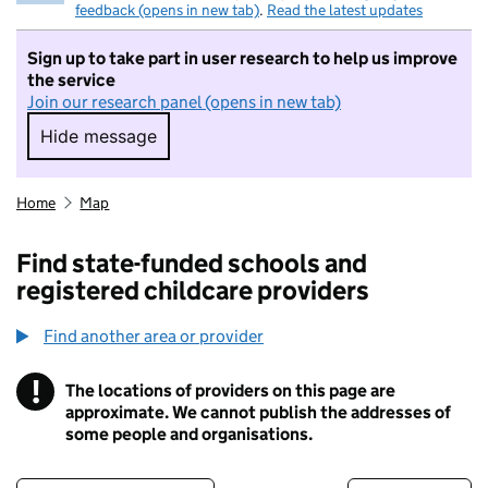
feedback (opens in new tab)
.
Read the latest updates
Sign up to take part in user research to help us improve
the service
Join our research panel (opens in new tab)
Hide message
Hide message. I do not want to take part in r
Home
Map
Find state-funded schools and
registered childcare providers
Find another area or provider
!
The locations of providers on this page are
Information
approximate. We cannot publish the addresses of
some people and organisations.