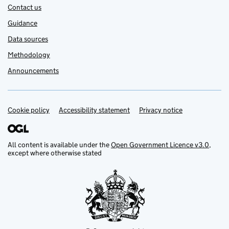
Contact us
Guidance
Data sources
Methodology
Announcements
Cookie policy
Support links
Accessibility statement
Privacy notice
All content is available under the
Open Government Licence v3.0
,
except where otherwise stated