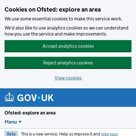
Skip to main content
Cookies on Ofsted: explore an area
We use some essential cookies to make this service work.
We’d also like to use analytics cookies so we can understand
how you use the service and make improvements.
Accept analytics cookies
Reject analytics cookies
View cookies
Ofsted: explore an area
Menu
Beta
This is a new service. Help us improve it and
give your