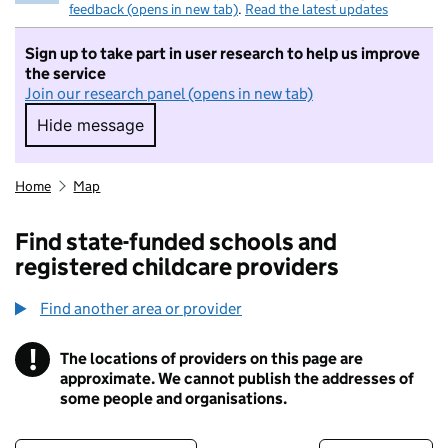
feedback (opens in new tab)
.
Read the latest updates
Sign up to take part in user research to help us improve
the service
Join our research panel (opens in new tab)
Hide message
Hide message. I do not want to take part in r
Home
Map
Find state-funded schools and
registered childcare providers
Find another area or provider
!
The locations of providers on this page are
Information
approximate. We cannot publish the addresses of
some people and organisations.