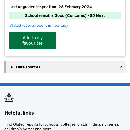
Last ungraded inspection: 28 February 2024
School remains Good (Concerns) - S5 Next
Ofsted reports
(opens in new tab)
for Kingstone High School
Add to my
favourites
Data sources
Helpful links
Find Ofsted reports for schools, colleges, childminders, nurseries,
children’s homes and more