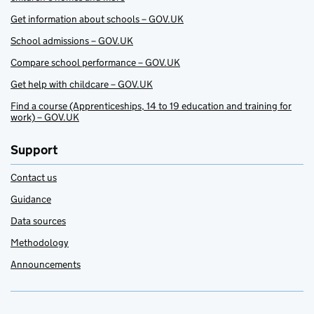
Get information about schools – GOV.UK
School admissions – GOV.UK
Compare school performance – GOV.UK
Get help with childcare – GOV.UK
Find a course (Apprenticeships, 14 to 19 education and training for
work) – GOV.UK
Support
Contact us
Guidance
Data sources
Methodology
Announcements