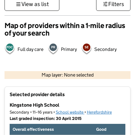
View as list
Filters
Map of providers within a 1-mile radius
of your search
Full day care
Primary
Secondary
500 m
3000 ft
Map layer: None selected
Contains OS data © Crown copyright and database rights 2026
+
Selected provider details
−
Kingstone High School
Secondary • 11–16 years •
School website
(opens in new tab)
•
Herefordshire
Last graded inspection: 30 April 2015
Overall effectiveness
Good