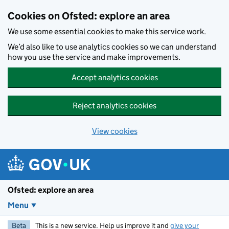
Skip to main content
Cookies on Ofsted: explore an area
We use some essential cookies to make this service work.
We’d also like to use analytics cookies so we can understand
how you use the service and make improvements.
Accept analytics cookies
Reject analytics cookies
View cookies
Ofsted: explore an area
Menu
Beta
This is a new service. Help us improve it and
give your