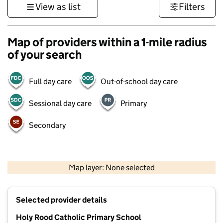
View as list
Filters
Map of providers within a 1-mile radius
of your search
Full day care
Out-of-school day care
Sessional day care
Primary
Secondary
500 m
3000 ft
Map layer: None selected
Contains OS data © Crown copyright and database rights 2026
+
Selected provider details
−
Holy Rood Catholic Primary School