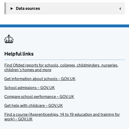
Data sources
Helpful links
Find Ofsted reports for schools, colleges, childminders, nurseries,
children’s homes and more
Get information about schools – GOV.UK
School admissions – GOV.UK
Compare school performance – GOV.UK
Get help with childcare – GOV.UK
Find a course (Apprenticeships, 14 to 19 education and training for
work) – GOV.UK