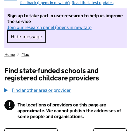
feedback (opens in new tab)
.
Read the latest updates
Sign up to take part in user research to help us improve
the service
Join our research panel (opens in new tab)
Hide message
Hide message. I do not want to take part in r
Home
Map
Find state-funded schools and
registered childcare providers
Find another area or provider
!
The locations of providers on this page are
Information
approximate. We cannot publish the addresses of
some people and organisations.