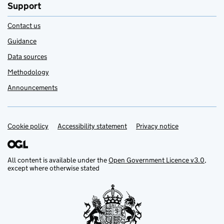
Support
Contact us
Guidance
Data sources
Methodology
Announcements
Cookie policy
Support links
Accessibility statement
Privacy notice
All content is available under the
Open Government Licence v3.0
,
except where otherwise stated