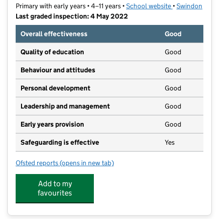
Primary with early years • 4–11 years •
School website
(opens in new t
•
Swindon
Last graded inspection: 4 May 2022
Overall effectiveness
Good
Quality of education
Good
Behaviour and attitudes
Good
Personal development
Good
Leadership and management
Good
Early years provision
Good
Safeguarding is effective
Yes
Ofsted reports
(opens in new tab)
for Holy Rood Catholic Primary School
Add to my
favourites