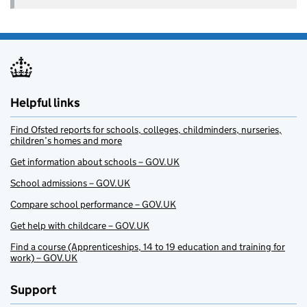
Helpful links
Find Ofsted reports for schools, colleges, childminders, nurseries,
children’s homes and more
Get information about schools – GOV.UK
School admissions – GOV.UK
Compare school performance – GOV.UK
Get help with childcare – GOV.UK
Find a course (Apprenticeships, 14 to 19 education and training for
work) – GOV.UK
Support