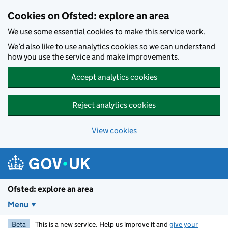
Skip to main content
Cookies on Ofsted: explore an area
We use some essential cookies to make this service work.
We’d also like to use analytics cookies so we can understand
how you use the service and make improvements.
Accept analytics cookies
Reject analytics cookies
View cookies
Ofsted: explore an area
Menu
Beta
This is a new service. Help us improve it and
give your