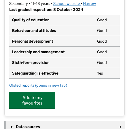
Secondary • 11–18 years •
School website
(opens in new tab)
•
Harrow
Last graded inspection: 8 October 2024
Quality of education
Good
Behaviour and attitudes
Good
Personal development
Good
Leadership and management
Good
Sixth-form provision
Good
Safeguarding is effective
Yes
Ofsted reports
(opens in new tab)
for Park High School
Add to my
favourites
Data sources