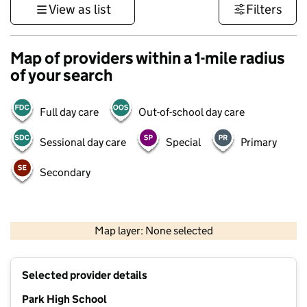
View as list
Filters
Map of providers within a 1-mile radius
of your search
Full day care
Out-of-school day care
Sessional day care
Special
Primary
Secondary
500 m
3000 ft
Map layer: None selected
Contains OS data © Crown copyright and database rights 2026
+
Selected provider details
−
Park High School