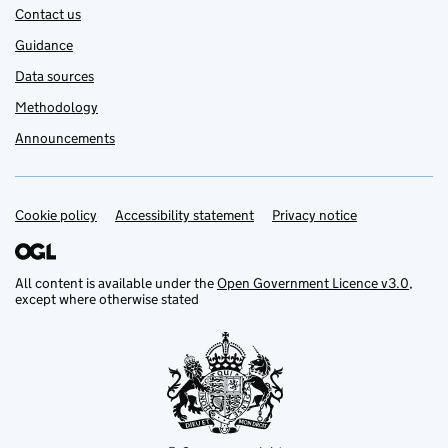
Contact us
Guidance
Data sources
Methodology
Announcements
Cookie policy
Support links
Accessibility statement
Privacy notice
All content is available under the
Open Government Licence v3.0
,
except where otherwise stated