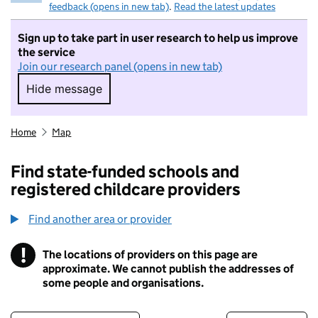
feedback (opens in new tab)
.
Read the latest updates
Sign up to take part in user research to help us improve
the service
Join our research panel (opens in new tab)
Hide message
Hide message. I do not want to take part in r
Home
Map
Find state-funded schools and
registered childcare providers
Find another area or provider
!
The locations of providers on this page are
Information
approximate. We cannot publish the addresses of
some people and organisations.