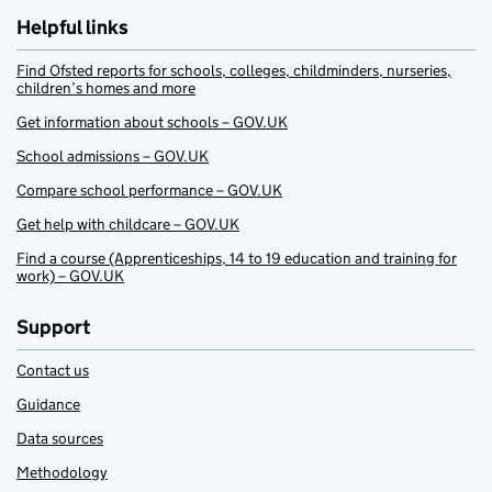
Helpful links
Find Ofsted reports for schools, colleges, childminders, nurseries,
children’s homes and more
Get information about schools – GOV.UK
School admissions – GOV.UK
Compare school performance – GOV.UK
Get help with childcare – GOV.UK
Find a course (Apprenticeships, 14 to 19 education and training for
work) – GOV.UK
Support
Contact us
Guidance
Data sources
Methodology