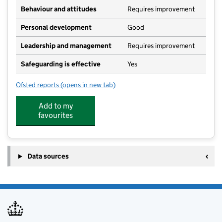
Behaviour and attitudes
Requires improvement
Personal development
Good
Leadership and management
Requires improvement
Safeguarding is effective
Yes
Ofsted reports
(opens in new tab)
for Stanchester Academy
Add to my
favourites
Data sources