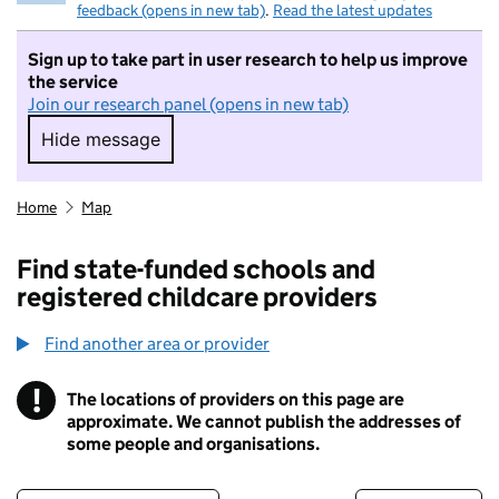
feedback (opens in new tab)
.
Read the latest updates
Sign up to take part in user research to help us improve
the service
Join our research panel (opens in new tab)
Hide message
Hide message. I do not want to take part in r
Home
Map
Find state-funded schools and
registered childcare providers
Find another area or provider
!
The locations of providers on this page are
Information
approximate. We cannot publish the addresses of
some people and organisations.