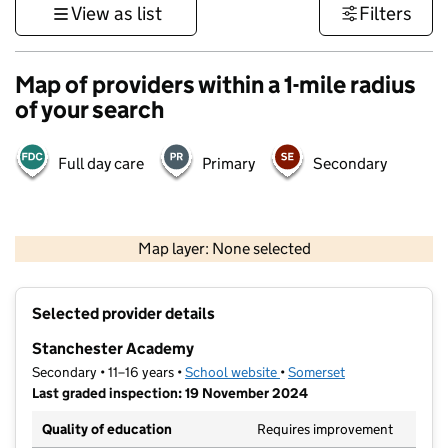
View as list
Filters
Map of providers within a 1-mile radius
of your search
Full day care
Primary
Secondary
1 km
3000 ft
Map layer: None selected
Contains OS data © Crown copyright and database rights 2026
+
Selected provider details
−
Stanchester Academy
Secondary • 11–16 years •
School website
(opens in new tab)
•
Somerset
Last graded inspection: 19 November 2024
Quality of education
Requires improvement