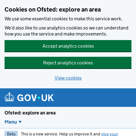
Skip to main content
Cookies on Ofsted: explore an area
We use some essential cookies to make this service work.
We’d also like to use analytics cookies so we can understand
how you use the service and make improvements.
Accept analytics cookies
Reject analytics cookies
View cookies
Ofsted: explore an area
Menu
Beta
This is a new service. Help us improve it and
give your