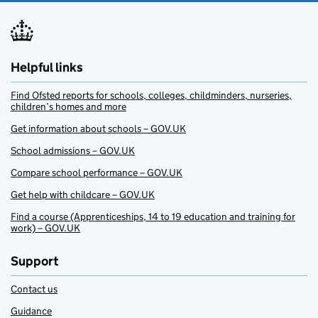
Helpful links
Find Ofsted reports for schools, colleges, childminders, nurseries,
children’s homes and more
Get information about schools – GOV.UK
School admissions – GOV.UK
Compare school performance – GOV.UK
Get help with childcare – GOV.UK
Find a course (Apprenticeships, 14 to 19 education and training for
work) – GOV.UK
Support
Contact us
Guidance