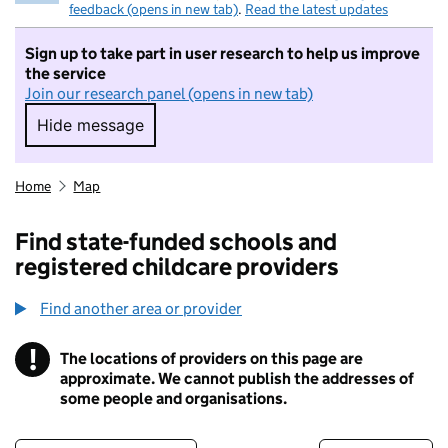
feedback (opens in new tab)
.
Read the latest updates
Sign up to take part in user research to help us improve
the service
Join our research panel (opens in new tab)
Hide message
Hide message. I do not want to take part in r
Home
Map
Find state-funded schools and
registered childcare providers
Find another area or provider
!
The locations of providers on this page are
Information
approximate. We cannot publish the addresses of
some people and organisations.