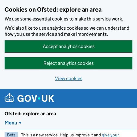
Skip to main content
Cookies on Ofsted: explore an area
We use some essential cookies to make this service work.
We’d also like to use analytics cookies so we can understand
how you use the service and make improvements.
Accept analytics cookies
Reject analytics cookies
View cookies
Ofsted: explore an area
Menu
Beta
This is a new service. Help us improve it and
give your