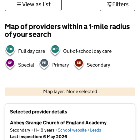
View as list
Filters
Map of providers within a 1-mile radius
of your search
Full day care
Out-of-school day care
Special
Primary
Secondary
500 m
3000 ft
Map layer: None selected
Contains OS data © Crown copyright and database rights 2026
+
Selected provider details
−
Abbey Grange Church of England Academy
Secondary • 11–18 years •
School website
(opens in new tab)
•
Leeds
Last inspection: 6 May 2026