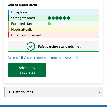
Ofsted report card:
Exceptional
Strong standard
Expected standard
Needs attention
Urgent improvement
✓
Safeguarding standards met
Access full Ofsted report card
(opens in new tab)
for Abbey Grange Church of England
Add to my
favourites
Data sources