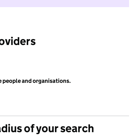
roviders
e people and organisations.
adius of your search