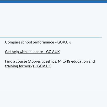
Compare school performance – GOV.UK
Get help with childcare – GOV.UK
Find a course (Apprenticeships, 14 to 19 education and
training for work) – GOV.UK