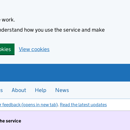
e work.
 understand how you use the service and make
okies
View cookies
es
About
Help
News
r feedback (opens in new tab)
.
Read the latest updates
the service