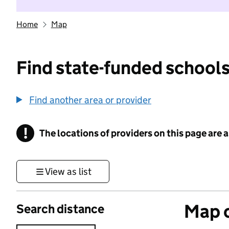
Home
Map
Find state-funded schools
Find another area or provider
!
The locations of providers on this page are
Information
View as list
Map o
Search distance