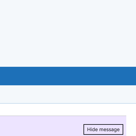
Hide message
Hide message.