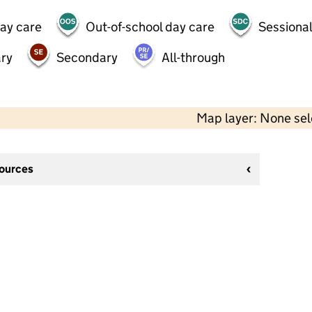
day care
Out-of-school day care
Sessional
ry
Secondary
All-through
Map layer: None se
sources