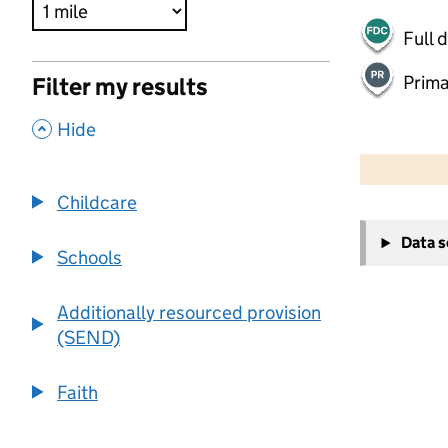
Full 
Prima
Filter my results
,
Hide
500 m
2000 ft
Childcare
+
Data 
−
Schools
Additionally resourced provision
(SEND)
Faith