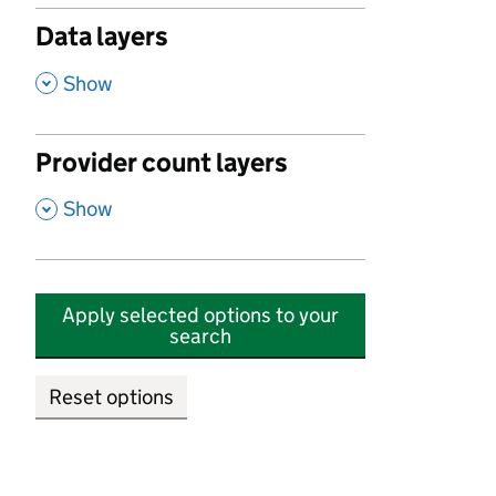
Data layers
,
Show
Provider count layers
,
Show
Apply selected options to your
search
Reset options