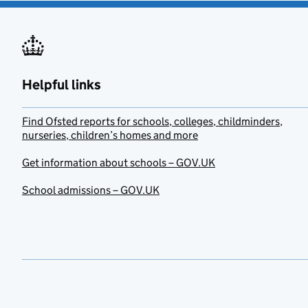
Helpful links
Find Ofsted reports for schools, colleges, childminders,
nurseries, children’s homes and more
Get information about schools – GOV.UK
School admissions – GOV.UK