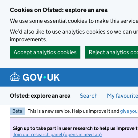
Skip to main content
Cookies on Ofsted: explore an area
We use some essential cookies to make this servic
We’d also like to use analytics cookies so we can
improvements.
Accept analytics cookies
Reject analytics co
Ofsted: explore an area
Search
My favourit
Beta
This is a new service. Help us improve it and
give you
Sign up to take part in user research to help us improve 
Join our research panel (opens in new tab)