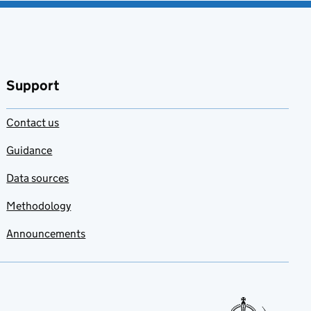
Support
Contact us
Guidance
Data sources
Methodology
Announcements