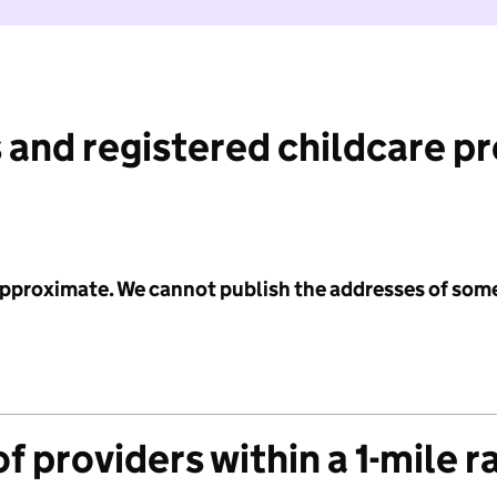
 and registered childcare p
 approximate. We cannot publish the addresses of som
f providers within a 1-mile r