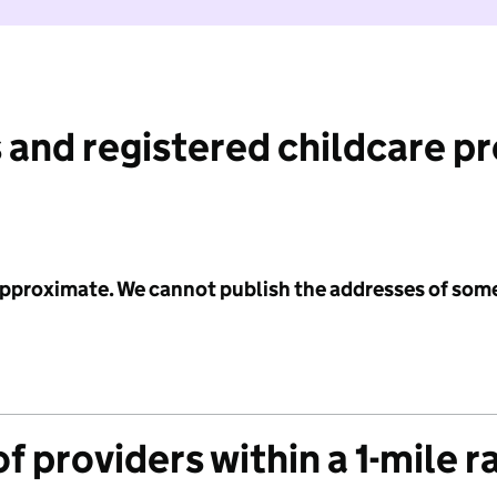
 and registered childcare p
 approximate. We cannot publish the addresses of som
f providers within a 1-mile r