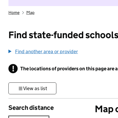
Home
Map
Find state-funded schools
Find another area or provider
!
The locations of providers on this page are
Information
View as list
Map o
Search distance