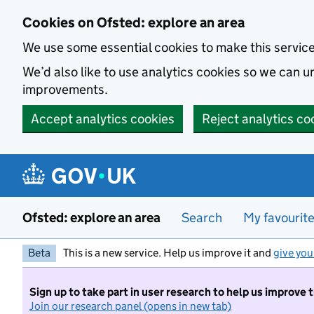
Skip to main content
Cookies on Ofsted: explore an area
We use some essential cookies to make this servic
We’d also like to use analytics cookies so we can
improvements.
Accept analytics cookies
Reject analytics co
Ofsted: explore an area
Search
My favourit
Beta
This is a new service. Help us improve it and
give you
Sign up to take part in user research to help us improve 
Join our research panel (opens in new tab)