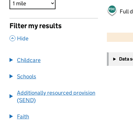
Full 
Filter my results
500 m
2000 ft
,
Hide
+
Data 
Childcare
−
Schools
Additionally resourced provision
(SEND)
Faith