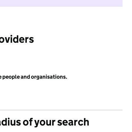
roviders
e people and organisations.
adius of your search