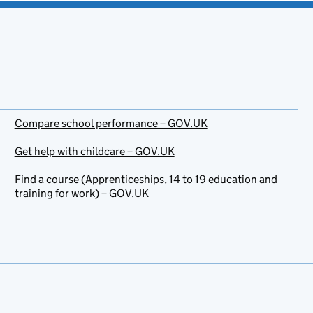
Compare school performance – GOV.UK
Get help with childcare – GOV.UK
Find a course (Apprenticeships, 14 to 19 education and
training for work) – GOV.UK