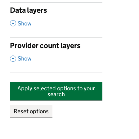
Data layers
,
Show
Provider count layers
,
Show
Apply selected options to your
search
Reset options