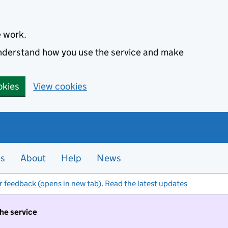
e work.
 understand how you use the service and make
okies
View cookies
es
About
Help
News
r feedback (opens in new tab)
.
Read the latest updates
the service