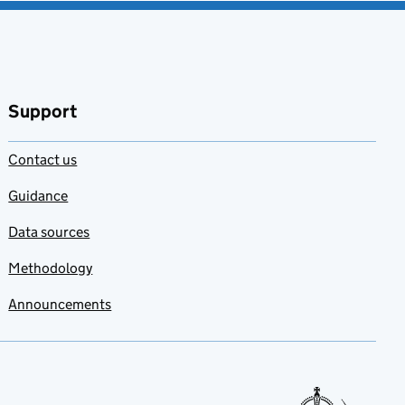
Support
Contact us
Guidance
Data sources
Methodology
Announcements