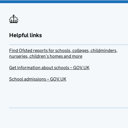
Helpful links
Find Ofsted reports for schools, colleges, childminders,
nurseries, children’s homes and more
Get information about schools – GOV.UK
School admissions – GOV.UK