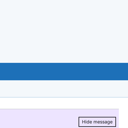
Hide message
Hide message.