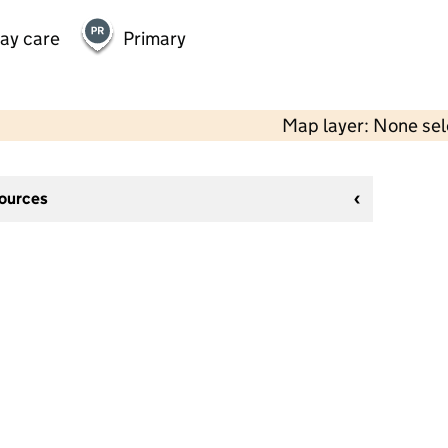
day care
Primary
Map layer: None se
sources