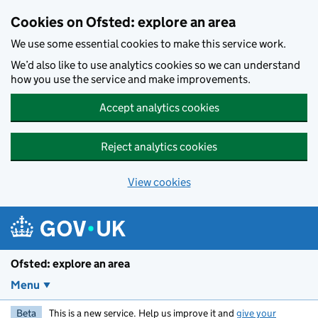
Skip to main content
Cookies on Ofsted: explore an area
We use some essential cookies to make this service work.
We’d also like to use analytics cookies so we can understand
how you use the service and make improvements.
Accept analytics cookies
Reject analytics cookies
View cookies
Ofsted: explore an area
Menu
Beta
This is a new service. Help us improve it and
give your