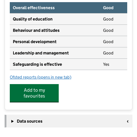
Overall effectiveness
Good
Quality of education
Good
Behaviour and attitudes
Good
Personal development
Good
Leadership and management
Good
Safeguarding is effective
Yes
Ofsted reports
(opens in new tab)
for Lutterworth High School
Add to my
favourites
Data sources