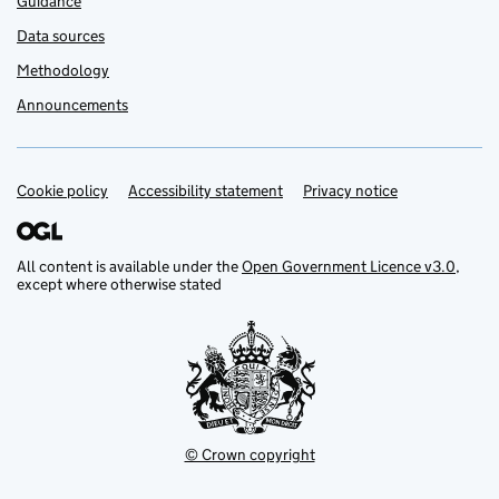
Guidance
Data sources
Methodology
Announcements
Cookie policy
Support links
Accessibility statement
Privacy notice
All content is available under the
Open Government Licence v3.0
,
except where otherwise stated
© Crown copyright