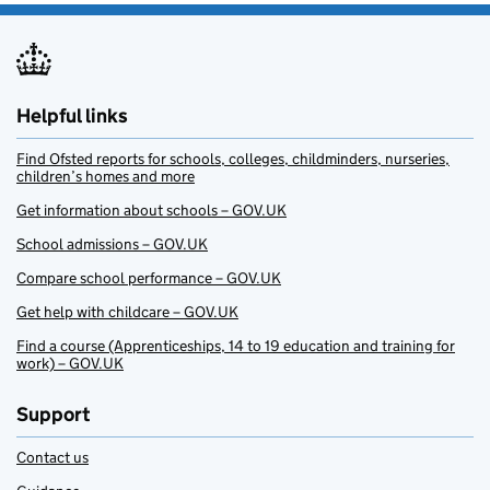
Helpful links
Find Ofsted reports for schools, colleges, childminders, nurseries,
children’s homes and more
Get information about schools – GOV.UK
School admissions – GOV.UK
Compare school performance – GOV.UK
Get help with childcare – GOV.UK
Find a course (Apprenticeships, 14 to 19 education and training for
work) – GOV.UK
Support
Contact us