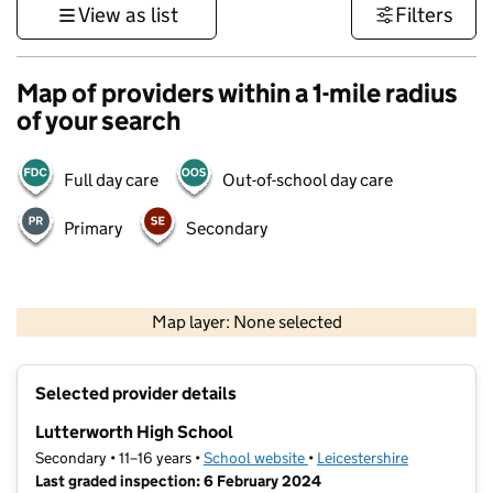
View as list
Filters
Map of providers within a 1-mile radius
of your search
Full day care
Out-of-school day care
Primary
Secondary
500 m
3000 ft
Map layer: None selected
Contains OS data © Crown copyright and database rights 2026
+
Selected provider details
−
Lutterworth High School
Secondary • 11–16 years •
School website
(opens in new tab)
•
Leicestershire
Last graded inspection: 6 February 2024