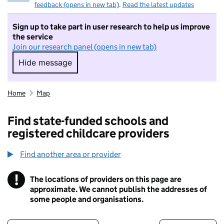
feedback (opens in new tab)
.
Read the latest updates
Sign up to take part in user research to help us improve
the service
Join our research panel (opens in new tab)
Hide message
Hide message. I do not want to take part in r
Home
Map
Find state-funded schools and
registered childcare providers
Find another area or provider
!
The locations of providers on this page are
Information
approximate. We cannot publish the addresses of
some people and organisations.