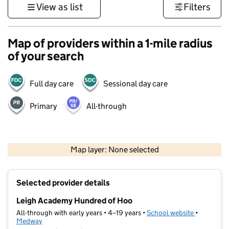
View as list
Filters
Map of providers within a 1-mile radius
of your search
Full day care
Sessional day care
Primary
All-through
1 km
3000 ft
Map layer: None selected
Contains OS data © Crown copyright and database rights 2026
+
Selected provider details
−
Leigh Academy Hundred of Hoo
All-through with early years • 4–19 years •
School website
(opens in 
•
Medway