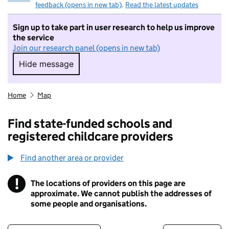
feedback (opens in new tab)
.
Read the latest updates
Sign up to take part in user research to help us improve
the service
Join our research panel (opens in new tab)
Hide message
Hide message. I do not want to take part in r
Home
Map
Find state-funded schools and
registered childcare providers
Find another area or provider
!
The locations of providers on this page are
Information
approximate. We cannot publish the addresses of
some people and organisations.