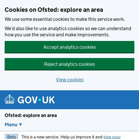
Skip to main content
Cookies on Ofsted: explore an area
We use some essential cookies to make this service work.
We’d also like to use analytics cookies so we can understand
how you use the service and make improvements.
Accept analytics cookies
Reject analytics cookies
View cookies
Ofsted: explore an area
Menu
Beta
This is a new service. Help us improve it and
give your