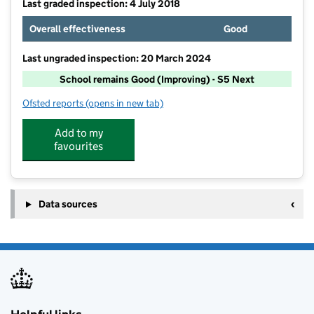
Last graded inspection: 4 July 2018
Overall effectiveness
Good
Last ungraded inspection: 20 March 2024
School remains Good (Improving) - S5 Next
Ofsted reports
(opens in new tab)
for Leigh Academy Hundred of Hoo
Add to my
favourites
Data sources