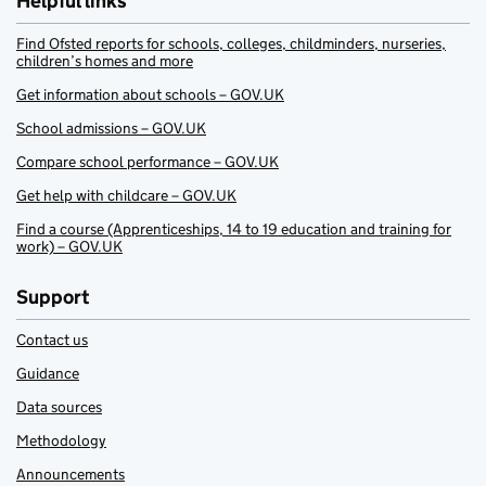
Helpful links
Find Ofsted reports for schools, colleges, childminders, nurseries,
children’s homes and more
Get information about schools – GOV.UK
School admissions – GOV.UK
Compare school performance – GOV.UK
Get help with childcare – GOV.UK
Find a course (Apprenticeships, 14 to 19 education and training for
work) – GOV.UK
Support
Contact us
Guidance
Data sources
Methodology
Announcements