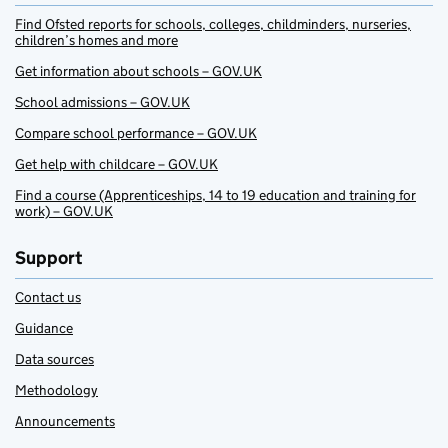
Find Ofsted reports for schools, colleges, childminders, nurseries,
children’s homes and more
Get information about schools – GOV.UK
School admissions – GOV.UK
Compare school performance – GOV.UK
Get help with childcare – GOV.UK
Find a course (Apprenticeships, 14 to 19 education and training for
work) – GOV.UK
Support
Contact us
Guidance
Data sources
Methodology
Announcements