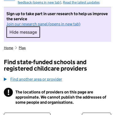
feedback (opens in new tab)
.
Read the latest updates
Sign up to take part in user research to help us improve
the service
Join our research panel (opens in new tab)
Hide message
Hide message. I do not want to take part in r
Home
Map
Find state-funded schools and
registered childcare providers
Find another area or provider
!
The locations of providers on this page are
Information
approximate. We cannot publish the addresses of
some people and organisations.