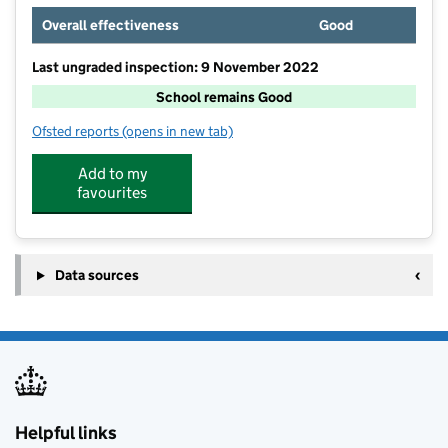
Overall effectiveness
Good
Last ungraded inspection: 9 November 2022
School remains Good
Ofsted reports
(opens in new tab)
for Perins School
Add to my
favourites
Data sources
Helpful links