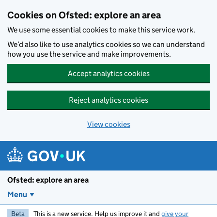
Skip to main content
Cookies on Ofsted: explore an area
We use some essential cookies to make this service work.
We’d also like to use analytics cookies so we can understand
how you use the service and make improvements.
Accept analytics cookies
Reject analytics cookies
View cookies
Ofsted: explore an area
Menu
Beta
This is a new service. Help us improve it and
give your