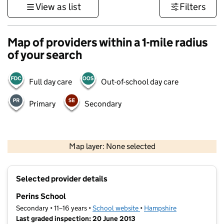
View as list
Filters
Map of providers within a 1-mile radius
of your search
Full day care
Out-of-school day care
Primary
Secondary
1 km
3000 ft
Map layer: None selected
Contains OS data © Crown copyright and database rights 2026
+
Selected provider details
−
Perins School
Secondary • 11–16 years •
School website
(opens in new tab)
•
Hampshire
Last graded inspection: 20 June 2013