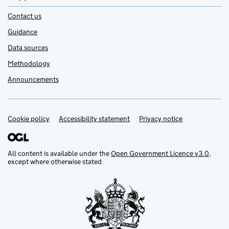
Contact us
Guidance
Data sources
Methodology
Announcements
Cookie policy
Support links
Accessibility statement
Privacy notice
All content is available under the
Open Government Licence v3.0
,
except where otherwise stated