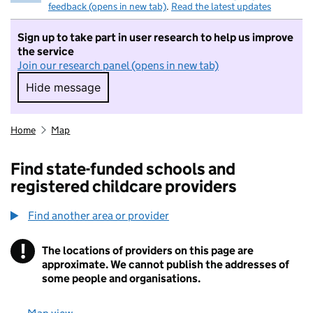
feedback (opens in new tab)
.
Read the latest updates
Sign up to take part in user research to help us improve
the service
Join our research panel (opens in new tab)
Hide message
Hide message. I do not want to take part in r
Home
Map
Find state-funded schools and
registered childcare providers
Find another area or provider
!
The locations of providers on this page are
Information
approximate. We cannot publish the addresses of
some people and organisations.