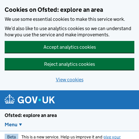
Skip to main content
Cookies on Ofsted: explore an area
We use some essential cookies to make this service work.
We’d also like to use analytics cookies so we can understand
how you use the service and make improvements.
Accept analytics cookies
Reject analytics cookies
View cookies
Ofsted: explore an area
Menu
Beta
This is a new service. Help us improve it and
give your