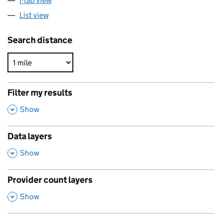
Map view
List view
Search distance
Filter my results
,
Show
Data layers
,
Show
Provider count layers
,
Show