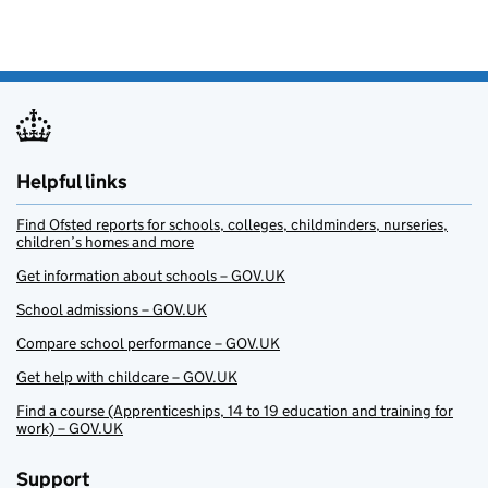
Helpful links
Find Ofsted reports for schools, colleges, childminders, nurseries,
children’s homes and more
Get information about schools – GOV.UK
School admissions – GOV.UK
Compare school performance – GOV.UK
Get help with childcare – GOV.UK
Find a course (Apprenticeships, 14 to 19 education and training for
work) – GOV.UK
Support