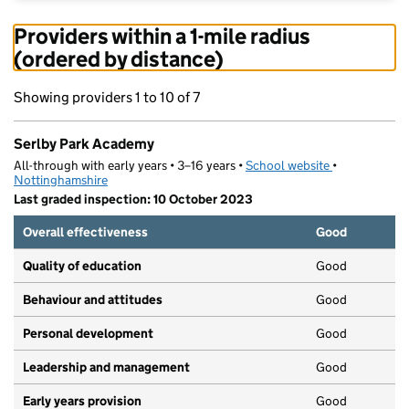
Providers within a 1-mile radius
(ordered by distance)
Showing providers 1 to 10 of 7
Serlby Park Academy
All-through with early years • 3–16 years •
School website
(opens in new
•
Nottinghamshire
Last graded inspection: 10 October 2023
Overall effectiveness
Good
Quality of education
Good
Behaviour and attitudes
Good
Personal development
Good
Leadership and management
Good
Early years provision
Good