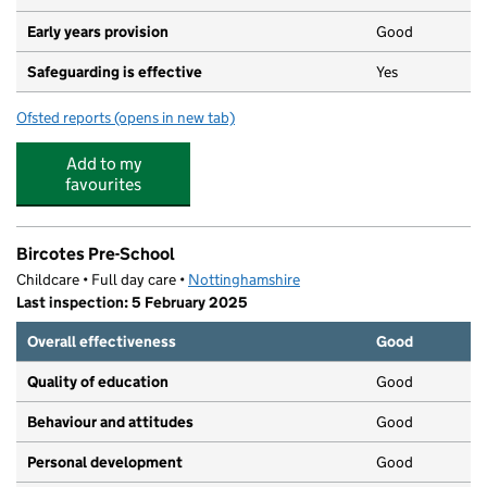
Early years provision
Good
Safeguarding is effective
Yes
Ofsted reports
(opens in new tab)
for St Patrick's Catholic Primary School
Add to my
favourites
Bircotes Pre-School
Childcare • Full day care •
Nottinghamshire
Last inspection: 5 February 2025
Overall effectiveness
Good
Quality of education
Good
Behaviour and attitudes
Good
Personal development
Good