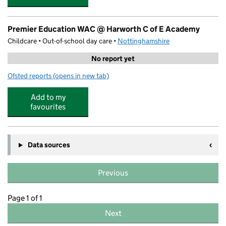
Premier Education WAC @ Harworth C of E Academy
Childcare • Out-of-school day care •
Nottinghamshire
No report yet
Ofsted reports
(opens in new tab)
for Premier Education WAC @ Harworth C of E Academy
Add to my
favourites
Data sources
Previous
Page 1 of 1
Next