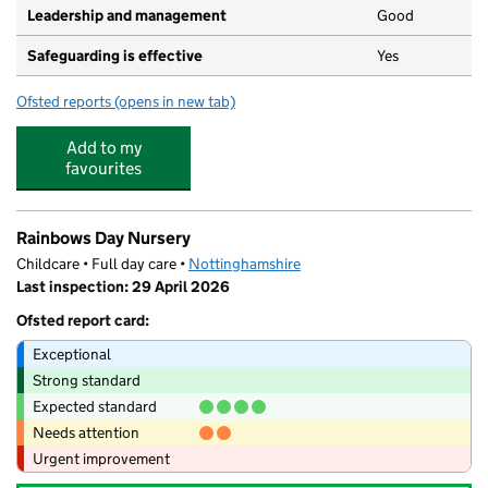
Leadership and management
Good
Safeguarding is effective
Yes
Ofsted reports
(opens in new tab)
for Bircotes Pre-School
Add to my
favourites
Rainbows Day Nursery
Childcare • Full day care •
Nottinghamshire
Last inspection: 29 April 2026
Ofsted report card:
Exceptional
Strong standard
Expected standard
Needs attention
Urgent improvement