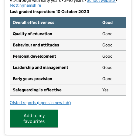
All-through with early years • 3–16 years •
School website
(opens in 
•
Nottinghamshire
Last graded inspection: 10 October 2023
Overall effectiveness
Good
Quality of education
Good
Behaviour and attitudes
Good
Personal development
Good
Leadership and management
Good
Early years provision
Good
Safeguarding is effective
Yes
Ofsted reports
(opens in new tab)
for Serlby Park Academy
Add to my
favourites