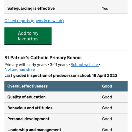
Safeguarding is effective
Yes
Ofsted reports
(opens in new tab)
for Serlby Park Academy
Add to my
favourites
St Patrick's Catholic Primary School
Primary with early years • 3–11 years •
School website
(opens in new tab)
•
Nottinghamshire
Last graded inspection of predecessor school: 18 April 2023
Overall effectiveness
Good
Quality of education
Good
Behaviour and attitudes
Good
Personal development
Good
Leadership and management
Good