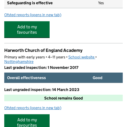
Safeguarding is effective
Yes
Ofsted reports
(opens in new tab)
for Holly House Nursery Doncaster Ltd
Add to my
favourites
Harworth Church of England Academy
Primary with early years • 4–11 years •
School website
(opens in new tab)
•
Nottinghamshire
Last graded inspection: 1 November 2017
Overall effectiveness
Good
Last ungraded inspection: 14 March 2023
School remains Good
Ofsted reports
(opens in new tab)
for Harworth Church of England Academy
Add to my
favourites