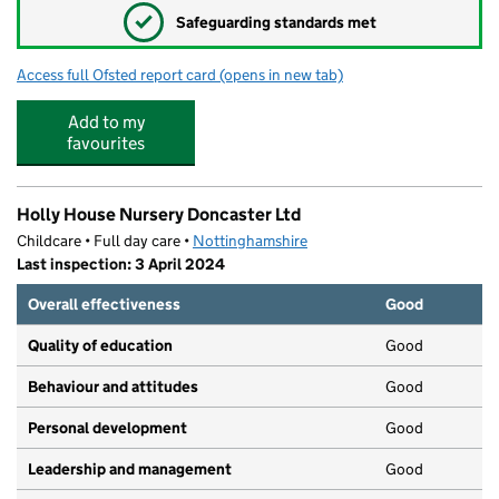
✓
Safeguarding standards met
Access full Ofsted report card
(opens in new tab)
for Rainbows Day Nursery
Add to my
favourites
Holly House Nursery Doncaster Ltd
Childcare • Full day care •
Nottinghamshire
Last inspection: 3 April 2024
Overall effectiveness
Good
Quality of education
Good
Behaviour and attitudes
Good
Personal development
Good
Leadership and management
Good