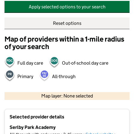
Apply selected options to your search
Reset options
Map of providers within a 1-mile radius
of your search
Full day care
Out-of-school day care
Primary
All-through
500 m
2000 ft
Map layer: None selected
Contains OS data © Crown copyright and database rights 2026
+
Selected provider details
−
Serlby Park Academy