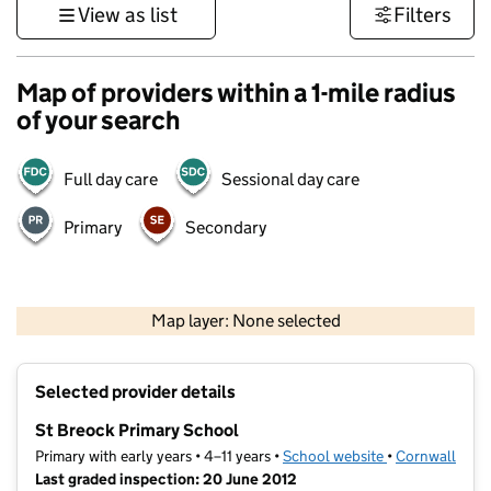
View as list
Filters
Map of providers within a 1-mile radius
of your search
Full day care
Sessional day care
Primary
Secondary
1 km
3000 ft
Map layer: None selected
Contains OS data © Crown copyright and database rights 2026
+
Selected provider details
−
St Breock Primary School
Primary with early years • 4–11 years •
School website
(opens in new t
•
Cornwall
Last graded inspection: 20 June 2012