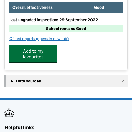
Overall effectiveness
Good
Last ungraded inspection: 29 September 2022
School remains Good
Ofsted reports
(opens in new tab)
for St Breock Primary School
Add to my
favourites
Data sources
Helpful links