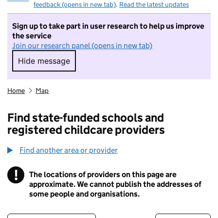
feedback (opens in new tab)
.
Read the latest updates
Sign up to take part in user research to help us improve
the service
Join our research panel (opens in new tab)
Hide message
Hide message. I do not want to take part in r
Home
Map
Find state-funded schools and
registered childcare providers
Find another area or provider
!
The locations of providers on this page are
Information
approximate. We cannot publish the addresses of
some people and organisations.