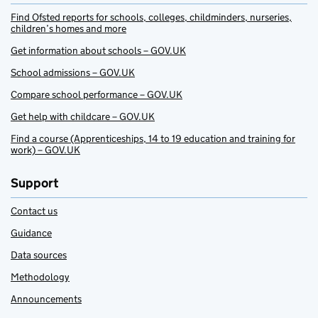
Find Ofsted reports for schools, colleges, childminders, nurseries,
children’s homes and more
Get information about schools – GOV.UK
School admissions – GOV.UK
Compare school performance – GOV.UK
Get help with childcare – GOV.UK
Find a course (Apprenticeships, 14 to 19 education and training for
work) – GOV.UK
Support
Contact us
Guidance
Data sources
Methodology
Announcements