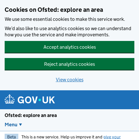
Skip to main content
Cookies on Ofsted: explore an area
We use some essential cookies to make this service work.
We’d also like to use analytics cookies so we can understand
how you use the service and make improvements.
Accept analytics cookies
Reject analytics cookies
View cookies
Ofsted: explore an area
Menu
Beta
This is a new service. Help us improve it and
give your