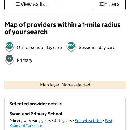
View as list
Filters
Map of providers within a 1-mile radius
of your search
Out-of-school day care
Sessional day care
Primary
500 m
3000 ft
Map layer: None selected
Contains OS data © Crown copyright and database rights 2026
+
Selected provider details
−
Swanland Primary School
Primary with early years • 4–11 years •
School website
(opens in new t
•
East
Riding of Yorkshire