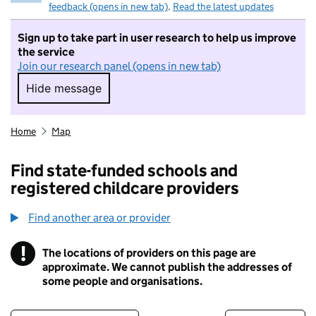
feedback (opens in new tab)
.
Read the latest updates
Sign up to take part in user research to help us improve
the service
Join our research panel (opens in new tab)
Hide message
Hide message. I do not want to take part in r
Home
Map
Find state-funded schools and
registered childcare providers
Find another area or provider
!
The locations of providers on this page are
Information
approximate. We cannot publish the addresses of
some people and organisations.