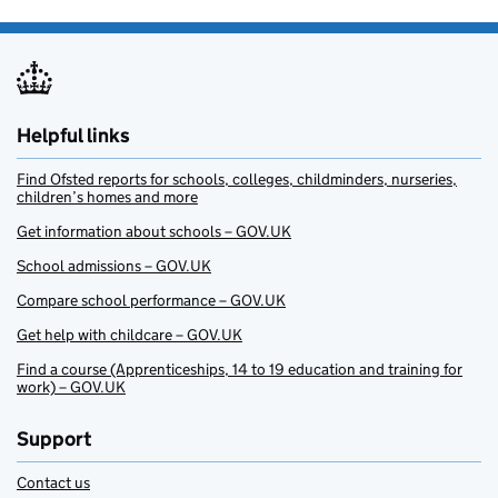
Helpful links
Find Ofsted reports for schools, colleges, childminders, nurseries,
children’s homes and more
Get information about schools – GOV.UK
School admissions – GOV.UK
Compare school performance – GOV.UK
Get help with childcare – GOV.UK
Find a course (Apprenticeships, 14 to 19 education and training for
work) – GOV.UK
Support
Contact us