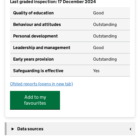
Last graded inspection: 17 December 2024
Quality of education
Good
Behaviour and attitudes
Outstanding
Personal development
Outstanding
Leadership and management
Good
Early years provision
Outstanding
Safeguarding is effective
Yes
Ofsted reports
(opens in new tab)
for Swanland Primary School
Add to my
favourites
Data sources