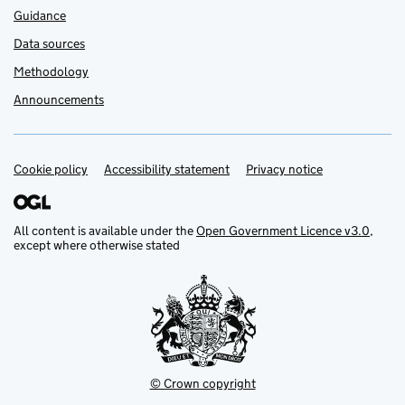
Guidance
Data sources
Methodology
Announcements
Cookie policy
Support links
Accessibility statement
Privacy notice
All content is available under the
Open Government Licence v3.0
,
except where otherwise stated
© Crown copyright