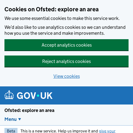
Skip to main content
Cookies on Ofsted: explore an area
We use some essential cookies to make this service work.
We’d also like to use analytics cookies so we can understand
how you use the service and make improvements.
Accept analytics cookies
Reject analytics cookies
View cookies
Ofsted: explore an area
Menu
Beta
This is a new service. Help us improve it and
give your