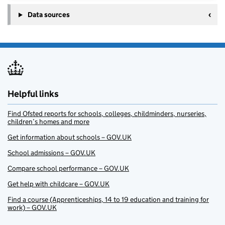
Data sources
Helpful links
Find Ofsted reports for schools, colleges, childminders, nurseries,
children’s homes and more
Get information about schools – GOV.UK
School admissions – GOV.UK
Compare school performance – GOV.UK
Get help with childcare – GOV.UK
Find a course (Apprenticeships, 14 to 19 education and training for
work) – GOV.UK