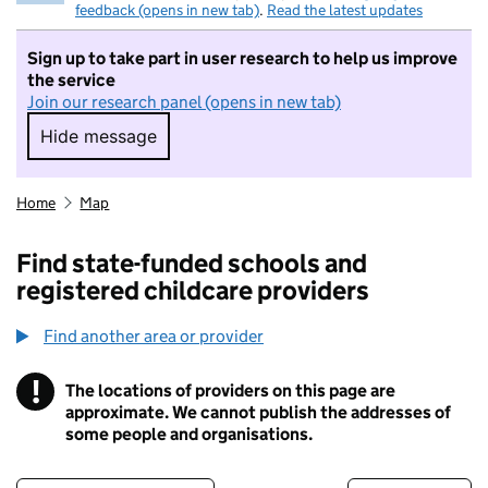
feedback (opens in new tab)
.
Read the latest updates
Sign up to take part in user research to help us improve
the service
Join our research panel (opens in new tab)
Hide message
Hide message. I do not want to take part in r
Home
Map
Find state-funded schools and
registered childcare providers
Find another area or provider
!
The locations of providers on this page are
Information
approximate. We cannot publish the addresses of
some people and organisations.