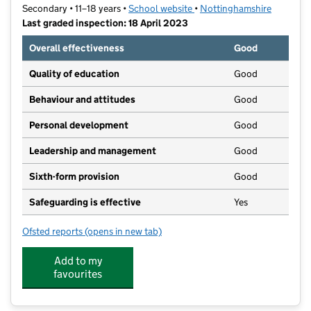
Secondary • 11–18 years •
School website
(opens in new tab)
•
Nottinghamshire
Last graded inspection: 18 April 2023
Overall effectiveness
Good
Quality of education
Good
Behaviour and attitudes
Good
Personal development
Good
Leadership and management
Good
Sixth-form provision
Good
Safeguarding is effective
Yes
Ofsted reports
(opens in new tab)
for The National CofE Academy
Add to my
favourites