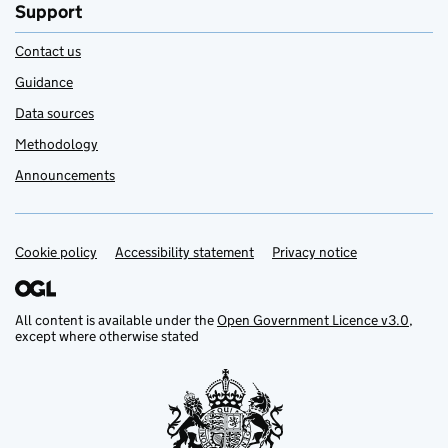
Support
Contact us
Guidance
Data sources
Methodology
Announcements
Cookie policy
Support links
Accessibility statement
Privacy notice
All content is available under the
Open Government Licence v3.0
,
except where otherwise stated