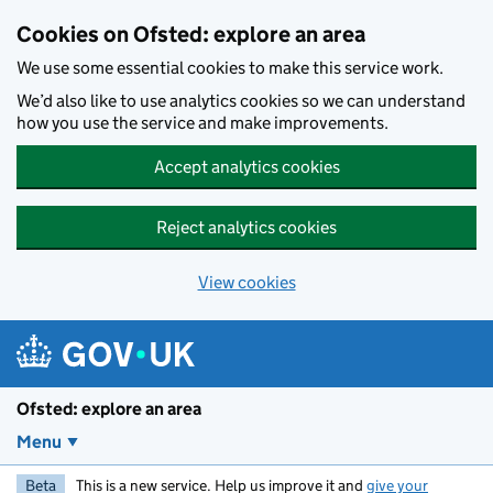
Skip to main content
Cookies on Ofsted: explore an area
We use some essential cookies to make this service work.
We’d also like to use analytics cookies so we can understand
how you use the service and make improvements.
Accept analytics cookies
Reject analytics cookies
View cookies
Ofsted: explore an area
Menu
Beta
This is a new service. Help us improve it and
give your