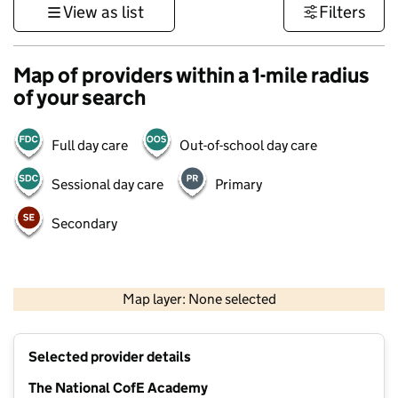
View as list
Filters
Map of providers within a 1-mile radius
of your search
Full day care
Out-of-school day care
Sessional day care
Primary
Secondary
500 m
3000 ft
Map layer: None selected
Contains OS data © Crown copyright and database rights 2026
+
Selected provider details
−
The National CofE Academy