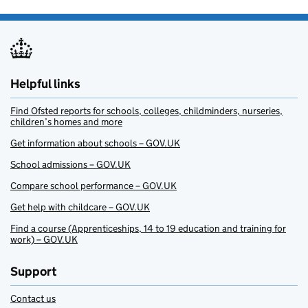
Helpful links
Find Ofsted reports for schools, colleges, childminders, nurseries,
children’s homes and more
Get information about schools – GOV.UK
School admissions – GOV.UK
Compare school performance – GOV.UK
Get help with childcare – GOV.UK
Find a course (Apprenticeships, 14 to 19 education and training for
work) – GOV.UK
Support
Contact us