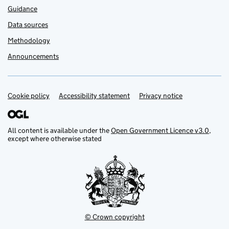
Guidance
Data sources
Methodology
Announcements
Cookie policy
Support links
Accessibility statement
Privacy notice
All content is available under the
Open Government Licence v3.0
,
except where otherwise stated
© Crown copyright