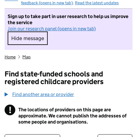
feedback (opens in new tab)
.
Read the latest updates
Sign up to take part in user research to help us improve
the service
Join our research panel (opens in new tab)
Hide message
Hide message. I do not want to take part in r
Home
Map
Find state-funded schools and
registered childcare providers
Find another area or provider
!
The locations of providers on this page are
Information
approximate. We cannot publish the addresses of
some people and organisations.