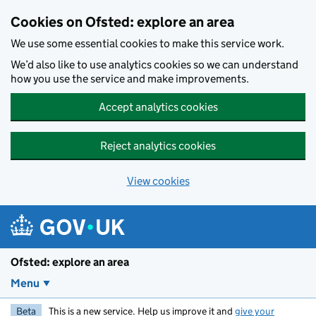
Skip to main content
Cookies on Ofsted: explore an area
We use some essential cookies to make this service work.
We’d also like to use analytics cookies so we can understand
how you use the service and make improvements.
Accept analytics cookies
Reject analytics cookies
View cookies
Ofsted: explore an area
Menu
Beta
This is a new service. Help us improve it and
give your