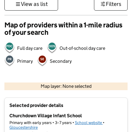
View as list
Filters
Map of providers within a 1-mile radius
of your search
Full day care
Out-of-school day care
Primary
Secondary
500 m
3000 ft
Map layer: None selected
Contains OS data © Crown copyright and database rights 2026
+
Selected provider details
−
Churchdown Village Infant School
Primary with early years • 3–7 years •
School website
(opens in new ta
•
Gloucestershire