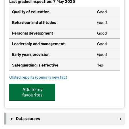
Last graded inspection: 7 May 2025
Quality of education
Good
Behaviour and attitudes
Good
Personal development
Good
Leadership and management
Good
Early years provision
Good
Safeguarding is effective
Yes
Ofsted reports
(opens in new tab)
for Churchdown Village Infant School
Add to my
favourites
Data sources