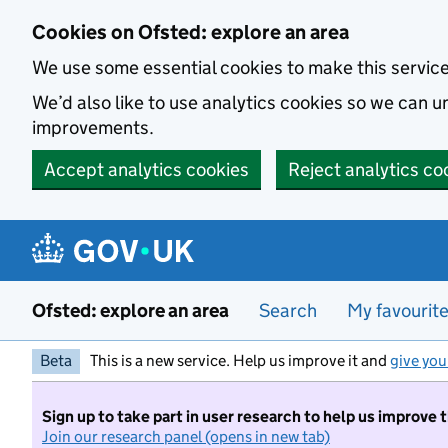
Skip to main content
Cookies on Ofsted: explore an area
We use some essential cookies to make this servic
We’d also like to use analytics cookies so we can
improvements.
Accept analytics cookies
Reject analytics co
Ofsted: explore an area
Search
My favourit
Beta
This is a new service. Help us improve it and
give you
Sign up to take part in user research to help us improve 
Join our research panel (opens in new tab)