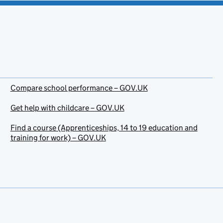
Compare school performance – GOV.UK
Get help with childcare – GOV.UK
Find a course (Apprenticeships, 14 to 19 education and
training for work) – GOV.UK