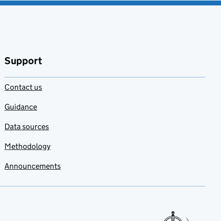
Support
Contact us
Guidance
Data sources
Methodology
Announcements