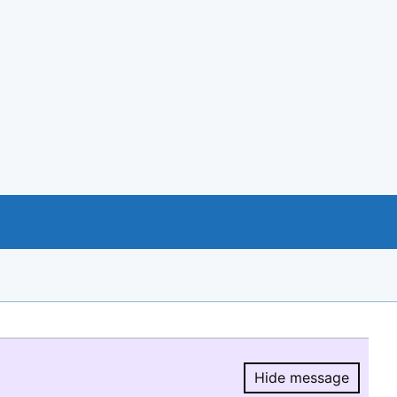
Hide message
Hide message.