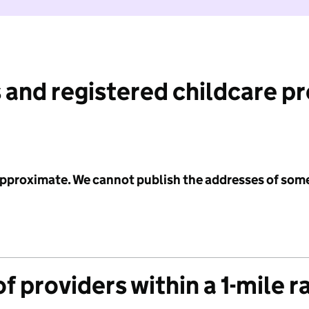
 and registered childcare p
 approximate. We cannot publish the addresses of som
f providers within a 1-mile r