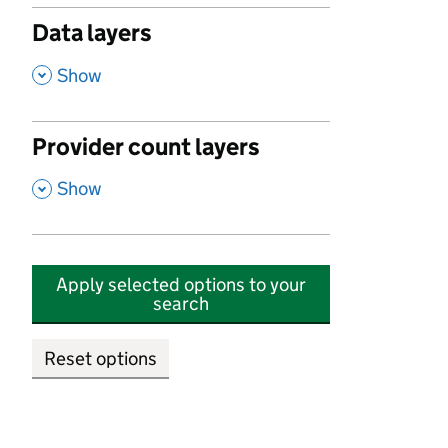
Data layers
,
Show
Provider count layers
,
Show
Apply selected options to your
search
Reset options