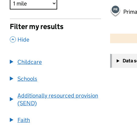
Prima
Filter my results
500 m
2000 ft
,
Hide
+
Data 
Childcare
−
Schools
Additionally resourced provision
(SEND)
Faith