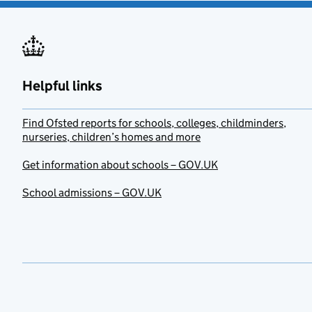
Helpful links
Find Ofsted reports for schools, colleges, childminders,
nurseries, children’s homes and more
Get information about schools – GOV.UK
School admissions – GOV.UK