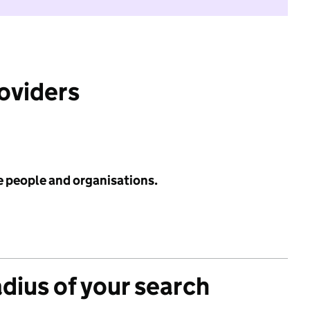
roviders
e people and organisations.
adius of your search