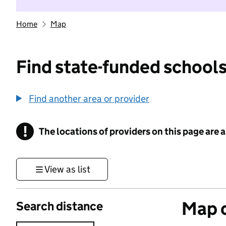
Home
Map
Find state-funded schools
Find another area or provider
!
The locations of providers on this page are
Information
View as list
Map o
Search distance