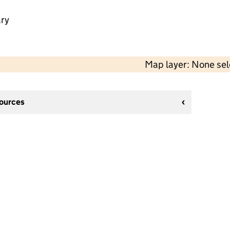
ry
Map layer: None se
sources