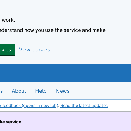
e work.
 understand how you use the service and make
okies
View cookies
es
About
Help
News
r feedback (opens in new tab)
.
Read the latest updates
the service