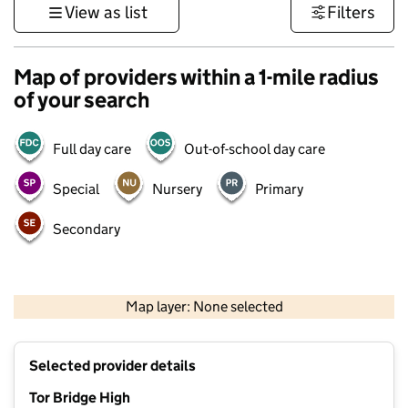
View as list
Filters
Map of providers within a 1-mile radius
of your search
Full day care
Out-of-school day care
Special
Nursery
Primary
Secondary
1 km
3000 ft
Map layer: None selected
Contains OS data © Crown copyright and database rights 2026
+
Selected provider details
−
Tor Bridge High