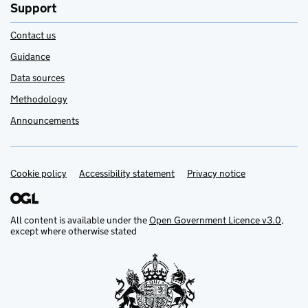
Support
Contact us
Guidance
Data sources
Methodology
Announcements
Cookie policy
Support links
Accessibility statement
Privacy notice
All content is available under the
Open Government Licence v3.0
,
except where otherwise stated