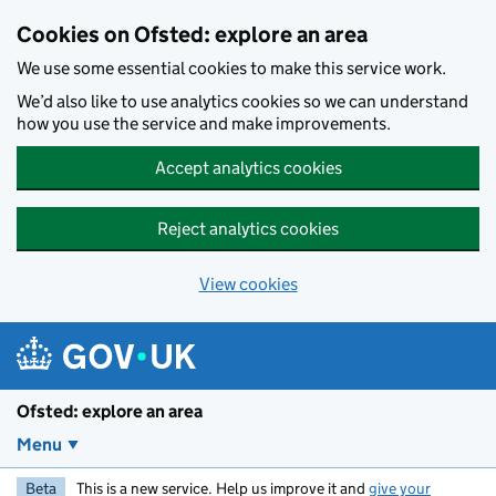
Skip to main content
Cookies on Ofsted: explore an area
We use some essential cookies to make this service work.
We’d also like to use analytics cookies so we can understand
how you use the service and make improvements.
Accept analytics cookies
Reject analytics cookies
View cookies
Ofsted: explore an area
Menu
Beta
This is a new service. Help us improve it and
give your