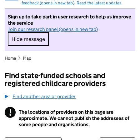
feedback (opens in new tab)
.
Read the latest updates
Sign up to take part in user research to help us improve
the service
Join our research panel (opens in new tab)
Hide message
Hide message. I do not want to take part in r
Home
Map
Find state-funded schools and
registered childcare providers
Find another area or provider
!
The locations of providers on this page are
Information
approximate. We cannot publish the addresses of
some people and organisations.