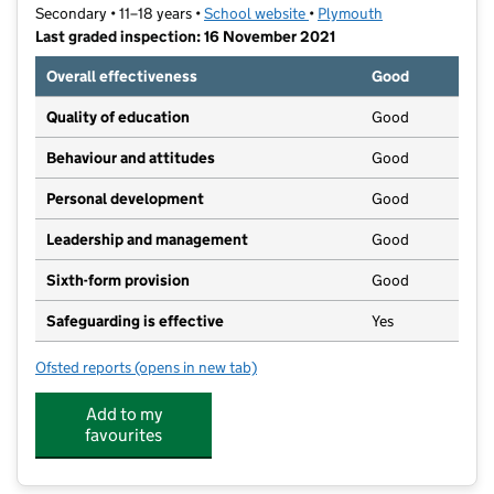
Secondary • 11–18 years •
School website
(opens in new tab)
•
Plymouth
Last graded inspection: 16 November 2021
Overall effectiveness
Good
Quality of education
Good
Behaviour and attitudes
Good
Personal development
Good
Leadership and management
Good
Sixth-form provision
Good
Safeguarding is effective
Yes
Ofsted reports
(opens in new tab)
for Tor Bridge High
Add to my
favourites