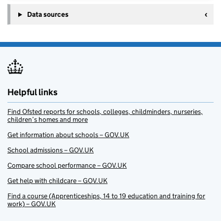
Data sources
Helpful links
Find Ofsted reports for schools, colleges, childminders, nurseries,
children’s homes and more
Get information about schools – GOV.UK
School admissions – GOV.UK
Compare school performance – GOV.UK
Get help with childcare – GOV.UK
Find a course (Apprenticeships, 14 to 19 education and training for
work) – GOV.UK