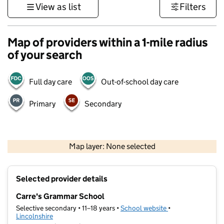
View as list
Filters
Map of providers within a 1-mile radius
of your search
Full day care
Out-of-school day care
Primary
Secondary
500 m
3000 ft
Map layer: None selected
Contains OS data © Crown copyright and database rights 2026
+
Selected provider details
−
Carre's Grammar School
Selective secondary • 11–18 years •
School website
(opens in new tab)
•
Lincolnshire