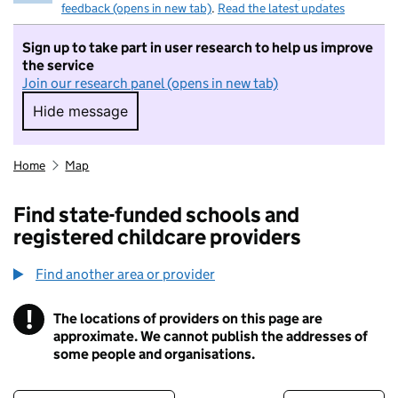
feedback (opens in new tab)
.
Read the latest updates
Sign up to take part in user research to help us improve
the service
Join our research panel (opens in new tab)
Hide message
Hide message. I do not want to take part in r
Home
Map
Find state-funded schools and
registered childcare providers
Find another area or provider
!
The locations of providers on this page are
Information
approximate. We cannot publish the addresses of
some people and organisations.