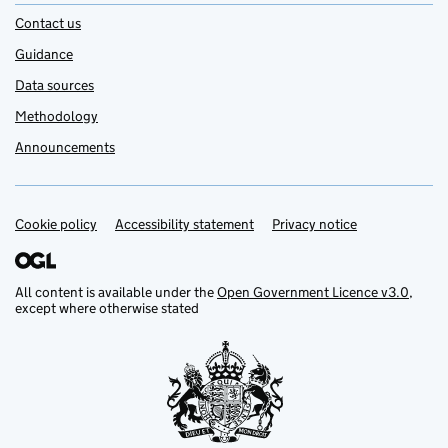
Contact us
Guidance
Data sources
Methodology
Announcements
Cookie policy
Support links
Accessibility statement
Privacy notice
All content is available under the
Open Government Licence v3.0
,
except where otherwise stated