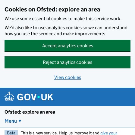
Skip to main content
Cookies on Ofsted: explore an area
We use some essential cookies to make this service work.
We’d also like to use analytics cookies so we can understand
how you use the service and make improvements.
Accept analytics cookies
Reject analytics cookies
View cookies
Ofsted: explore an area
Menu
Beta
This is a new service. Help us improve it and
give your