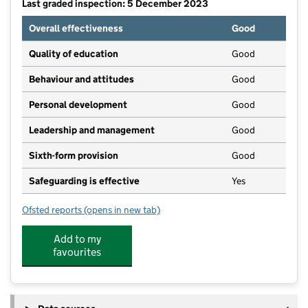
Last graded inspection: 5 December 2023
Overall effectiveness
Good
Quality of education
Good
Behaviour and attitudes
Good
Personal development
Good
Leadership and management
Good
Sixth-form provision
Good
Safeguarding is effective
Yes
Ofsted reports
(opens in new tab)
for Carre's Grammar School
Add to my
favourites