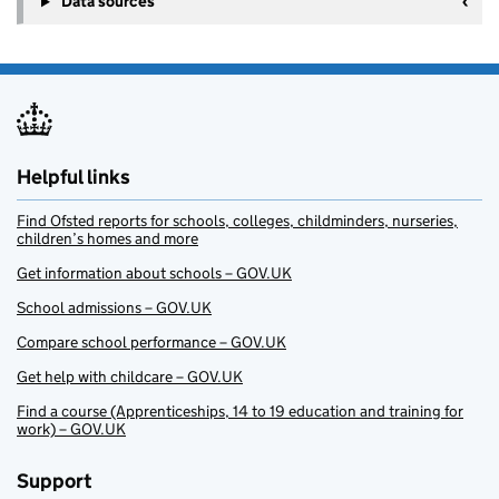
Data sources
Helpful links
Find Ofsted reports for schools, colleges, childminders, nurseries,
children’s homes and more
Get information about schools – GOV.UK
School admissions – GOV.UK
Compare school performance – GOV.UK
Get help with childcare – GOV.UK
Find a course (Apprenticeships, 14 to 19 education and training for
work) – GOV.UK
Support