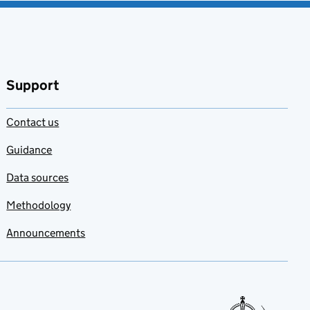
Support
Contact us
Guidance
Data sources
Methodology
Announcements