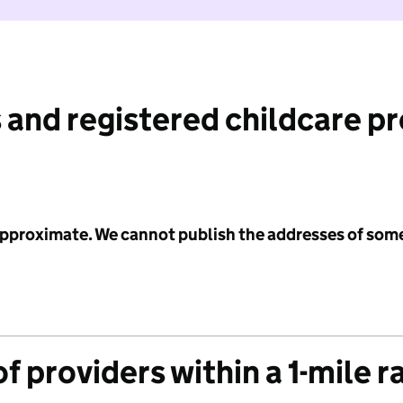
 and registered childcare p
 approximate. We cannot publish the addresses of som
f providers within a 1-mile r