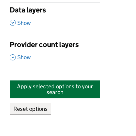
Data layers
,
Show
Provider count layers
,
Show
Apply selected options to your
search
Reset options