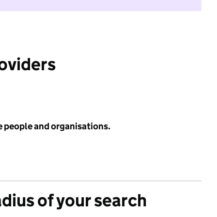
roviders
e people and organisations.
adius of your search