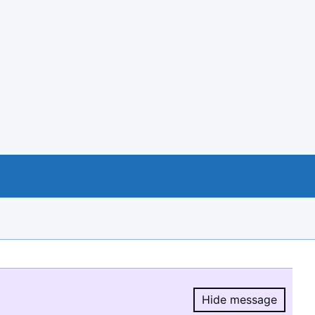
Hide message
Hide message.