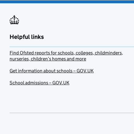
Helpful links
Find Ofsted reports for schools, colleges, childminders,
nurseries, children’s homes and more
Get information about schools – GOV.UK
School admissions – GOV.UK