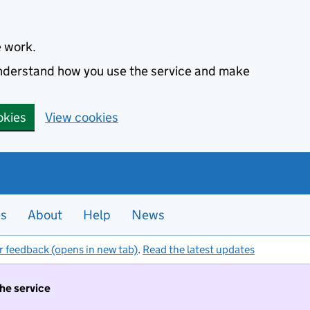
e work.
 understand how you use the service and make
okies
View cookies
es
About
Help
News
r feedback (opens in new tab)
.
Read the latest updates
the service