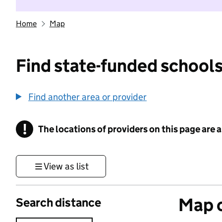
Home
Map
Find state-funded schools
Find another area or provider
!
The locations of providers on this page are
Information
View as list
Map o
Search distance