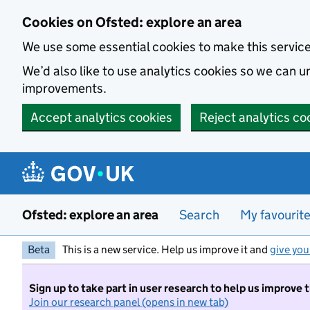
Skip to main content
Cookies on Ofsted: explore an area
We use some essential cookies to make this servic
We’d also like to use analytics cookies so we can
improvements.
Accept analytics cookies
Reject analytics co
Ofsted: explore an area
Search
My favourit
Beta
This is a new service. Help us improve it and
give you
Sign up to take part in user research to help us improve 
Join our research panel (opens in new tab)