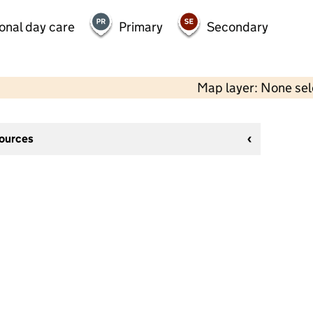
onal day care
Primary
Secondary
Map layer: None se
sources