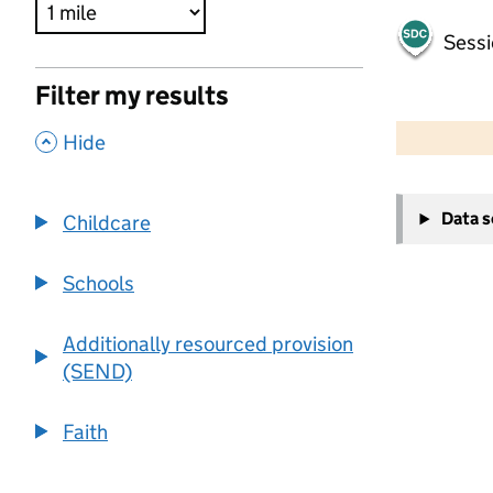
Sessi
Filter my results
500 m
2000 ft
,
Hide
+
Data 
Childcare
−
Schools
Additionally resourced provision
(SEND)
Faith