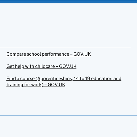
Compare school performance – GOV.UK
Get help with childcare – GOV.UK
Find a course (Apprenticeships, 14 to 19 education and
training for work) – GOV.UK