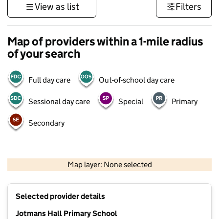
View as list
Filters
Map of providers within a 1-mile radius
of your search
Full day care
Out-of-school day care
Sessional day care
Special
Primary
Secondary
500 m
3000 ft
Map layer: None selected
Contains OS data © Crown copyright and database rights 2026
+
Selected provider details
−
Jotmans Hall Primary School