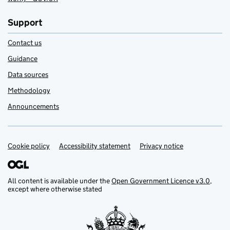
Support
Contact us
Guidance
Data sources
Methodology
Announcements
Cookie policy
Support links
Accessibility statement
Privacy notice
All content is available under the
Open Government Licence v3.0
,
except where otherwise stated