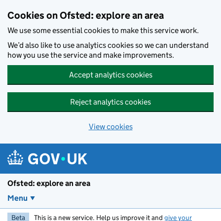
Skip to main content
Cookies on Ofsted: explore an area
We use some essential cookies to make this service work.
We’d also like to use analytics cookies so we can understand
how you use the service and make improvements.
Accept analytics cookies
Reject analytics cookies
View cookies
Ofsted: explore an area
Menu
Beta
This is a new service. Help us improve it and
give your