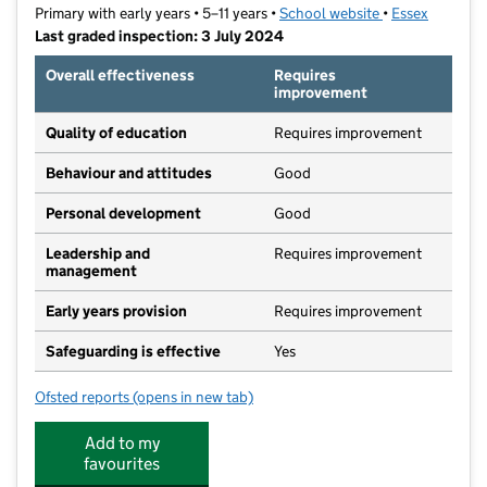
Primary with early years • 5–11 years •
School website
(opens in new t
•
Essex
Last graded inspection: 3 July 2024
Overall effectiveness
Requires
improvement
Quality of education
Requires improvement
Behaviour and attitudes
Good
Personal development
Good
Leadership and
Requires improvement
management
Early years provision
Requires improvement
Safeguarding is effective
Yes
Ofsted reports
(opens in new tab)
for Jotmans Hall Primary School
Add to my
favourites