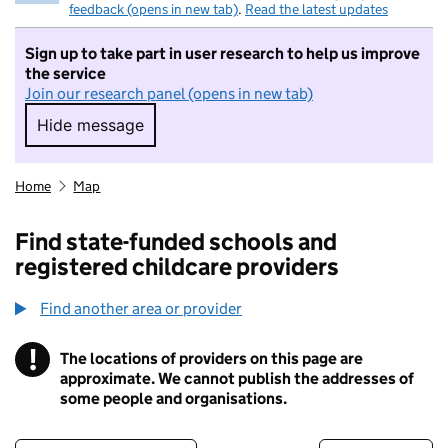
feedback (opens in new tab)
.
Read the latest updates
Sign up to take part in user research to help us improve
the service
Join our research panel (opens in new tab)
Hide message
Hide message. I do not want to take part in r
Home
Map
Find state-funded schools and
registered childcare providers
Find another area or provider
!
The locations of providers on this page are
Information
approximate. We cannot publish the addresses of
some people and organisations.