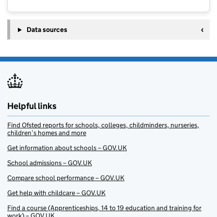
Data sources
Helpful links
Find Ofsted reports for schools, colleges, childminders, nurseries,
children’s homes and more
Get information about schools – GOV.UK
School admissions – GOV.UK
Compare school performance – GOV.UK
Get help with childcare – GOV.UK
Find a course (Apprenticeships, 14 to 19 education and training for
work) – GOV.UK