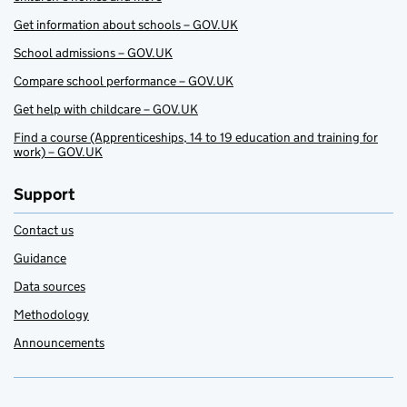
Get information about schools – GOV.UK
School admissions – GOV.UK
Compare school performance – GOV.UK
Get help with childcare – GOV.UK
Find a course (Apprenticeships, 14 to 19 education and training for
work) – GOV.UK
Support
Contact us
Guidance
Data sources
Methodology
Announcements