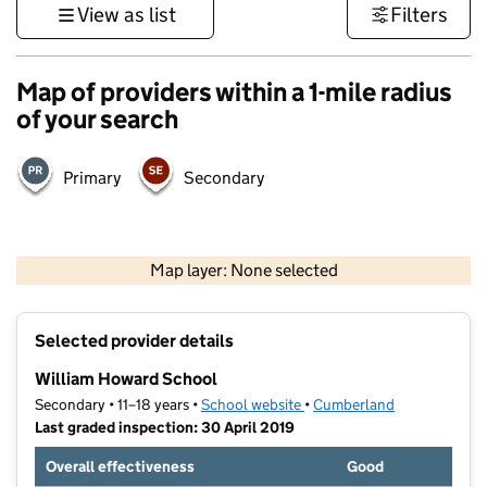
View as list
Filters
Map of providers within a 1-mile radius
of your search
Primary
Secondary
500 m
3000 ft
Map layer: None selected
Contains OS data © Crown copyright and database rights 2026
+
Selected provider details
−
William Howard School
Secondary • 11–18 years •
School website
(opens in new tab)
•
Cumberland
Last graded inspection: 30 April 2019
Overall effectiveness
Good