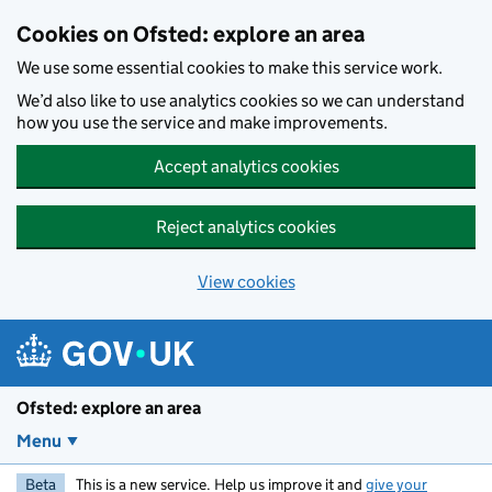
Skip to main content
Cookies on Ofsted: explore an area
We use some essential cookies to make this service work.
We’d also like to use analytics cookies so we can understand
how you use the service and make improvements.
Accept analytics cookies
Reject analytics cookies
View cookies
Ofsted: explore an area
Menu
Beta
This is a new service. Help us improve it and
give your