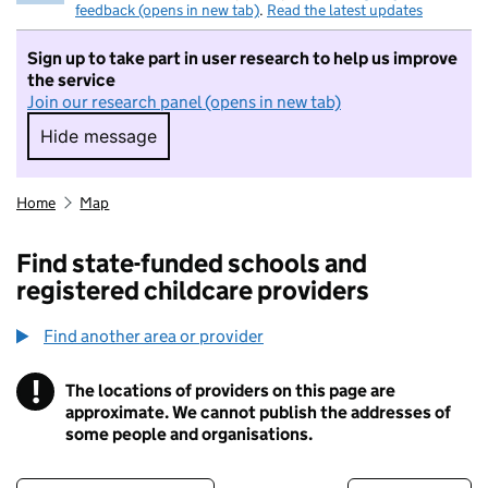
feedback (opens in new tab)
.
Read the latest updates
Sign up to take part in user research to help us improve
the service
Join our research panel (opens in new tab)
Hide message
Hide message. I do not want to take part in r
Home
Map
Find state-funded schools and
registered childcare providers
Find another area or provider
!
The locations of providers on this page are
Information
approximate. We cannot publish the addresses of
some people and organisations.