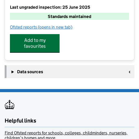
Last ungraded inspection: 25 June 2025
Standards maintained
Ofsted reports
(opens in new tab)
for William Howard School
Add to my
favourites
Data sources
Helpful links
Find Ofsted reports for schools, colleges, childminders, nurseries,
children’s homes and more