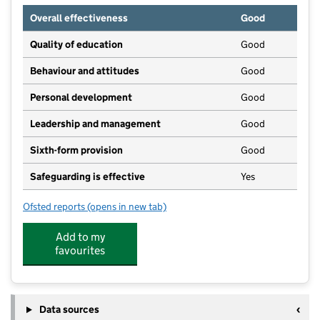
Overall effectiveness
Good
Quality of education
Good
Behaviour and attitudes
Good
Personal development
Good
Leadership and management
Good
Sixth-form provision
Good
Safeguarding is effective
Yes
Ofsted reports
(opens in new tab)
for Caldew School
Add to my
favourites
Data sources