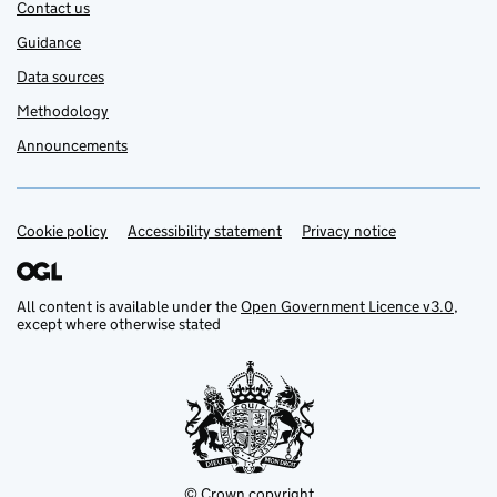
Contact us
Guidance
Data sources
Methodology
Announcements
Cookie policy
Support links
Accessibility statement
Privacy notice
All content is available under the
Open Government Licence v3.0
,
except where otherwise stated
© Crown copyright