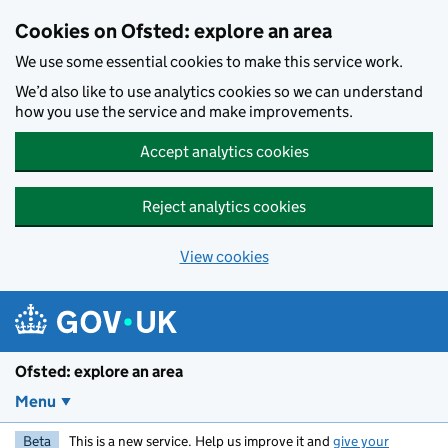
Skip to main content
Cookies on Ofsted: explore an area
We use some essential cookies to make this service work.
We’d also like to use analytics cookies so we can understand
how you use the service and make improvements.
Accept analytics cookies
Reject analytics cookies
View cookies
Ofsted: explore an area
Menu
Beta
This is a new service. Help us improve it and
give your