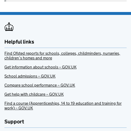
Helpful links
Find Ofsted reports for schools, colleges, childminders, nurseries,
children’s homes and more
Get information about schools – GOV.UK
School admissions – GOV.UK
Compare school performance – GOV.UK
Get help with childcare – GOV.UK
Find a course (Apprenticeships, 14 to 19 education and training for
work) – GOV.UK
Support