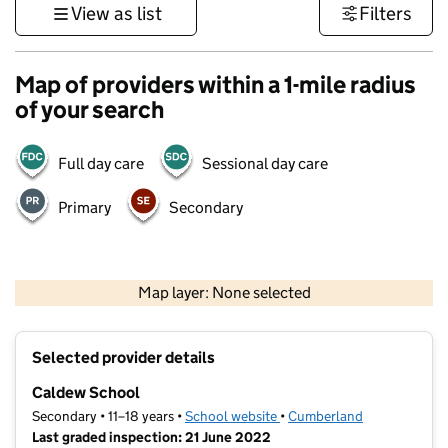
View as list
Filters
Map of providers within a 1-mile radius
of your search
Full day care
Sessional day care
Primary
Secondary
500 m
3000 ft
Map layer: None selected
Contains OS data © Crown copyright and database rights 2026
+
Selected provider details
−
Caldew School
Secondary • 11–18 years •
School website
(opens in new tab)
•
Cumberland
Last graded inspection: 21 June 2022