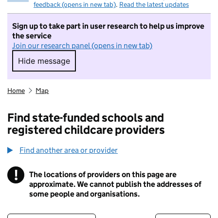
feedback (opens in new tab)
.
Read the latest updates
Sign up to take part in user research to help us improve
the service
Join our research panel (opens in new tab)
Hide message
Hide message. I do not want to take part in r
Home
Map
Find state-funded schools and
registered childcare providers
Find another area or provider
!
The locations of providers on this page are
Information
approximate. We cannot publish the addresses of
some people and organisations.