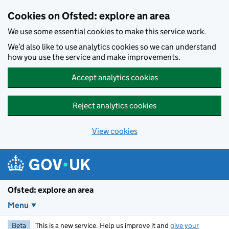
Skip to main content
Cookies on Ofsted: explore an area
We use some essential cookies to make this service work.
We’d also like to use analytics cookies so we can understand
how you use the service and make improvements.
Accept analytics cookies
Reject analytics cookies
View cookies
Ofsted: explore an area
Menu
Beta
This is a new service. Help us improve it and
give your