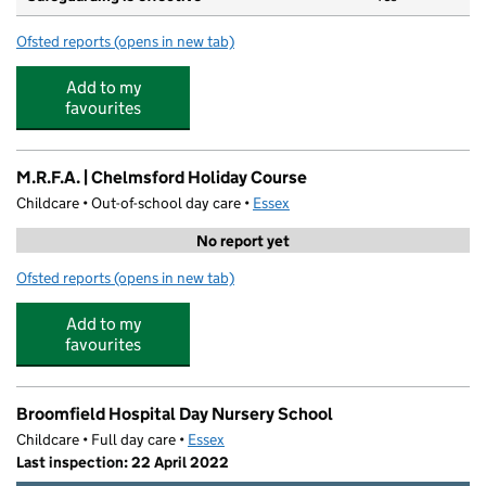
Ofsted reports
(opens in new tab)
for Chelmer Valley High School
Add to my
favourites
M.R.F.A. | Chelmsford Holiday Course
Childcare • Out-of-school day care •
Essex
No report yet
Ofsted reports
(opens in new tab)
for M.R.F.A. | Chelmsford Holiday Course
Add to my
favourites
Broomfield Hospital Day Nursery School
Childcare • Full day care •
Essex
Last inspection: 22 April 2022