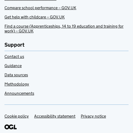
Compare school performance – GOV.UK
Get help with childcare – GOV.UK
Find a course (Apprenticeships, 14 to 19 education and training for
work) – GOV.UK
Support
Contact us
Guidance
Data sources
Methodology
Announcements
Cookie policy
Support links
Accessibility statement
Privacy notice