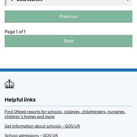
Previous
Page 1 of 1
Next
Helpful links
Find Ofsted reports for schools, colleges, childminders, nurseries,
children’s homes and more
Get information about schools – GOV.UK
School admissions – GOV.UK