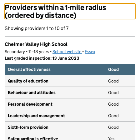
Providers within a 1-mile radius
(ordered by distance)
Showing providers 1 to 10 of 7
Chelmer Valley High School
Secondary • 11–18 years •
School website
(opens in new tab)
•
Essex
Last graded inspection: 13 June 2023
Overall effectiveness
Good
Quality of education
Good
Behaviour and attitudes
Good
Personal development
Good
Leadership and management
Good
Sixth-form provision
Good
Safeguarding is effective
Yes