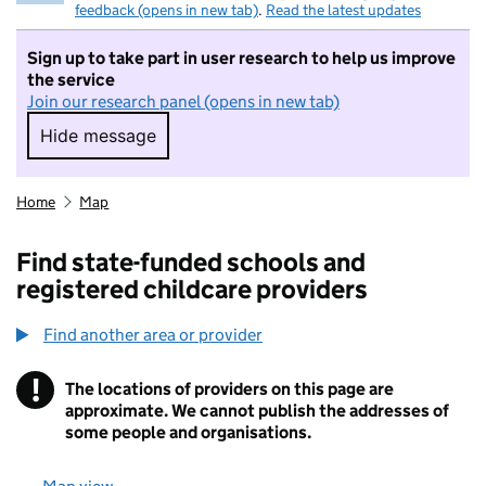
feedback (opens in new tab)
.
Read the latest updates
Sign up to take part in user research to help us improve
the service
Join our research panel (opens in new tab)
Hide message
Hide message. I do not want to take part in r
Home
Map
Find state-funded schools and
registered childcare providers
Find another area or provider
!
The locations of providers on this page are
Information
approximate. We cannot publish the addresses of
some people and organisations.