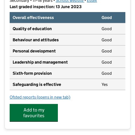
Secondary • 11–18 years •
School website
(opens in new tab)
•
Essex
Last graded inspection: 13 June 2023
Overall effectiveness
Good
Quality of education
Good
Behaviour and attitudes
Good
Personal development
Good
Leadership and management
Good
Sixth-form provision
Good
Safeguarding is effective
Yes
Ofsted reports
(opens in new tab)
for Chelmer Valley High School
Add to my
favourites