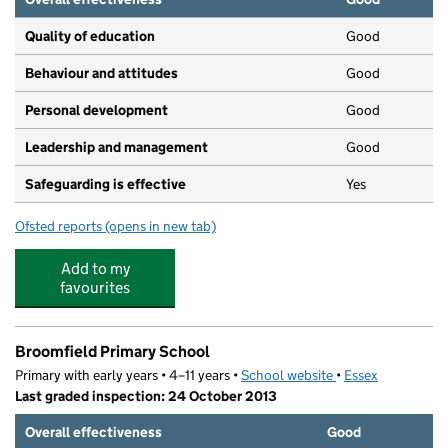
Quality of education
Good
Behaviour and attitudes
Good
Personal development
Good
Leadership and management
Good
Safeguarding is effective
Yes
Ofsted reports
(opens in new tab)
for Sunrise Nursery
Add to my
favourites
Broomfield Primary School
Primary with early years • 4–11 years •
School website
(opens in new tab)
•
Essex
Last graded inspection: 24 October 2013
Overall effectiveness
Good