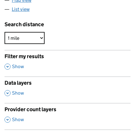
Map view
List view
Search distance
Filter my results
,
Show
Data layers
,
Show
Provider count layers
,
Show