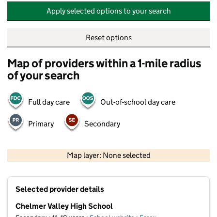
Apply selected options to your search
Reset options
Map of providers within a 1-mile radius
of your search
Full day care
Out-of-school day care
Primary
Secondary
500 m
2000 ft
Map layer: None selected
Contains OS data © Crown copyright and database rights 2026
+
Selected provider details
−
Chelmer Valley High School