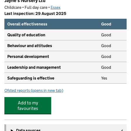
Jayne's Nursery Ltd
Childcare • Full day care •
Essex
Last inspection: 29 August 2025
Overall effectiveness
Good
Quality of education
Good
Behaviour and attitudes
Good
Personal development
Good
Leadership and management
Good
Safeguarding is effective
Yes
Ofsted reports
(opens in new tab)
for Jayne's Nursery Ltd
Add to my
favourites
Data sources