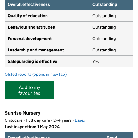
Overall effectiveness
Outstanding
Quality of education
Outstanding
Behaviour and attitudes
Outstanding
Personal development
Outstanding
Leadership and management
Outstanding
Safeguarding is effective
Yes
Ofsted reports
(opens in new tab)
for Broomfield Hospital Day Nursery School
Add to my
favourites
Sunrise Nursery
Childcare • Full day care • 2–4 years •
Essex
Last inspection: 1 May 2024
Overall effectiveness
Good