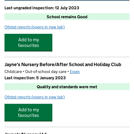
Last ungraded inspection: 12 July 2023
School remains Good
Ofsted reports
(opens in new tab)
for Broomfield Primary School
Add to my
favourites
Jayne's Nursery Before/After School and Holiday Club
Childcare • Out-of-school day care •
Essex
Last inspection: 5 January 2023
Quality and standards were met
Ofsted reports
(opens in new tab)
for Jayne's Nursery Before/After School and Holiday Cl
Add to my
favourites