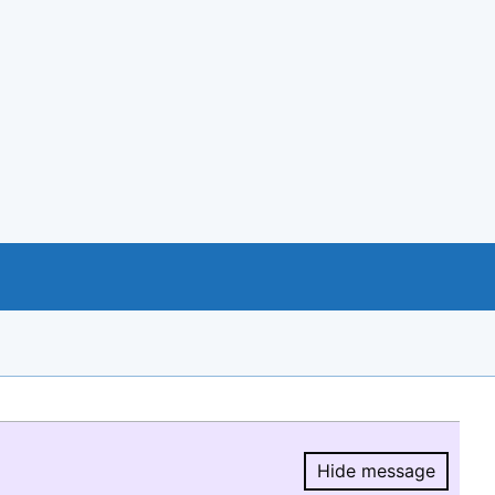
Hide message
Hide message.