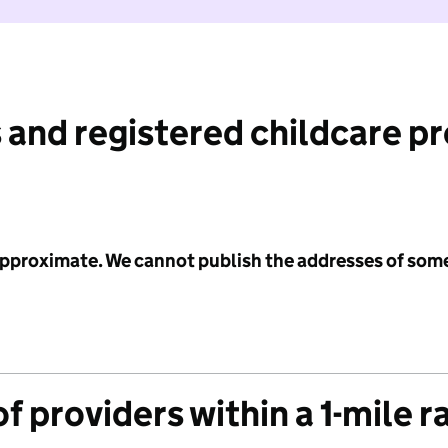
 and registered childcare p
 approximate. We cannot publish the addresses of som
f providers within a 1-mile r