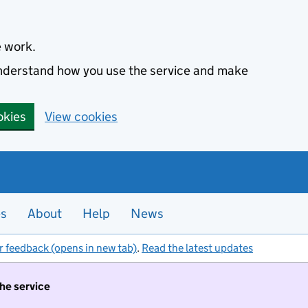
e work.
 understand how you use the service and make
okies
View cookies
es
About
Help
News
r feedback (opens in new tab)
.
Read the latest updates
the service