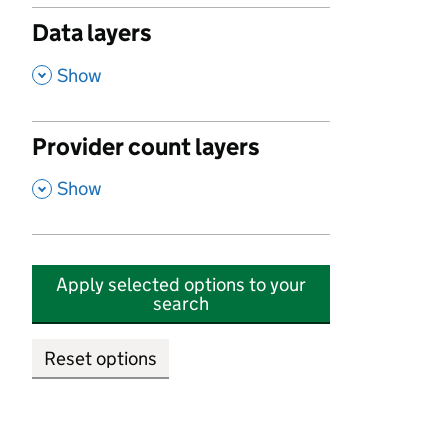
Data layers
,
Show
Provider count layers
,
Show
Apply selected options to your
search
Reset options