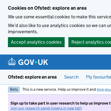
Skip to main content
Cookies on Ofsted: explore an area
We use some essential cookies to make this servic
We’d also like to use analytics cookies so we can
improvements.
Accept analytics cookies
Reject analytics co
Ofsted: explore an area
Search
My favourit
Beta
This is a new service. Help us improve it and
give you
Sign up to take part in user research to help us improve 
Join our research panel (opens in new tab)