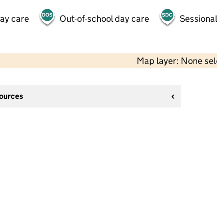
day care
Out-of-school day care
Sessional
Map layer: None se
sources