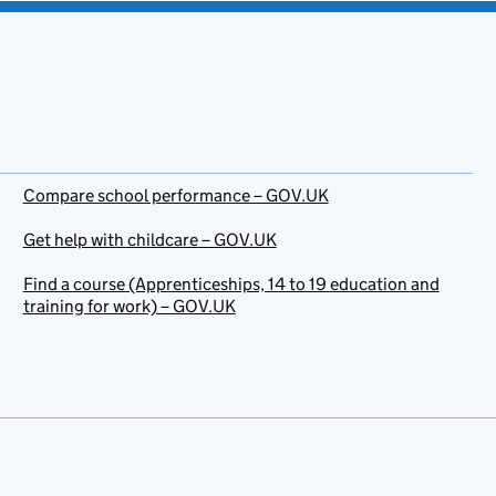
Compare school performance – GOV.UK
Get help with childcare – GOV.UK
Find a course (Apprenticeships, 14 to 19 education and
training for work) – GOV.UK