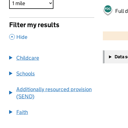
Full 
Filter my results
500 m
2000 ft
,
Hide
+
Data 
Childcare
−
Schools
Additionally resourced provision
(SEND)
Faith