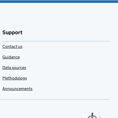
Support
Contact us
Guidance
Data sources
Methodology
Announcements