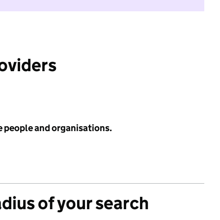
roviders
e people and organisations.
adius of your search