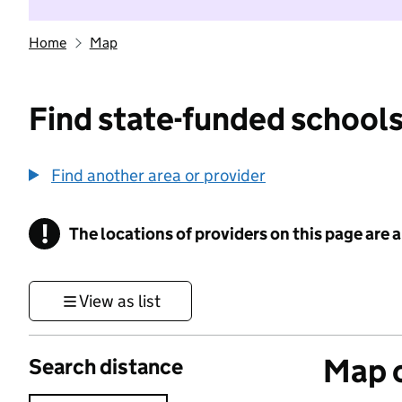
Home
Map
Find state-funded schools
Find another area or provider
!
The locations of providers on this page are
Information
View as list
Map o
Search distance