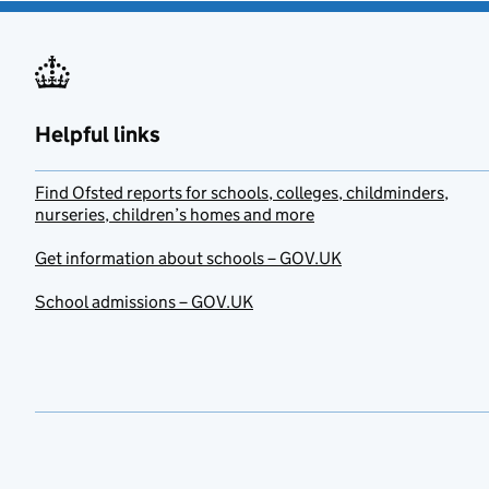
Helpful links
Find Ofsted reports for schools, colleges, childminders,
nurseries, children’s homes and more
Get information about schools – GOV.UK
School admissions – GOV.UK