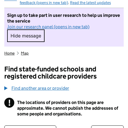
feedback (opens in new tab)
.
Read the latest updates
Sign up to take part in user research to help us improve
the service
Join our research panel (opens in new tab)
Hide message
Hide message. I do not want to take part in r
Home
Map
Find state-funded schools and
registered childcare providers
Find another area or provider
!
The locations of providers on this page are
Information
approximate. We cannot publish the addresses of
some people and organisations.