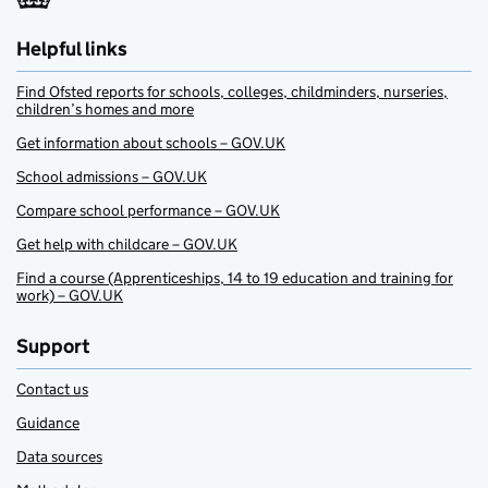
Helpful links
Find Ofsted reports for schools, colleges, childminders, nurseries,
children’s homes and more
Get information about schools – GOV.UK
School admissions – GOV.UK
Compare school performance – GOV.UK
Get help with childcare – GOV.UK
Find a course (Apprenticeships, 14 to 19 education and training for
work) – GOV.UK
Support
Contact us
Guidance
Data sources