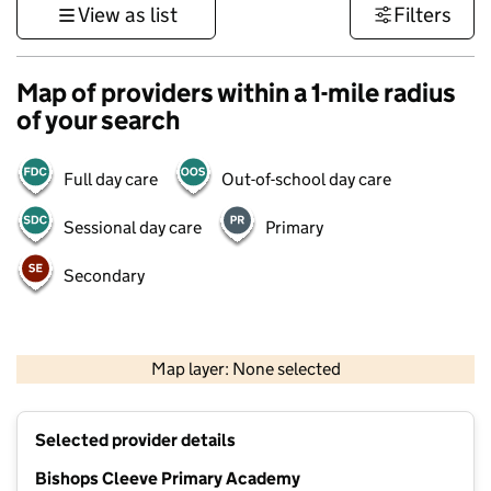
View as list
Filters
Map of providers within a 1-mile radius
of your search
Full day care
Out-of-school day care
Sessional day care
Primary
Secondary
500 m
3000 ft
Map layer: None selected
Contains OS data © Crown copyright and database rights 2026
+
Selected provider details
−
Bishops Cleeve Primary Academy