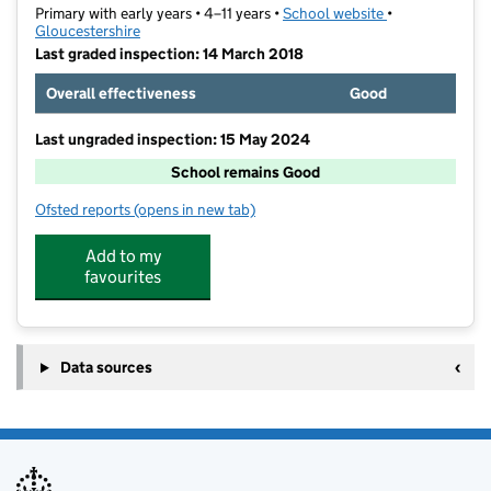
Primary with early years • 4–11 years •
School website
(opens in new t
•
Gloucestershire
Last graded inspection: 14 March 2018
Overall effectiveness
Good
Last ungraded inspection: 15 May 2024
School remains Good
Ofsted reports
(opens in new tab)
for Bishops Cleeve Primary Academy
Add to my
favourites
Data sources