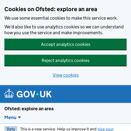
Skip to main content
Cookies on Ofsted: explore an area
We use some essential cookies to make this service work.
We’d also like to use analytics cookies so we can understand
how you use the service and make improvements.
Accept analytics cookies
Reject analytics cookies
View cookies
Ofsted: explore an area
Menu
Beta
This is a new service. Help us improve it and
give your