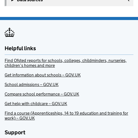
Helpful links
Find Ofsted reports for schools, colleges, childminders, nurseries,
children’s homes and more
Get information about schools – GOV.UK
School admissions – GOV.UK
Compare school performance – GOV.UK
Get help with childcare – GOV.UK
Find a course (Apprenticeships, 14 to 19 education and training for
work) – GOV.UK
Support