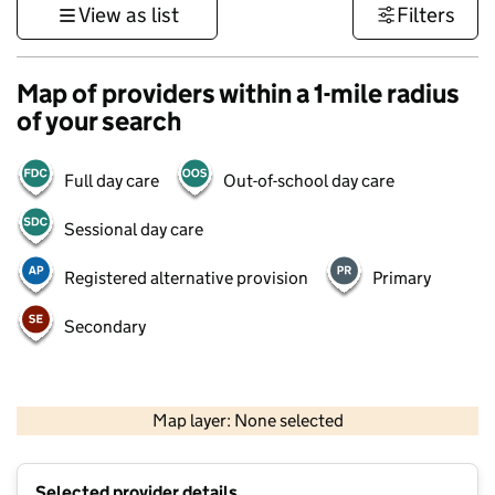
View as list
Filters
Map of providers within a 1-mile radius
of your search
Full day care
Out-of-school day care
Sessional day care
Registered alternative provision
Primary
Secondary
1 km
3000 ft
Map layer: None selected
Contains OS data © Crown copyright and database rights 2026
+
Selected provider details