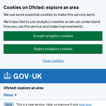
Skip to main content
Cookies on Ofsted: explore an area
We use some essential cookies to make this service work.
We’d also like to use analytics cookies so we can understand
how you use the service and make improvements.
Accept analytics cookies
Reject analytics cookies
View cookies
Ofsted: explore an area
Menu
Beta
This is a new service. Help us improve it and
give your