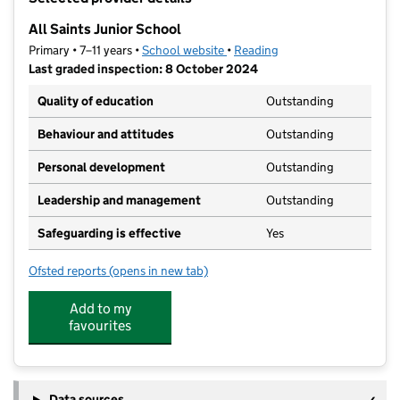
−
All Saints Junior School
Primary • 7–11 years •
School website
(opens in new tab)
•
Reading
Last graded inspection: 8 October 2024
Quality of education
Outstanding
Behaviour and attitudes
Outstanding
Personal development
Outstanding
Leadership and management
Outstanding
Safeguarding is effective
Yes
Ofsted reports
(opens in new tab)
for All Saints Junior School
Add to my
favourites
Data sources