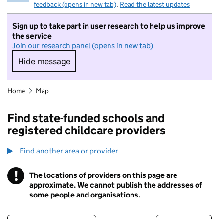
feedback (opens in new tab)
.
Read the latest updates
Sign up to take part in user research to help us improve
the service
Join our research panel (opens in new tab)
Hide message
Hide message. I do not want to take part in r
Home
Map
Find state-funded schools and
registered childcare providers
Find another area or provider
!
The locations of providers on this page are
Information
approximate. We cannot publish the addresses of
some people and organisations.