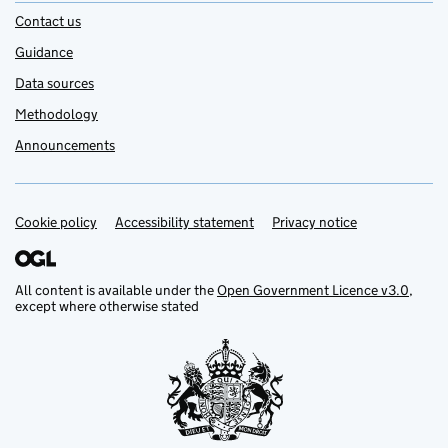
Contact us
Guidance
Data sources
Methodology
Announcements
Cookie policy
Support links
Accessibility statement
Privacy notice
All content is available under the
Open Government Licence v3.0
,
except where otherwise stated