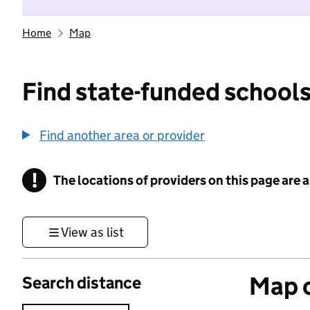
Home
Map
Find state-funded schools
Find another area or provider
!
The locations of providers on this page are
Information
View as list
Map o
Search distance