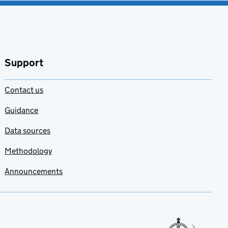
Support
Contact us
Guidance
Data sources
Methodology
Announcements