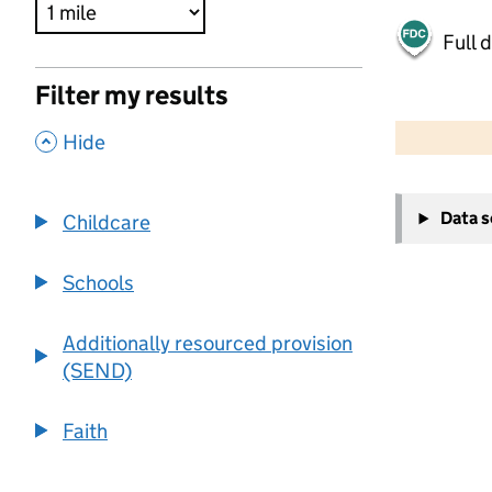
Full 
Filter my results
500 m
2000 ft
,
Hide
+
Data 
Childcare
−
Schools
Additionally resourced provision
(SEND)
Faith