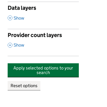
Data layers
,
Show
Provider count layers
,
Show
Apply selected options to your
search
Reset options