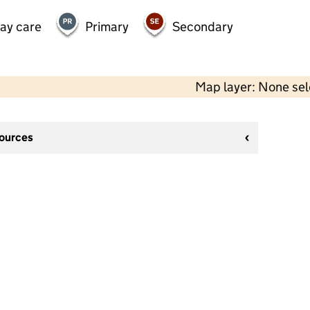
day care
Primary
Secondary
Map layer: None se
sources