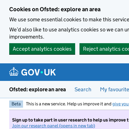
Skip to main content
Cookies on Ofsted: explore an area
We use some essential cookies to make this servic
We’d also like to use analytics cookies so we can
improvements.
Accept analytics cookies
Reject analytics co
Ofsted: explore an area
Search
My favourit
Beta
This is a new service. Help us improve it and
give you
Sign up to take part in user research to help us improve 
Join our research panel (opens in new tab)