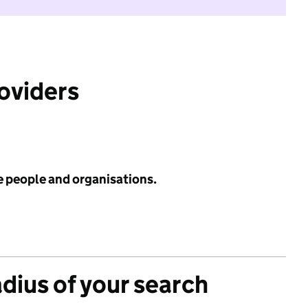
roviders
e people and organisations.
adius of your search