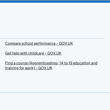
Compare school performance – GOV.UK
Get help with childcare – GOV.UK
Find a course (Apprenticeships, 14 to 19 education and
training for work) – GOV.UK