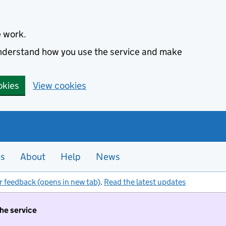
e work.
 understand how you use the service and make
okies
View cookies
es
About
Help
News
r feedback (opens in new tab)
.
Read the latest updates
the service