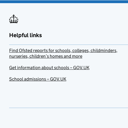
Helpful links
Find Ofsted reports for schools, colleges, childminders,
nurseries, children’s homes and more
Get information about schools – GOV.UK
School admissions – GOV.UK