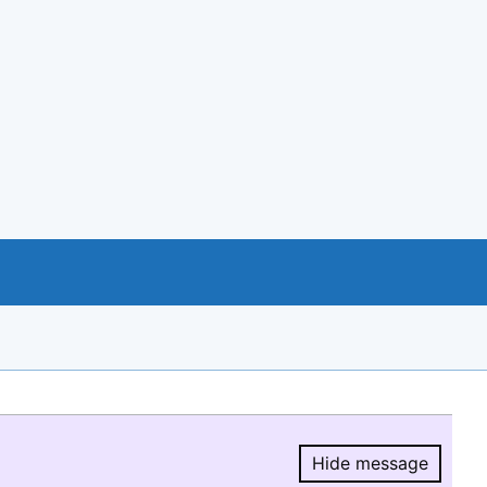
Hide message
Hide message.