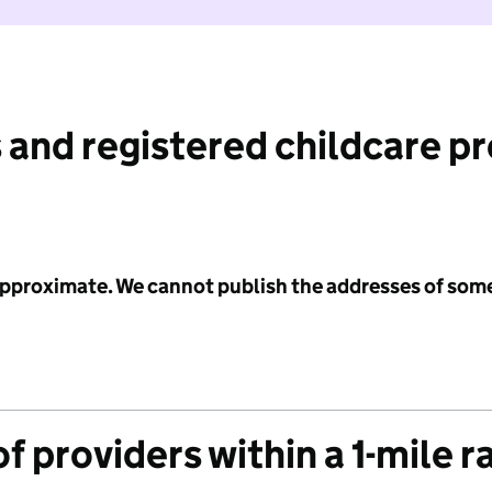
 and registered childcare p
 approximate. We cannot publish the addresses of som
f providers within a 1-mile r