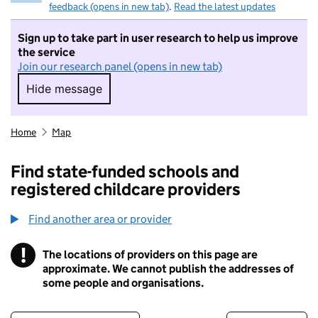
feedback (opens in new tab)
.
Read the latest updates
Sign up to take part in user research to help us improve
the service
Join our research panel (opens in new tab)
Hide message
Hide message. I do not want to take part in r
Home
Map
Find state-funded schools and
registered childcare providers
Find another area or provider
!
The locations of providers on this page are
Information
approximate. We cannot publish the addresses of
some people and organisations.