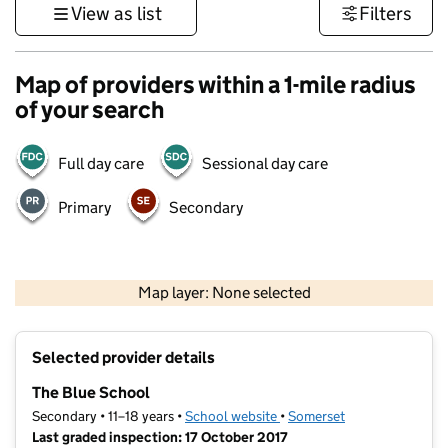
View as list
Filters
Map of providers within a 1-mile radius
of your search
Full day care
Sessional day care
Primary
Secondary
1 km
3000 ft
Map layer: None selected
Contains OS data © Crown copyright and database rights 2026
+
Selected provider details
−
The Blue School
Secondary • 11–18 years •
School website
(opens in new tab)
•
Somerset
Last graded inspection: 17 October 2017