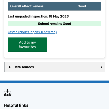
Overall effectiveness
Good
Last ungraded inspection: 18 May 2023
School remains Good
Ofsted reports
(opens in new tab)
for The Blue School
Add to my
favourites
Data sources
Helpful links