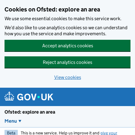
Skip to main content
Cookies on Ofsted: explore an area
We use some essential cookies to make this service work.
We’d also like to use analytics cookies so we can understand
how you use the service and make improvements.
Accept analytics cookies
Reject analytics cookies
View cookies
Ofsted: explore an area
Menu
Beta
This is a new service. Help us improve it and
give your