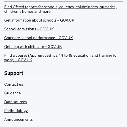
Find Ofsted reports for schools, colleges, childminders, nurseries,
children’s homes and more
Get information about schools – GOV.UK
School admissions – GOV.UK
Compare school performance – GOV.UK
Get help with childcare – GOV.UK
Find a course (Apprenticeships, 14 to 19 education and training for
work) – GOV.UK
Support
Contact us
Guidance
Data sources
Methodology
Announcements