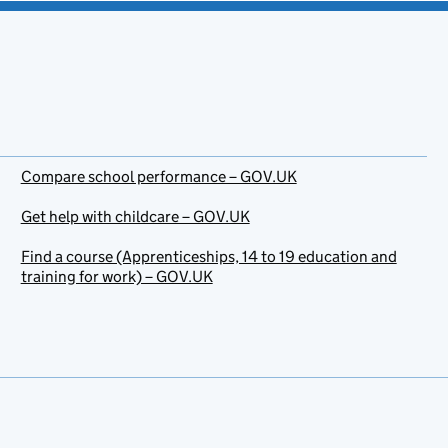
Compare school performance – GOV.UK
Get help with childcare – GOV.UK
Find a course (Apprenticeships, 14 to 19 education and
training for work) – GOV.UK