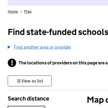
Home
Map
Find state-funded schools
Find another area or provider
!
The locations of providers on this page are
Information
View as list
Map o
Search distance