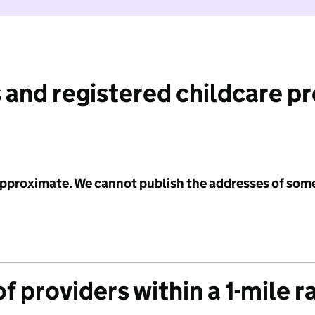
 and registered childcare p
 approximate. We cannot publish the addresses of som
f providers within a 1-mile r