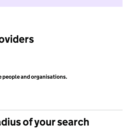
roviders
e people and organisations.
adius of your search