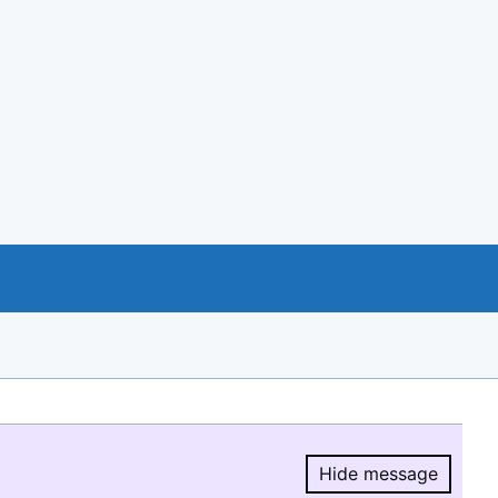
Hide message
Hide message.