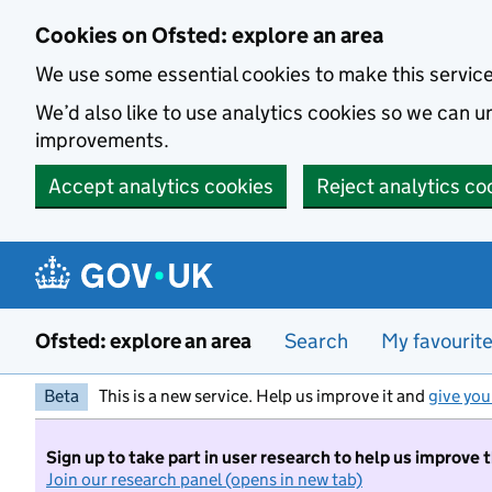
Skip to main content
Cookies on Ofsted: explore an area
We use some essential cookies to make this servic
We’d also like to use analytics cookies so we can
improvements.
Accept analytics cookies
Reject analytics co
Ofsted: explore an area
Search
My favourit
Beta
This is a new service. Help us improve it and
give you
Sign up to take part in user research to help us improve 
Join our research panel (opens in new tab)