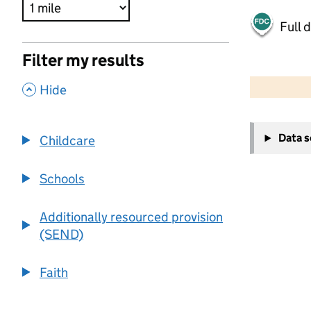
Full 
Filter my results
500 m
2000 ft
,
Hide
+
Data 
Childcare
−
Schools
Additionally resourced provision
(SEND)
Faith