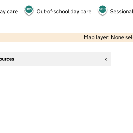
day care
Out-of-school day care
Sessional
Map layer: None se
sources