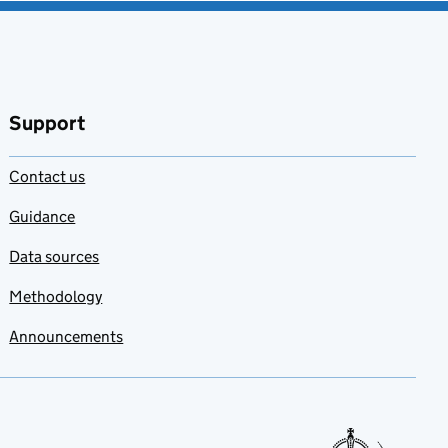
Support
Contact us
Guidance
Data sources
Methodology
Announcements