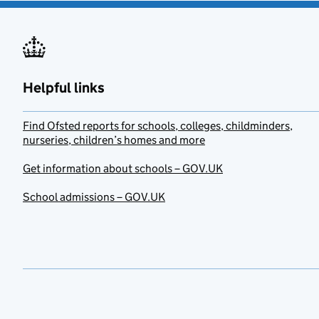
Helpful links
Find Ofsted reports for schools, colleges, childminders,
nurseries, children’s homes and more
Get information about schools – GOV.UK
School admissions – GOV.UK