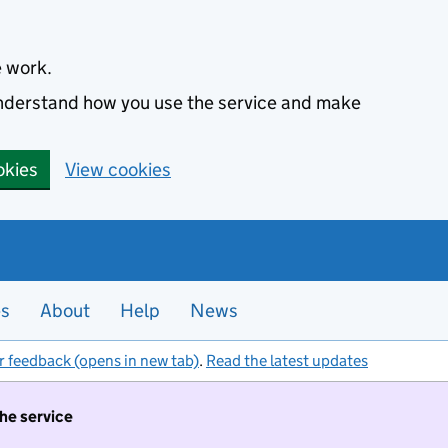
e work.
 understand how you use the service and make
okies
View cookies
es
About
Help
News
r feedback (opens in new tab)
.
Read the latest updates
the service