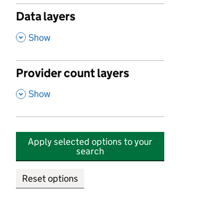
Data layers
,
Show
Provider count layers
,
Show
Apply selected options to your
search
Reset options