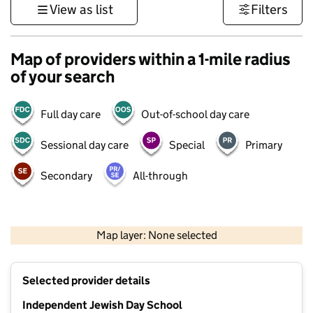
View as list
Filters
Map of providers within a 1-mile radius
of your search
Full day care
Out-of-school day care
Sessional day care
Special
Primary
Secondary
All-through
500 m
3000 ft
Map layer: None selected
Contains OS data © Crown copyright and database rights 2026
+
Selected provider details
−
Independent Jewish Day School