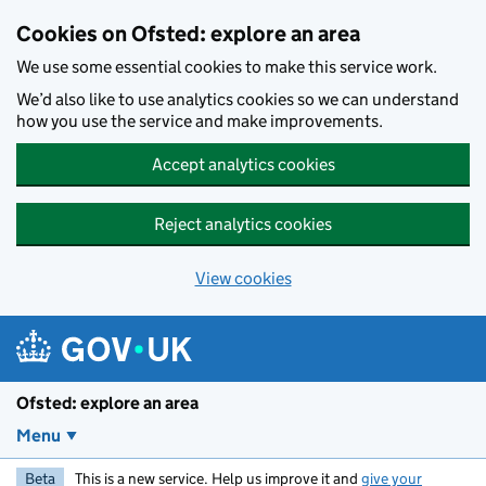
Skip to main content
Cookies on Ofsted: explore an area
We use some essential cookies to make this service work.
We’d also like to use analytics cookies so we can understand
how you use the service and make improvements.
Accept analytics cookies
Reject analytics cookies
View cookies
Ofsted: explore an area
Menu
Beta
This is a new service. Help us improve it and
give your