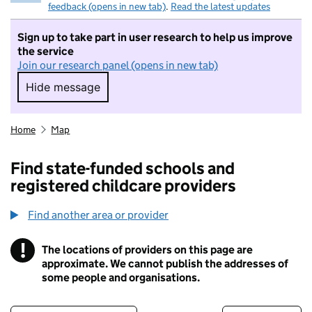
feedback (opens in new tab)
.
Read the latest updates
Sign up to take part in user research to help us improve
the service
Join our research panel (opens in new tab)
Hide message
Hide message. I do not want to take part in r
Home
Map
Find state-funded schools and
registered childcare providers
Find another area or provider
!
The locations of providers on this page are
Information
approximate. We cannot publish the addresses of
some people and organisations.