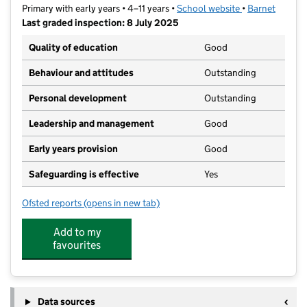
Primary with early years • 4–11 years •
School website
(opens in new t
•
Barnet
Last graded inspection: 8 July 2025
Quality of education
Good
Behaviour and attitudes
Outstanding
Personal development
Outstanding
Leadership and management
Good
Early years provision
Good
Safeguarding is effective
Yes
Ofsted reports
(opens in new tab)
for Independent Jewish Day School
Add to my
favourites
Data sources