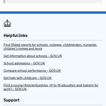
Helpful links
Find Ofsted reports for schools, colleges, childminders, nurseries,
children’s homes and more
Get information about schools – GOV.UK
School admissions – GOV.UK
Compare school performance – GOV.UK
Get help with childcare – GOV.UK
Find a course (Apprenticeships, 14 to 19 education and training for
work) – GOV.UK
Support