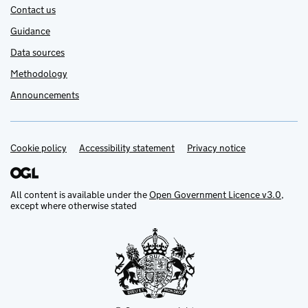
Contact us
Guidance
Data sources
Methodology
Announcements
Cookie policy
Support links
Accessibility statement
Privacy notice
All content is available under the
Open Government Licence v3.0
,
except where otherwise stated