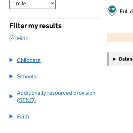
Full 
Filter my results
500 m
2000 ft
,
Hide
+
Data 
Childcare
−
Schools
Additionally resourced provision
(SEND)
Faith