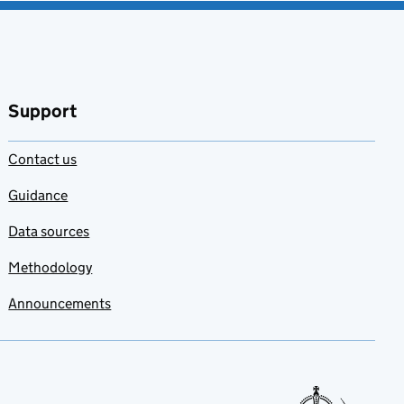
Support
Contact us
Guidance
Data sources
Methodology
Announcements