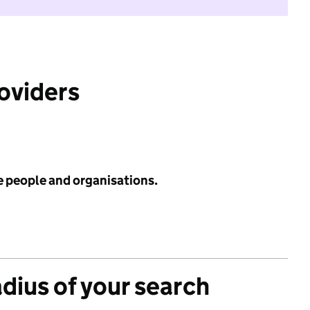
roviders
e people and organisations.
adius of your search