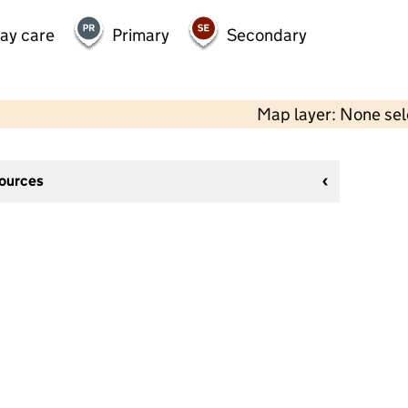
day care
Primary
Secondary
Map layer: None se
sources