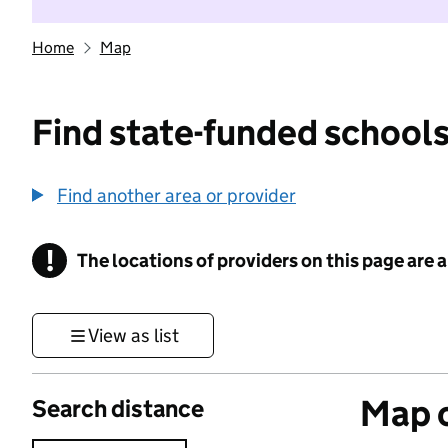
Home
Map
Find state-funded schools
Find another area or provider
!
The locations of providers on this page are
Information
View as list
Map o
Search distance