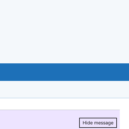
Hide message
Hide message.