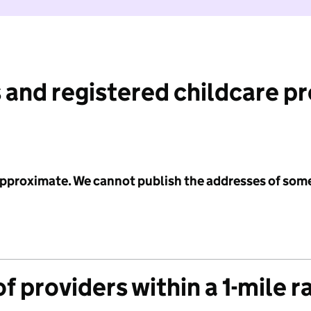
 and registered childcare p
 approximate. We cannot publish the addresses of som
f providers within a 1-mile r