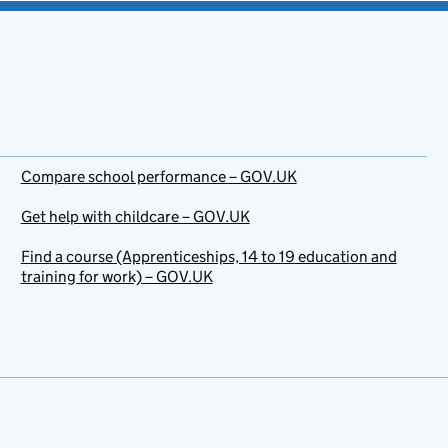
Compare school performance – GOV.UK
Get help with childcare – GOV.UK
Find a course (Apprenticeships, 14 to 19 education and
training for work) – GOV.UK