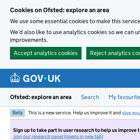
Skip to main content
Cookies on Ofsted: explore an area
We use some essential cookies to make this servic
We’d also like to use analytics cookies so we can
improvements.
Accept analytics cookies
Reject analytics co
Ofsted: explore an area
Search
My favourit
Beta
This is a new service. Help us improve it and
give you
Sign up to take part in user research to help us improve 
Join our research panel (opens in new tab)