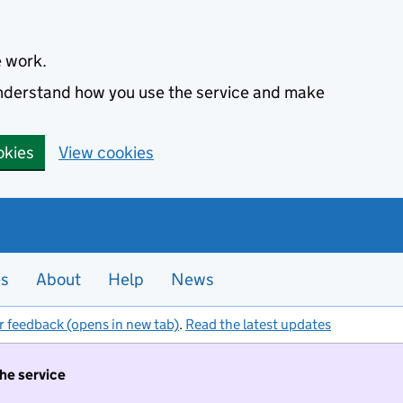
e work.
 understand how you use the service and make
okies
View cookies
es
About
Help
News
r feedback (opens in new tab)
.
Read the latest updates
the service