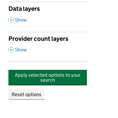
Data layers
,
Show
Provider count layers
,
Show
Apply selected options to your
search
Reset options