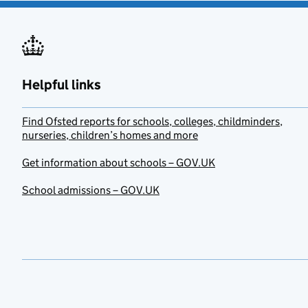
Helpful links
Find Ofsted reports for schools, colleges, childminders,
nurseries, children’s homes and more
Get information about schools – GOV.UK
School admissions – GOV.UK