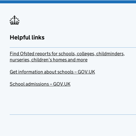
Helpful links
Find Ofsted reports for schools, colleges, childminders,
nurseries, children’s homes and more
Get information about schools – GOV.UK
School admissions – GOV.UK