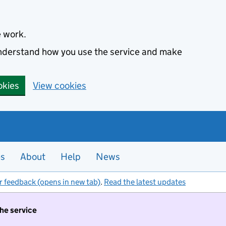
e work.
 understand how you use the service and make
okies
View cookies
es
About
Help
News
r feedback (opens in new tab)
.
Read the latest updates
the service