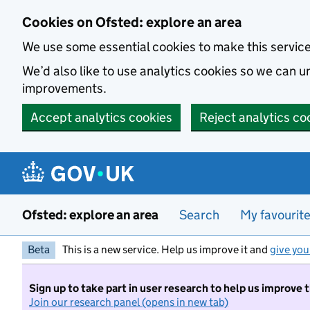
Skip to main content
Cookies on Ofsted: explore an area
We use some essential cookies to make this servic
We’d also like to use analytics cookies so we can
improvements.
Accept analytics cookies
Reject analytics co
Ofsted: explore an area
Search
My favourit
Beta
This is a new service. Help us improve it and
give you
Sign up to take part in user research to help us improve 
Join our research panel (opens in new tab)