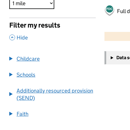
Full 
Filter my results
500 m
2000 ft
,
Hide
+
Data 
Childcare
−
Schools
Additionally resourced provision
(SEND)
Faith