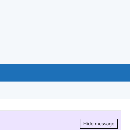
Hide message
Hide message.