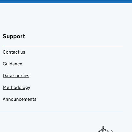
Support
Contact us
Guidance
Data sources
Methodology
Announcements