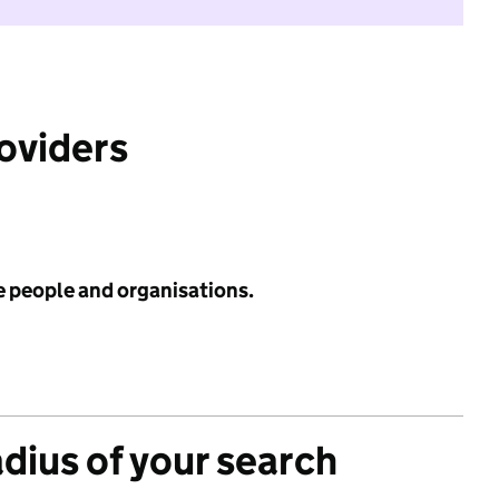
roviders
e people and organisations.
adius of your search