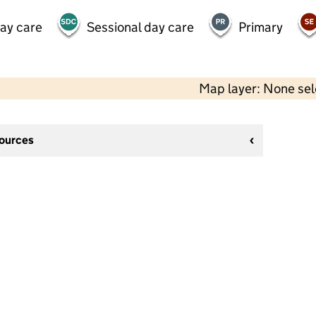
day care
Sessional day care
Primary
Map layer: None se
sources