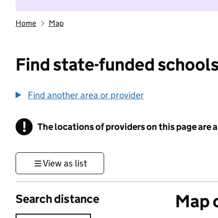
Home
Map
Find state-funded schools
Find another area or provider
!
The locations of providers on this page are
Information
View as list
Map o
Search distance