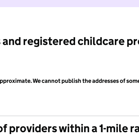
 and registered childcare p
 approximate. We cannot publish the addresses of som
f providers within a 1-mile r