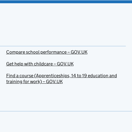
Compare school performance – GOV.UK
Get help with childcare – GOV.UK
Find a course (Apprenticeships, 14 to 19 education and
training for work) – GOV.UK