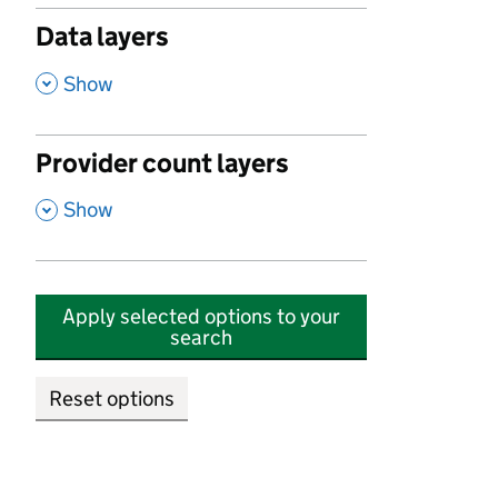
Data layers
,
Show
Provider count layers
,
Show
Apply selected options to your
search
Reset options