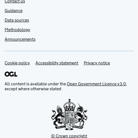
Contact us
Guidance
Data sources
Methodology
Announcements
Cookie policy
Support links
Accessibility statement
Privacy notice
All content is available under the
Open Government Licence v3.0
,
except where otherwise stated
© Crown copyright