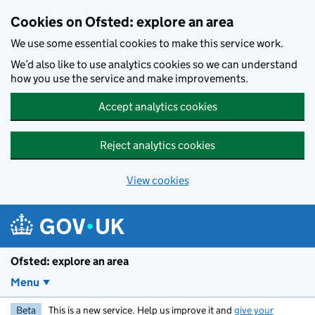
Skip to main content
Cookies on Ofsted: explore an area
We use some essential cookies to make this service work.
We’d also like to use analytics cookies so we can understand
how you use the service and make improvements.
Accept analytics cookies
Reject analytics cookies
View cookies
Ofsted: explore an area
Menu
Beta
This is a new service. Help us improve it and
give your