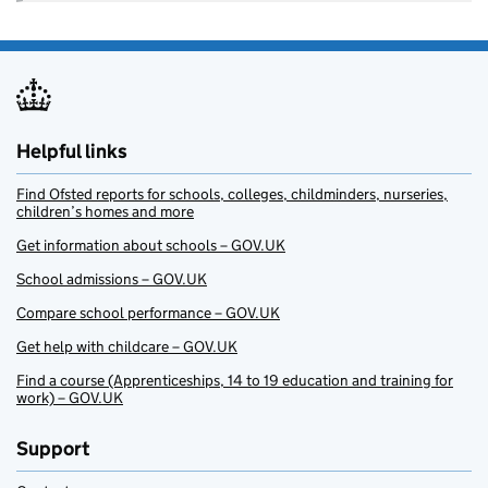
Helpful links
Find Ofsted reports for schools, colleges, childminders, nurseries,
children’s homes and more
Get information about schools – GOV.UK
School admissions – GOV.UK
Compare school performance – GOV.UK
Get help with childcare – GOV.UK
Find a course (Apprenticeships, 14 to 19 education and training for
work) – GOV.UK
Support