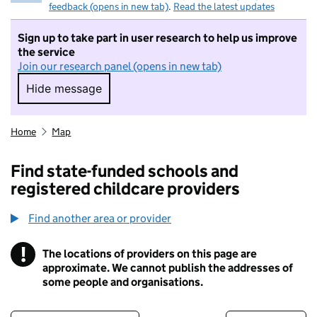
feedback (opens in new tab)
.
Read the latest updates
Sign up to take part in user research to help us improve
the service
Join our research panel (opens in new tab)
Hide message
Hide message. I do not want to take part in r
Home
Map
Find state-funded schools and
registered childcare providers
Find another area or provider
!
The locations of providers on this page are
Information
approximate. We cannot publish the addresses of
some people and organisations.