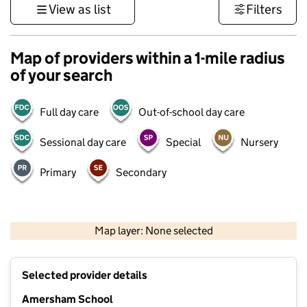
View as list
Filters
Map of providers within a 1-mile radius
of your search
Full day care
Out-of-school day care
Sessional day care
Special
Nursery
Primary
Secondary
500 m
3000 ft
Map layer: None selected
Contains OS data © Crown copyright and database rights 2026
+
Selected provider details
−
Amersham School