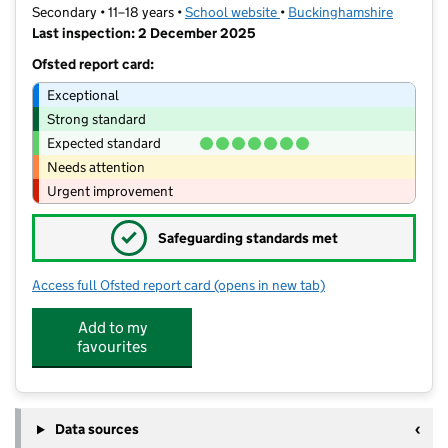
Secondary • 11–18 years •
School website
(opens in new tab)
•
Buckinghamshire
Last inspection: 2 December 2025
Ofsted report card:
Exceptional
Strong standard
Expected standard
Needs attention
Urgent improvement
✓
Safeguarding standards met
Access full Ofsted report card
(opens in new tab)
for Amersham School
Add to my
favourites
Data sources