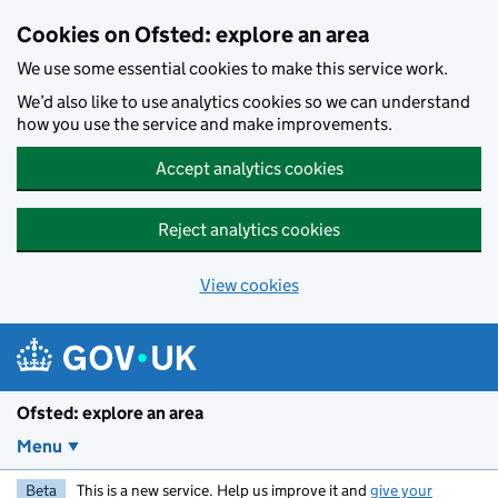
Skip to main content
Cookies on Ofsted: explore an area
We use some essential cookies to make this service work.
We’d also like to use analytics cookies so we can understand
how you use the service and make improvements.
Accept analytics cookies
Reject analytics cookies
View cookies
Ofsted: explore an area
Menu
Beta
This is a new service. Help us improve it and
give your