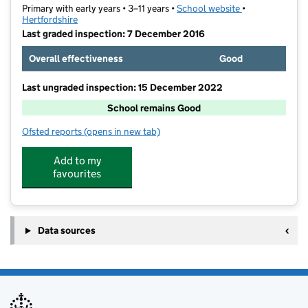
Primary with early years • 3–11 years •
School website
(opens in new t
•
Hertfordshire
Last graded inspection: 7 December 2016
Overall effectiveness
Good
Last ungraded inspection: 15 December 2022
School remains Good
Ofsted reports
(opens in new tab)
for Summercroft Primary School
Add to my
favourites
Data sources