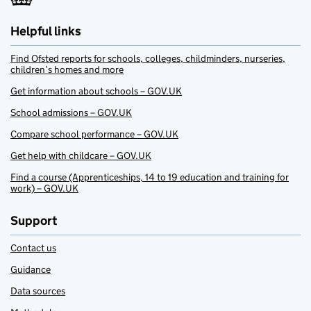
Helpful links
Find Ofsted reports for schools, colleges, childminders, nurseries,
children’s homes and more
Get information about schools – GOV.UK
School admissions – GOV.UK
Compare school performance – GOV.UK
Get help with childcare – GOV.UK
Find a course (Apprenticeships, 14 to 19 education and training for
work) – GOV.UK
Support
Contact us
Guidance
Data sources