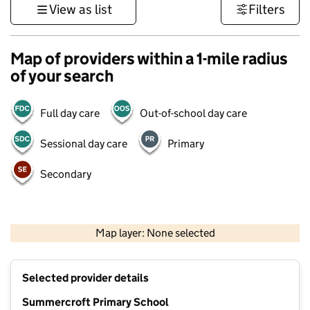
View as list
Filters
Map of providers within a 1-mile radius
of your search
Full day care
Out-of-school day care
Sessional day care
Primary
Secondary
500 m
3000 ft
Map layer: None selected
Contains OS data © Crown copyright and database rights 2026
+
Selected provider details
−
Summercroft Primary School