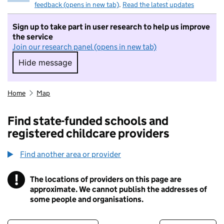
feedback (opens in new tab)
.
Read the latest updates
Sign up to take part in user research to help us improve
the service
Join our research panel (opens in new tab)
Hide message
Hide message. I do not want to take part in r
Home
Map
Find state-funded schools and
registered childcare providers
Find another area or provider
!
The locations of providers on this page are
Information
approximate. We cannot publish the addresses of
some people and organisations.