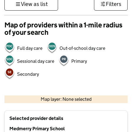
View as list
Filters
Map of providers within a 1-mile radius
of your search
Full day care
Out-of-school day care
Sessional day care
Primary
Secondary
1 km
3000 ft
Map layer: None selected
Contains OS data © Crown copyright and database rights 2026
+
Selected provider details
−
Medmerry Primary School