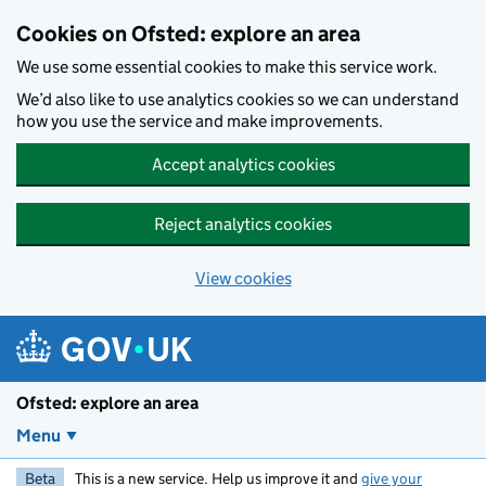
Skip to main content
Cookies on Ofsted: explore an area
We use some essential cookies to make this service work.
We’d also like to use analytics cookies so we can understand
how you use the service and make improvements.
Accept analytics cookies
Reject analytics cookies
View cookies
Ofsted: explore an area
Menu
Beta
This is a new service. Help us improve it and
give your