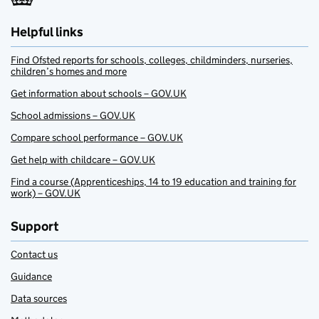
Helpful links
Find Ofsted reports for schools, colleges, childminders, nurseries,
children’s homes and more
Get information about schools – GOV.UK
School admissions – GOV.UK
Compare school performance – GOV.UK
Get help with childcare – GOV.UK
Find a course (Apprenticeships, 14 to 19 education and training for
work) – GOV.UK
Support
Contact us
Guidance
Data sources