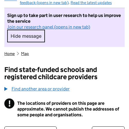
feedback (opens in new tab)
.
Read the latest updates
Sign up to take part in user research to help us improve
the service
Join our research panel (opens in new tab)
Hide message
Hide message. I do not want to take part in r
Home
Map
Find state-funded schools and
registered childcare providers
Find another area or provider
!
The locations of providers on this page are
Information
approximate. We cannot publish the addresses of
some people and organisations.