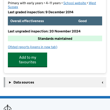
Primary with early years • 4–11 years •
School website
(opens in new t
•
West
Sussex
Last graded inspection: 9 December 2014
Overall effectiveness
Good
Last ungraded inspection: 20 November 2024
Standards maintained
Ofsted reports
(opens in new tab)
for Medmerry Primary School
Add to my
favourites
Data sources