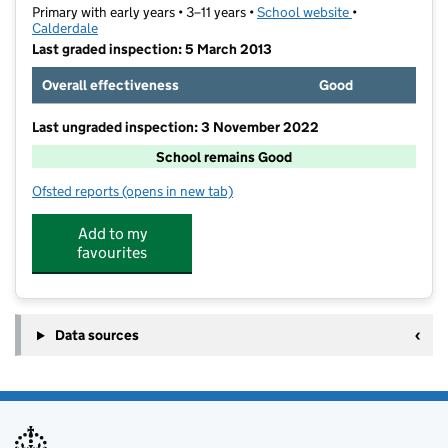
Primary with early years • 3–11 years •
School website
(opens in new t
•
Calderdale
Last graded inspection: 5 March 2013
Overall effectiveness
Good
Last ungraded inspection: 3 November 2022
School remains Good
Ofsted reports
(opens in new tab)
for Bolton Brow Primary Academy
Add to my
favourites
Data sources