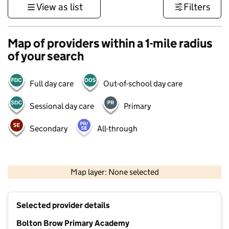
View as list
Filters
Map of providers within a 1-mile radius
of your search
Full day care
Out-of-school day care
Sessional day care
Primary
Secondary
All-through
500 m
3000 ft
Map layer: None selected
Contains OS data © Crown copyright and database rights 2026
+
Selected provider details
−
Bolton Brow Primary Academy