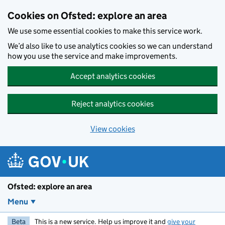
Skip to main content
Cookies on Ofsted: explore an area
We use some essential cookies to make this service work.
We’d also like to use analytics cookies so we can understand
how you use the service and make improvements.
Accept analytics cookies
Reject analytics cookies
View cookies
Ofsted: explore an area
Menu
Beta
This is a new service. Help us improve it and
give your