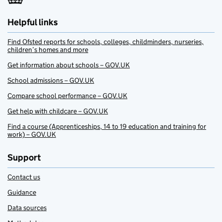
Helpful links
Find Ofsted reports for schools, colleges, childminders, nurseries,
children’s homes and more
Get information about schools – GOV.UK
School admissions – GOV.UK
Compare school performance – GOV.UK
Get help with childcare – GOV.UK
Find a course (Apprenticeships, 14 to 19 education and training for
work) – GOV.UK
Support
Contact us
Guidance
Data sources