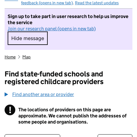
feedback (opens in new tab)
.
Read the latest updates
Sign up to take part in user research to help us improve
the service
Join our research panel (opens in new tab)
Hide message
Hide message. I do not want to take part in r
Home
Map
Find state-funded schools and
registered childcare providers
Find another area or provider
!
The locations of providers on this page are
Information
approximate. We cannot publish the addresses of
some people and organisations.