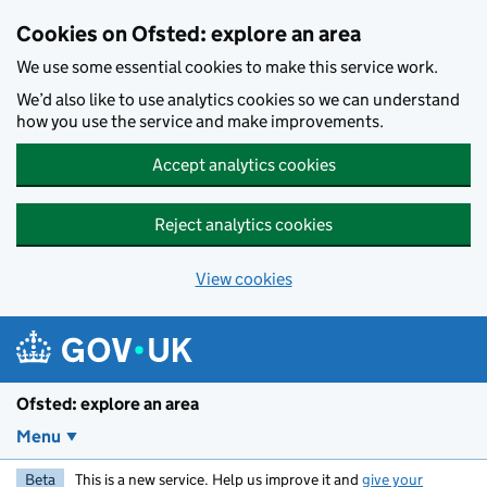
Skip to main content
Cookies on Ofsted: explore an area
We use some essential cookies to make this service work.
We’d also like to use analytics cookies so we can understand
how you use the service and make improvements.
Accept analytics cookies
Reject analytics cookies
View cookies
Ofsted: explore an area
Menu
Beta
This is a new service. Help us improve it and
give your