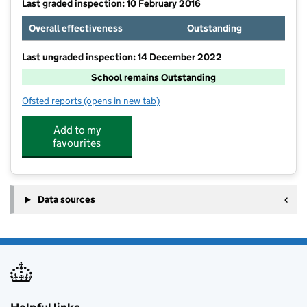
Last graded inspection: 10 February 2016
Overall effectiveness
Outstanding
Last ungraded inspection: 14 December 2022
School remains Outstanding
Ofsted reports
(opens in new tab)
for Old Earth Primary School
Add to my
favourites
Data sources