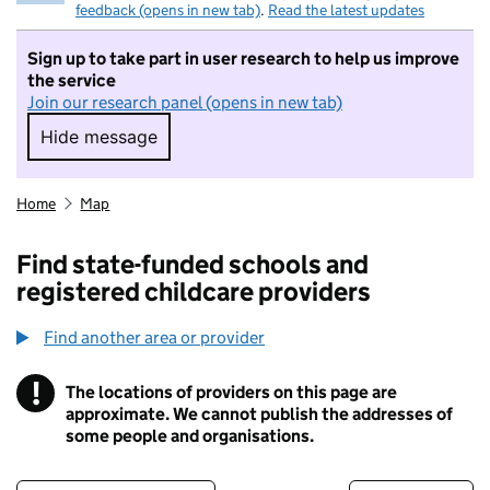
feedback (opens in new tab)
.
Read the latest updates
Sign up to take part in user research to help us improve
the service
Join our research panel (opens in new tab)
Hide message
Hide message. I do not want to take part in r
Home
Map
Find state-funded schools and
registered childcare providers
Find another area or provider
!
The locations of providers on this page are
Information
approximate. We cannot publish the addresses of
some people and organisations.