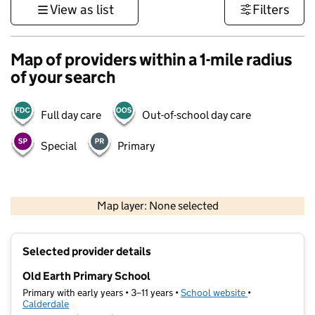
View as list
Filters
Map of providers within a 1-mile radius
of your search
Full day care
Out-of-school day care
Special
Primary
500 m
3000 ft
Map layer: None selected
Contains OS data © Crown copyright and database rights 2026
+
Selected provider details
−
Old Earth Primary School
Primary with early years • 3–11 years •
School website
(opens in new t
•
Calderdale