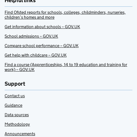
Helpful links
Find Ofsted reports for schools, colleges, childminders, nurseries,
children’s homes and more
Get information about schools – GOV.UK
School admissions – GOV.UK
Compare school performance – GOV.UK
Get help with childcare – GOV.UK
Find a course (Apprenticeships, 14 to 19 education and training for
work) – GOV.UK
Support
Contact us
Guidance
Data sources
Methodology
Announcements