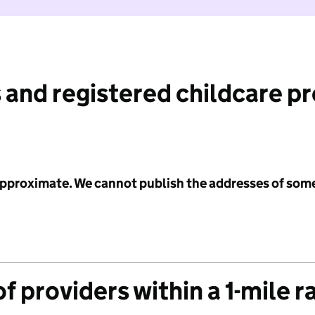
 and registered childcare p
 approximate. We cannot publish the addresses of som
f providers within a 1-mile r