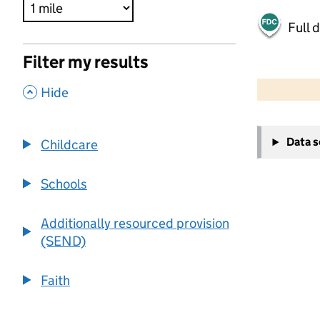
Full 
Filter my results
500 m
2000 ft
,
Hide
+
Data 
Childcare
−
Schools
Additionally resourced provision
(SEND)
Faith