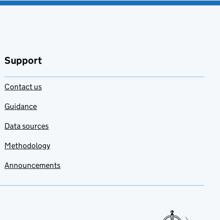
Support
Contact us
Guidance
Data sources
Methodology
Announcements