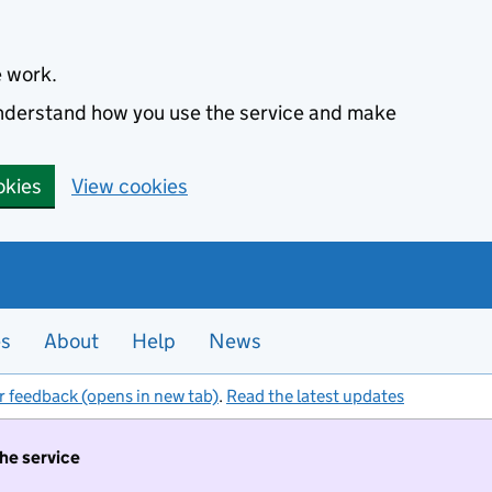
e work.
 understand how you use the service and make
okies
View cookies
es
About
Help
News
r feedback (opens in new tab)
.
Read the latest updates
the service