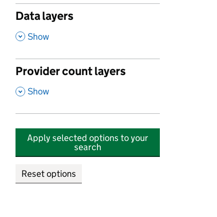
Data layers
,
Show
Provider count layers
,
Show
Apply selected options to your
search
Reset options