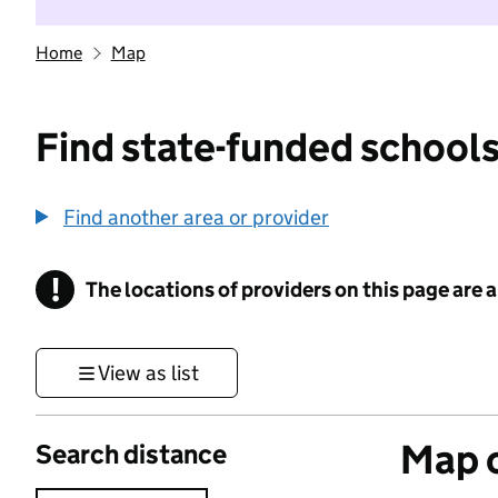
Home
Map
Find state-funded schools
Find another area or provider
!
The locations of providers on this page are
Information
View as list
Map o
Search distance