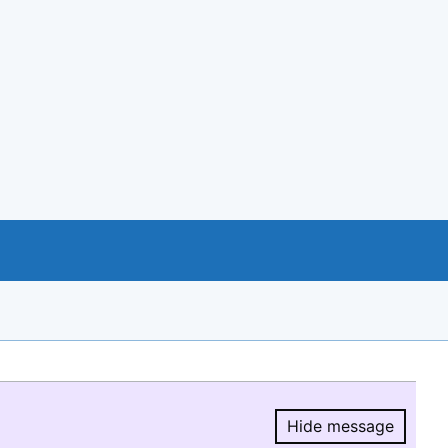
Hide message
Hide message.