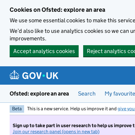
Skip to main content
Cookies on Ofsted: explore an area
We use some essential cookies to make this servic
We’d also like to use analytics cookies so we can
improvements.
Accept analytics cookies
Reject analytics co
Ofsted: explore an area
Search
My favourit
Beta
This is a new service. Help us improve it and
give you
Sign up to take part in user research to help us improve 
Join our research panel (opens in new tab)