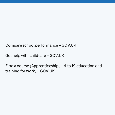
Compare school performance – GOV.UK
Get help with childcare – GOV.UK
Find a course (Apprenticeships, 14 to 19 education and
training for work) – GOV.UK