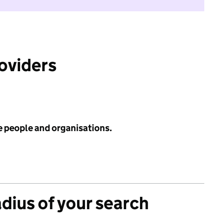
roviders
e people and organisations.
adius of your search