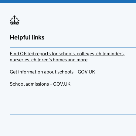
Helpful links
Find Ofsted reports for schools, colleges, childminders,
nurseries, children’s homes and more
Get information about schools – GOV.UK
School admissions – GOV.UK