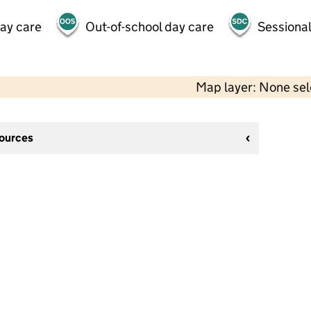
day care
Out-of-school day care
Sessional
Map layer: None se
sources