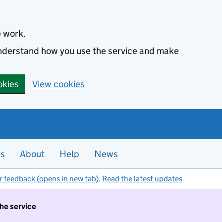
e work.
 understand how you use the service and make
okies
View cookies
es
About
Help
News
r feedback (opens in new tab)
.
Read the latest updates
the service