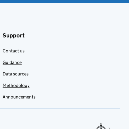
Support
Contact us
Guidance
Data sources
Methodology
Announcements