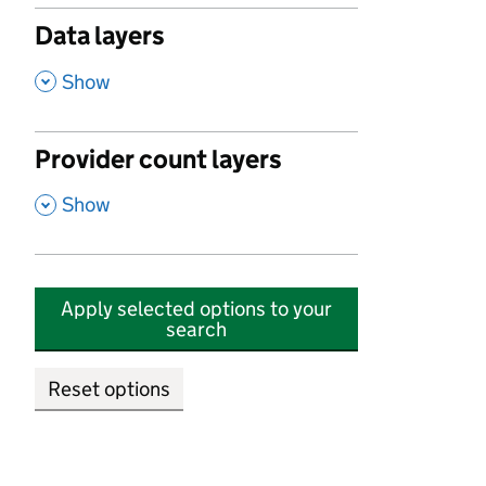
Data layers
,
Show
Provider count layers
,
Show
Apply selected options to your
search
Reset options