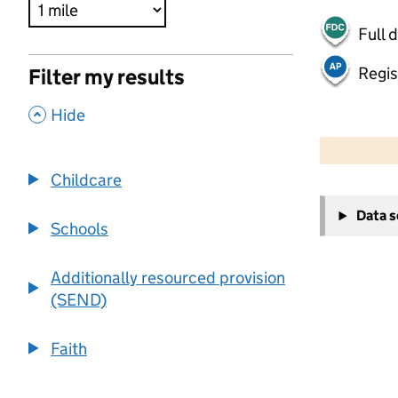
Full 
Regis
Filter my results
,
Hide
500 m
2000 ft
Childcare
+
Data 
−
Schools
Additionally resourced provision
(SEND)
Faith