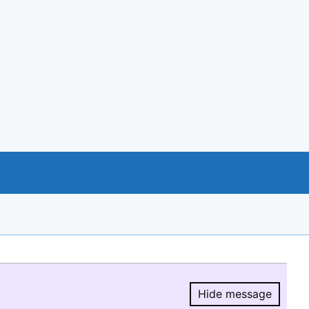
Hide message
Hide message.