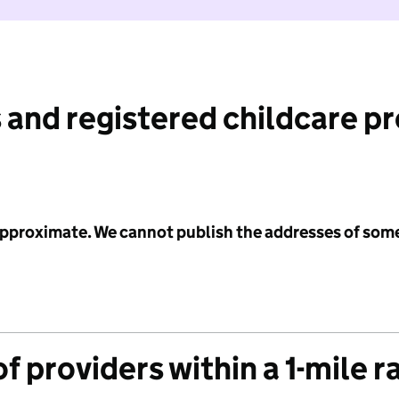
 and registered childcare p
 approximate. We cannot publish the addresses of som
f providers within a 1-mile r