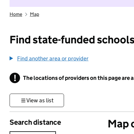
Home
Map
Find state-funded schools
Find another area or provider
!
The locations of providers on this page are
Information
View as list
Map o
Search distance