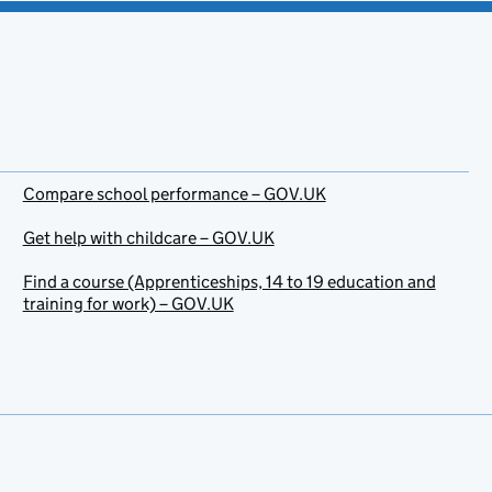
Compare school performance – GOV.UK
Get help with childcare – GOV.UK
Find a course (Apprenticeships, 14 to 19 education and
training for work) – GOV.UK