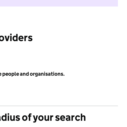
roviders
e people and organisations.
adius of your search