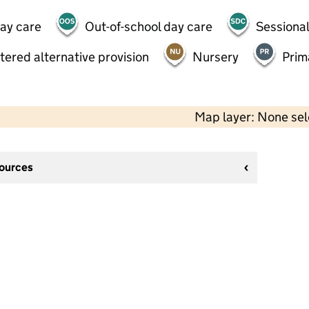
day care
Out-of-school day care
Sessional
tered alternative provision
Nursery
Prim
Map layer: None se
sources