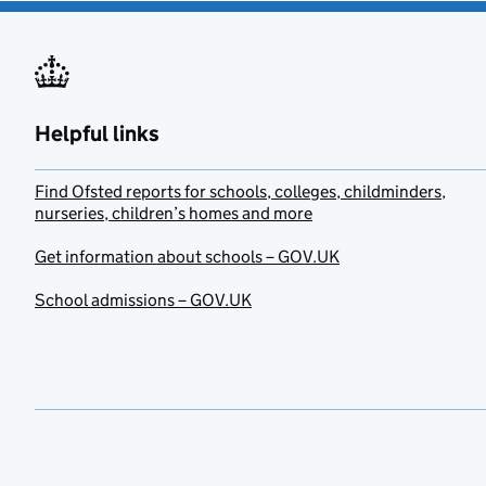
Helpful links
Find Ofsted reports for schools, colleges, childminders,
nurseries, children’s homes and more
Get information about schools – GOV.UK
School admissions – GOV.UK