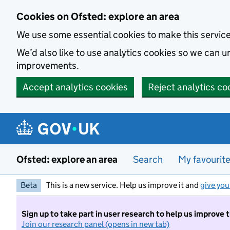
Skip to main content
Cookies on Ofsted: explore an area
We use some essential cookies to make this servic
We’d also like to use analytics cookies so we can
improvements.
Accept analytics cookies
Reject analytics co
Ofsted: explore an area
Search
My favourit
Beta
This is a new service. Help us improve it and
give you
Sign up to take part in user research to help us improve 
Join our research panel (opens in new tab)