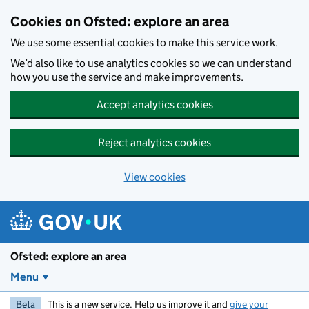
Skip to main content
Cookies on Ofsted: explore an area
We use some essential cookies to make this service work.
We’d also like to use analytics cookies so we can understand
how you use the service and make improvements.
Accept analytics cookies
Reject analytics cookies
View cookies
Ofsted: explore an area
Menu
Beta
This is a new service. Help us improve it and
give your