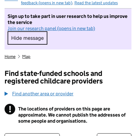
feedback (opens in new tab)
.
Read the latest updates
Sign up to take part in user research to help us improve
the service
Join our research panel (opens in new tab)
Hide message
Hide message. I do not want to take part in r
Home
Map
Find state-funded schools and
registered childcare providers
Find another area or provider
!
The locations of providers on this page are
Information
approximate. We cannot publish the addresses of
some people and organisations.