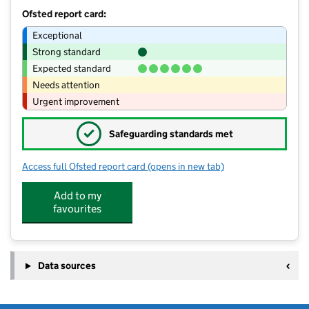
Ofsted report card:
Exceptional
Strong standard
Expected standard
Needs attention
Urgent improvement
✓
Safeguarding standards met
Access full Ofsted report card
(opens in new tab)
for Brockhill Park Performing Arts Col
Add to my
favourites
Data sources