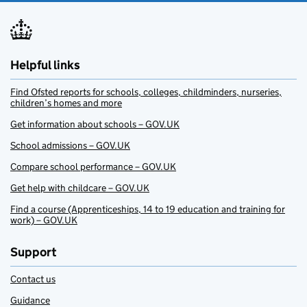
Helpful links
Find Ofsted reports for schools, colleges, childminders, nurseries,
children’s homes and more
Get information about schools – GOV.UK
School admissions – GOV.UK
Compare school performance – GOV.UK
Get help with childcare – GOV.UK
Find a course (Apprenticeships, 14 to 19 education and training for
work) – GOV.UK
Support
Contact us
Guidance