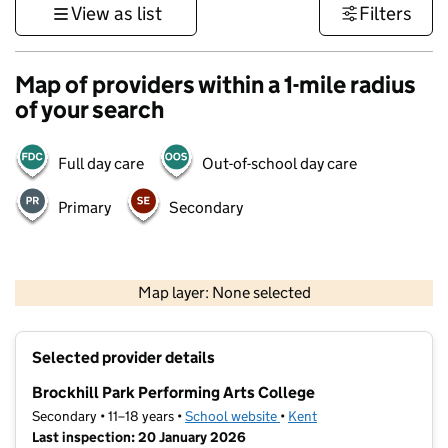
View as list
Filters
Map of providers within a 1-mile radius
of your search
Full day care
Out-of-school day care
Primary
Secondary
1 km
3000 ft
Map layer: None selected
Contains OS data © Crown copyright and database rights 2026
+
Selected provider details
−
Brockhill Park Performing Arts College
Secondary • 11–18 years •
School website
(opens in new tab)
•
Kent
Last inspection: 20 January 2026