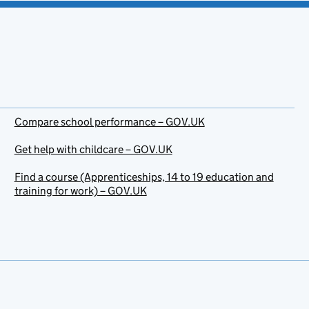
Compare school performance – GOV.UK
Get help with childcare – GOV.UK
Find a course (Apprenticeships, 14 to 19 education and
training for work) – GOV.UK