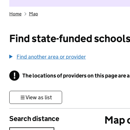
Home
Map
Find state-funded schools
Find another area or provider
!
The locations of providers on this page are
Information
View as list
Map o
Search distance