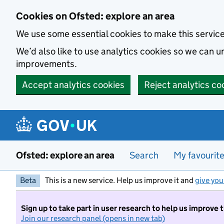
Skip to main content
Cookies on Ofsted: explore an area
We use some essential cookies to make this servic
We’d also like to use analytics cookies so we can
improvements.
Accept analytics cookies
Reject analytics co
Ofsted: explore an area
Search
My favourit
Beta
This is a new service. Help us improve it and
give you
Sign up to take part in user research to help us improve 
Join our research panel (opens in new tab)