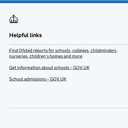
Helpful links
Find Ofsted reports for schools, colleges, childminders,
nurseries, children’s homes and more
Get information about schools – GOV.UK
School admissions – GOV.UK