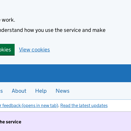
e work.
 understand how you use the service and make
okies
View cookies
es
About
Help
News
r feedback (opens in new tab)
.
Read the latest updates
the service