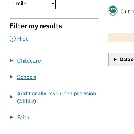
Out-o
Filter my results
500 m
2000 ft
,
Hide
+
Data 
Childcare
−
Schools
Additionally resourced provision
(SEND)
Faith