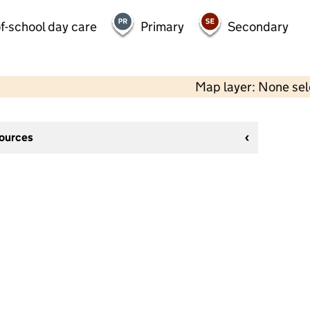
f-school day care
Primary
Secondary
Map layer: None se
sources