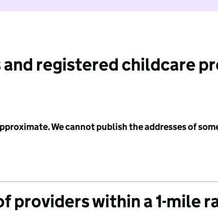
 and registered childcare p
 approximate. We cannot publish the addresses of som
f providers within a 1-mile r