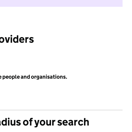
roviders
e people and organisations.
adius of your search