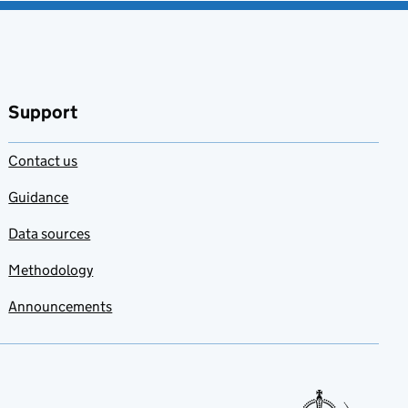
Support
Contact us
Guidance
Data sources
Methodology
Announcements