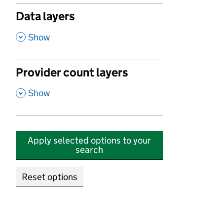
Data layers
,
Show
Provider count layers
,
Show
Apply selected options to your
search
Reset options