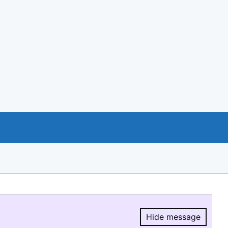
Hide message
Hide message.