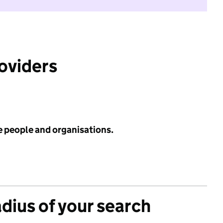
roviders
e people and organisations.
adius of your search