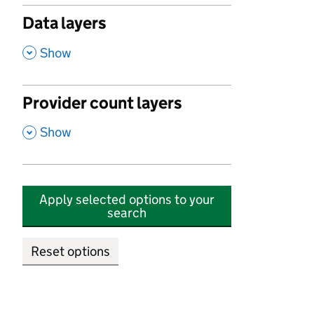
Data layers
,
Show
Provider count layers
,
Show
Apply selected options to your
search
Reset options