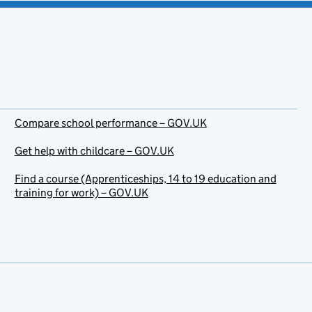
Compare school performance – GOV.UK
Get help with childcare – GOV.UK
Find a course (Apprenticeships, 14 to 19 education and
training for work) – GOV.UK