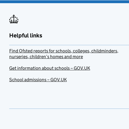
Helpful links
Find Ofsted reports for schools, colleges, childminders,
nurseries, children’s homes and more
Get information about schools – GOV.UK
School admissions – GOV.UK