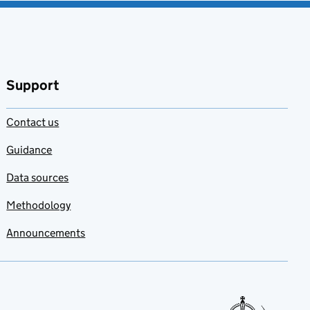
Support
Contact us
Guidance
Data sources
Methodology
Announcements