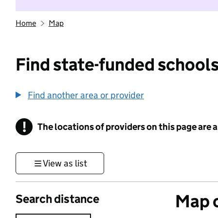
Home
Map
Find state-funded schools
Find another area or provider
!
The locations of providers on this page are
Information
View as list
Map o
Search distance