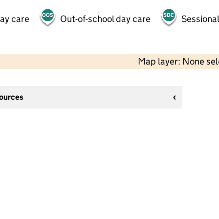
day care
Out-of-school day care
Sessional
Map layer: None se
sources