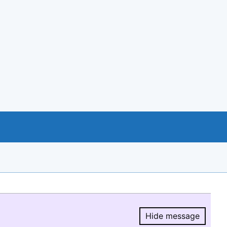
Hide message
Hide message.