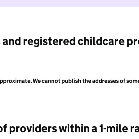
 and registered childcare p
 approximate. We cannot publish the addresses of som
f providers within a 1-mile r