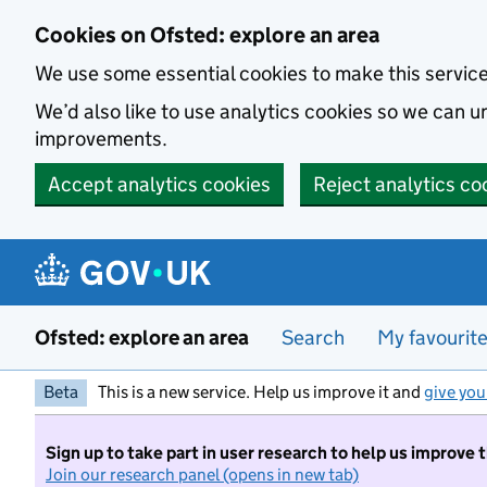
Skip to main content
Cookies on Ofsted: explore an area
We use some essential cookies to make this servic
We’d also like to use analytics cookies so we can
improvements.
Accept analytics cookies
Reject analytics co
Ofsted: explore an area
Search
My favourit
Beta
This is a new service. Help us improve it and
give you
Sign up to take part in user research to help us improve 
Join our research panel (opens in new tab)