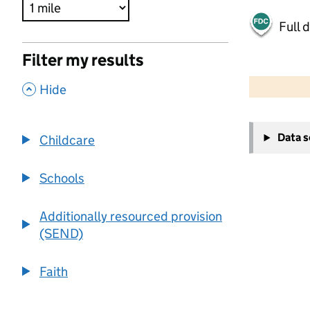
Full 
Filter my results
500 m
2000 ft
,
Hide
+
Data 
Childcare
−
Schools
Additionally resourced provision
(SEND)
Faith