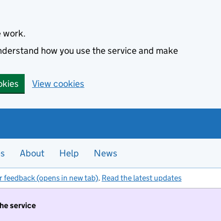
e work.
 understand how you use the service and make
okies
View cookies
es
About
Help
News
r feedback (opens in new tab)
.
Read the latest updates
the service