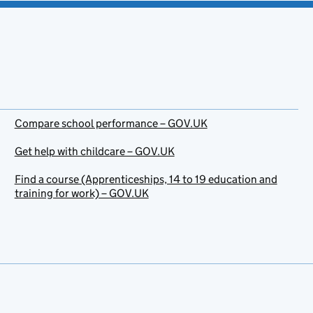
Compare school performance – GOV.UK
Get help with childcare – GOV.UK
Find a course (Apprenticeships, 14 to 19 education and
training for work) – GOV.UK