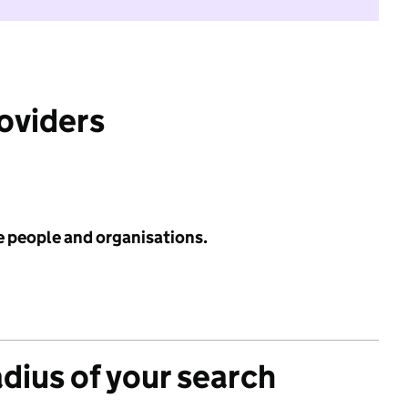
roviders
e people and organisations.
adius of your search