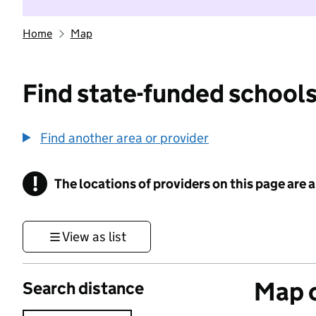
Home
Map
Find state-funded schools
Find another area or provider
!
The locations of providers on this page are
Information
View as list
Map o
Search distance