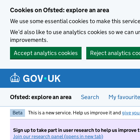
Skip to main content
Cookies on Ofsted: explore an area
We use some essential cookies to make this servic
We’d also like to use analytics cookies so we can
improvements.
Accept analytics cookies
Reject analytics co
Ofsted: explore an area
Search
My favourit
Beta
This is a new service. Help us improve it and
give you
Sign up to take part in user research to help us improve 
Join our research panel (opens in new tab)