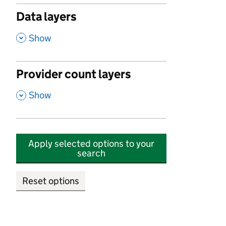
Data layers
,
Show
Provider count layers
,
Show
Apply selected options to your
search
Reset options