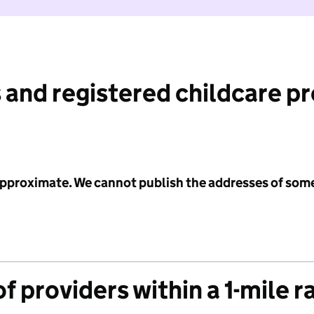
 and registered childcare p
 approximate. We cannot publish the addresses of som
f providers within a 1-mile r