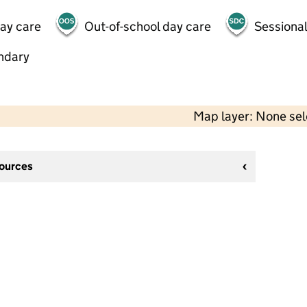
day care
Out-of-school day care
Sessional
ndary
Map layer: None se
sources