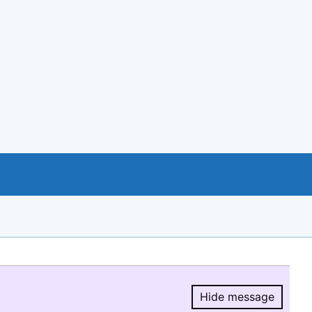
Hide message
Hide message.