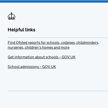
Helpful links
Find Ofsted reports for schools, colleges, childminders,
nurseries, children’s homes and more
Get information about schools – GOV.UK
School admissions – GOV.UK