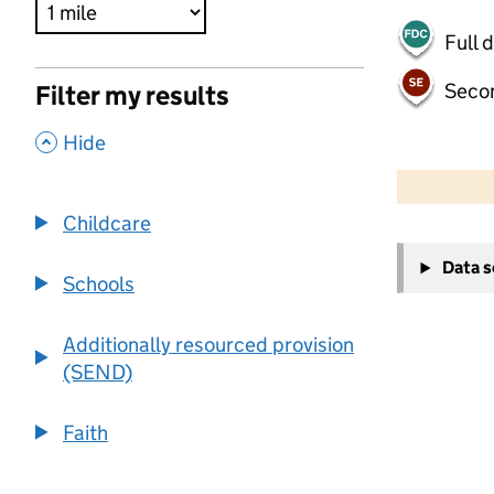
Full 
Seco
Filter my results
,
Hide
500 m
2000 ft
Childcare
+
Data 
−
Schools
Additionally resourced provision
(SEND)
Faith