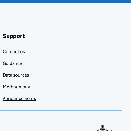
Support
Contact us
Guidance
Data sources
Methodology
Announcements