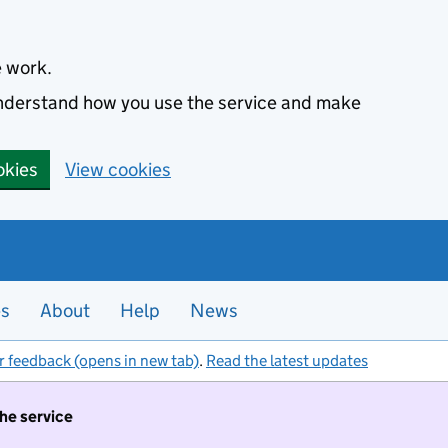
e work.
 understand how you use the service and make
okies
View cookies
es
About
Help
News
r feedback (opens in new tab)
.
Read the latest updates
the service